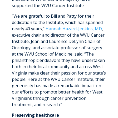
supported the WVU Cancer Institute.
“We are grateful to Bill and Patty for their
dedication to the Institute, which has spanned
nearly 40 years,”
Hannah Hazard-Jenkins, MD
,
executive chair and director of the WVU Cancer
Institute, Jean and Laurence DeLynn Chair of
Oncology, and associate professor of surgery
at the WVU School of Medicine, said. “The
philanthropic endeavors they have undertaken
both in their local community and across West
Virginia make clear their passion for our state’s
people. Here at the WVU Cancer Institute, their
generosity has made a remarkable impact on
our efforts to promote better health for West
Virginians through cancer prevention,
treatment, and research.”
Preserving healthcare