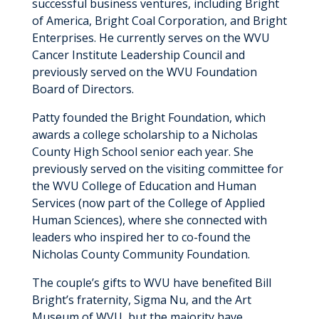
successful business ventures, including Bright
of America, Bright Coal Corporation, and Bright
Enterprises. He currently serves on the WVU
Cancer Institute Leadership Council and
previously served on the WVU Foundation
Board of Directors.
Patty founded the Bright Foundation, which
awards a college scholarship to a Nicholas
County High School senior each year. She
previously served on the visiting committee for
the WVU College of Education and Human
Services (now part of the College of Applied
Human Sciences), where she connected with
leaders who inspired her to co-found the
Nicholas County Community Foundation.
The couple’s gifts to WVU have benefited Bill
Bright’s fraternity, Sigma Nu, and the Art
Museum of WVU, but the majority have