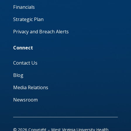
Financials
Strategic Plan
Privacy and Breach Alerts
Connect
Contact Us
Blog
Media Relations
Newsroom
© 2026 Copyright – West Virginia University Health