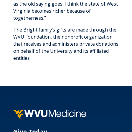
as the old saying goes. I think the state of West
Virginia becomes richer because of
togetherness.”
The Bright family’s gifts are made through the
WVU Foundation, the nonprofit organization
that receives and administers private donations
on behalf of the University and its affiliated
entities.
Give Today