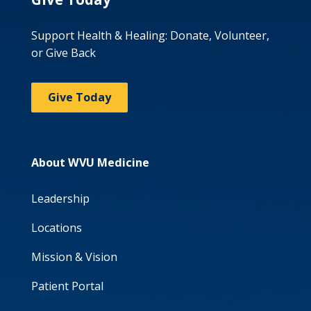
Support Health & Healing: Donate, Volunteer,
or Give Back
Give Today
About WVU Medicine
Leadership
Locations
Mission & Vision
Patient Portal