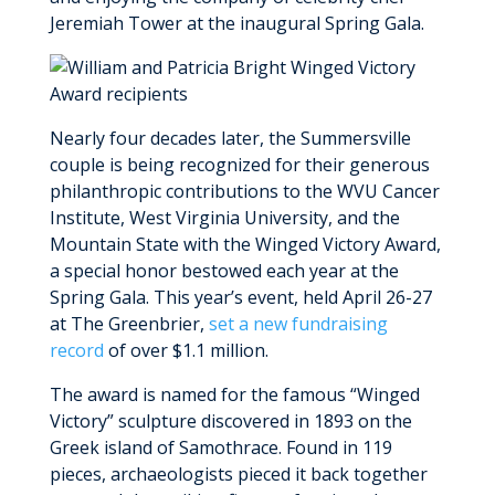
MyWVUChart
Jeremiah Tower at the inaugural Spring Gala.
Nearly four decades later, the Summersville
couple is being recognized for their generous
philanthropic contributions to the WVU Cancer
Institute, West Virginia University, and the
Mountain State with the Winged Victory Award,
a special honor bestowed each year at the
Spring Gala. This year’s event, held April 26-27
at The Greenbrier,
set a new fundraising
record
of over $1.1 million.
The award is named for the famous “Winged
Victory” sculpture discovered in 1893 on the
Greek island of Samothrace. Found in 119
pieces, archaeologists pieced it back together