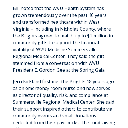
Bill noted that the WVU Health System has
grown tremendously over the past 40 years
and transformed healthcare within West
Virginia – including in Nicholas County, where
the Brights agreed to match up to $1 million in
community gifts to support the financial
viability of WVU Medicine Summersville
Regional Medical Center. They said the gift
stemmed from a conversation with WVU
President E. Gordon Gee at the Spring Gala.
Jerri Kirkland first met the Brights 18 years ago
as an emergency room nurse and now serves
as director of quality, risk, and compliance at
Summersville Regional Medical Center. She said
their support inspired others to contribute via
community events and small donations
deducted from their paychecks. The fundraising