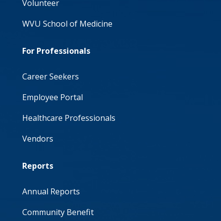
Volunteer
WVU School of Medicine
For Professionals
Career Seekers
Employee Portal
Healthcare Professionals
Vendors
Reports
Annual Reports
Community Benefit