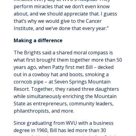
perform miracles that we don’t even know
about, and we should appreciate that. I guess
that’s why we would give to the Cancer
Institute, and we’ve done that every year.”
Making a difference
The Brights said a shared moral compass is
what first brought them together more than 50
years ago, when Patty first met Bill – decked
out in a cowboy hat and boots, smoking a
corncob pipe – at Seven Springs Mountain
Resort. Together, they raised three daughters
while simultaneously enriching the Mountain
State as entrepreneurs, community leaders,
philanthropists, and more.
Since graduating from WVU with a business
degree in 1960, Bill has led more than 30