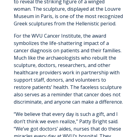
to reveal the striking figure of a winged
woman. The sculpture, displayed at the Louvre
Museum in Paris, is one of the most recognized
Greek sculptures from the Hellenistic period.
For the WVU Cancer Institute, the award
symbolizes the life-shattering impact of a
cancer diagnosis on patients and their families.
Much like the archaeologists who rebuilt the
sculpture, doctors, researchers, and other
healthcare providers work in partnership with
support staff, donors, and volunteers to
restore patients’ health. The faceless sculpture
also serves as a reminder that cancer does not
discriminate, and anyone can make a difference.
“We believe that every day is such a gift, and I
don’t think we even realize,” Patty Bright said.
“We’ve got doctors’ aides, nurses that do these
miracles every day at WVU’s hospital. They