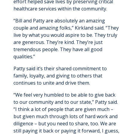
effort helped save lives by preserving critical
healthcare services within the community.
“Bill and Patty are absolutely an amazing
couple and amazing folks,” Kirkland said. “They
live by what you would aspire to be. They truly
are generous. They’re kind. They’re just
tremendous people. They have all good
qualities.”
Patty said it’s their shared commitment to
family, loyalty, and giving to others that
continues to unite and drive them.
“We feel very humbled to be able to give back
to our community and to our state,” Patty said.
“I think a lot of people that are given much –
but given much through lots of hard work and
diligence – but you need to share, too. We are
still paying it back or paying it forward, I guess,