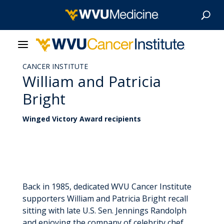
CANCER INSTITUTE
About Us
William and Patricia
Bright
Our Care
Winged Victory Award recipients
Our Research
Patient Resources
News & Stories
Back in 1985, dedicated WVU Cancer Institute
supporters William and Patricia Bright recall
Give Now
sitting with late U.S. Sen. Jennings Randolph
and enjoying the company of celebrity chef