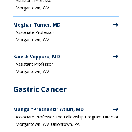
Assistant Professor
Morgantown, WV
Meghan Turner, MD
Associate Professor
Morgantown, WV
Saiesh Voppuru, MD
Assistant Professor
Morgantown, WV
Gastric Cancer
Manga "Prashanti" Atluri, MD
Associate Professor and Fellowship Program Director
Morgantown, WV; Uniontown, PA