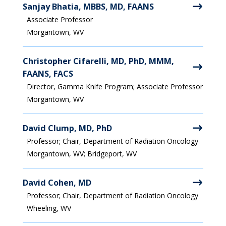
Sanjay Bhatia, MBBS, MD, FAANS
Associate Professor
Morgantown, WV
Christopher Cifarelli, MD, PhD, MMM,
FAANS, FACS
Director, Gamma Knife Program; Associate Professor
Morgantown, WV
David Clump, MD, PhD
Professor; Chair, Department of Radiation Oncology
Morgantown, WV; Bridgeport, WV
David Cohen, MD
Professor; Chair, Department of Radiation Oncology
Wheeling, WV