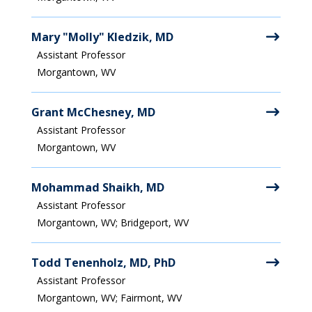
Mary "Molly" Kledzik, MD
Assistant Professor
Morgantown, WV
Grant McChesney, MD
Assistant Professor
Morgantown, WV
Mohammad Shaikh, MD
Assistant Professor
Morgantown, WV; Bridgeport, WV
Todd Tenenholz, MD, PhD
Assistant Professor
Morgantown, WV; Fairmont, WV