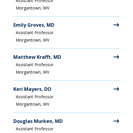
Assistant Professor
Morgantown, WV
Emily Groves, MD
Assistant Professor
Morgantown, WV
Matthew Krafft, MD
Assistant Professor
Morgantown, WV
Keri Mayers, DO
Assistant Professor
Morgantown, WV
Douglas Murken, MD
Assistant Professor