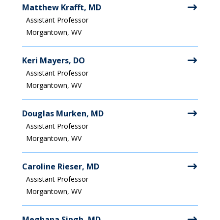
Matthew Krafft, MD
Assistant Professor
Morgantown, WV
Keri Mayers, DO
Assistant Professor
Morgantown, WV
Douglas Murken, MD
Assistant Professor
Morgantown, WV
Caroline Rieser, MD
Assistant Professor
Morgantown, WV
Meghana Singh, MD