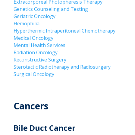
Extracorporeal Photopheresis Therapy
Genetics Counseling and Testing
Geriatric Oncology
Hemophilia
Hyperthermic Intraperitoneal Chemotherapy
Medical Oncology
Mental Health Services
Radiation Oncology
Reconstructive Surgery
Sterotactic Radiotherapy and Radiosurgery
Surgical Oncology
Cancers
Bile Duct Cancer