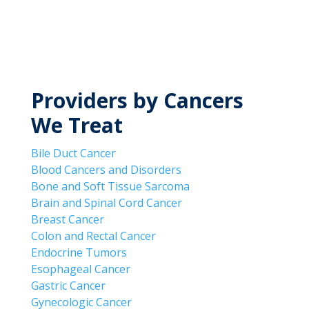
MyWVUChart
Providers by Cancers
We Treat
Bile Duct Cancer
Blood Cancers and Disorders
Bone and Soft Tissue Sarcoma
Brain and Spinal Cord Cancer
Breast Cancer
Colon and Rectal Cancer
Endocrine Tumors
Esophageal Cancer
Gastric Cancer
Gynecologic Cancer