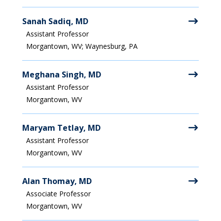
Sanah Sadiq, MD
Assistant Professor
Morgantown, WV; Waynesburg, PA
Meghana Singh, MD
Assistant Professor
Morgantown, WV
Maryam Tetlay, MD
Assistant Professor
Morgantown, WV
Alan Thomay, MD
Associate Professor
Morgantown, WV