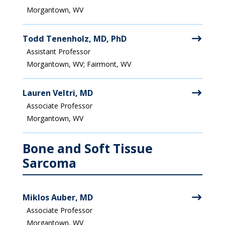
Morgantown, WV
Todd Tenenholz, MD, PhD
Assistant Professor
Morgantown, WV; Fairmont, WV
Lauren Veltri, MD
Associate Professor
Morgantown, WV
Bone and Soft Tissue
Sarcoma
Miklos Auber, MD
Associate Professor
Morgantown, WV