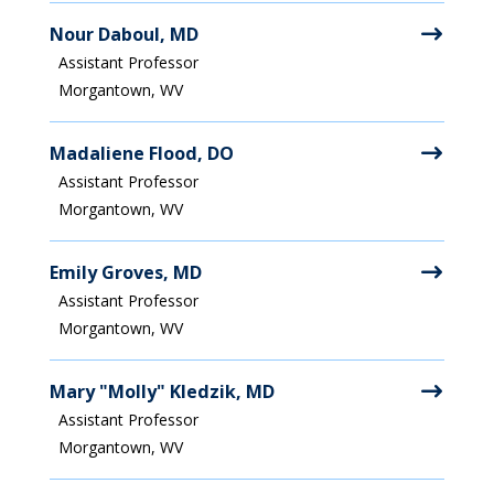
Nour Daboul, MD
Assistant Professor
Morgantown, WV
Madaliene Flood, DO
Assistant Professor
Morgantown, WV
Emily Groves, MD
Assistant Professor
Morgantown, WV
Mary "Molly" Kledzik, MD
Assistant Professor
Morgantown, WV