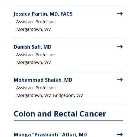
Jessica Partin, MD, FACS
Assistant Professor
Morgantown, WV
Danish Safi, MD
Assistant Professor
Morgantown, WV
Mohammad Shaikh, MD
Assistant Professor
Morgantown, WV; Bridgeport, WV
Colon and Rectal Cancer
Manga "Prashanti" Atluri, MD