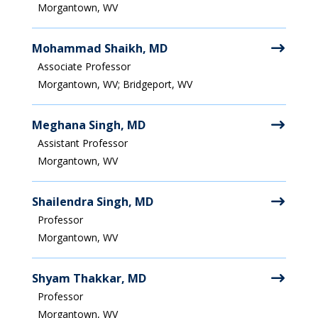
Morgantown, WV
Mohammad Shaikh, MD
Associate Professor
Morgantown, WV; Bridgeport, WV
Meghana Singh, MD
Assistant Professor
Morgantown, WV
Shailendra Singh, MD
Professor
Morgantown, WV
Shyam Thakkar, MD
Professor
Morgantown, WV