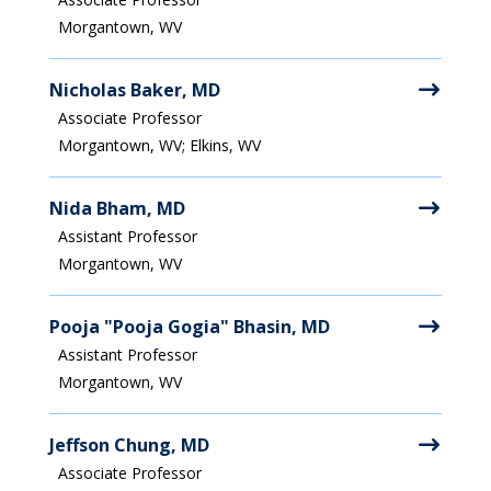
Morgantown, WV
Nicholas Baker, MD
Associate Professor
Morgantown, WV; Elkins, WV
Nida Bham, MD
Assistant Professor
Morgantown, WV
Pooja "Pooja Gogia" Bhasin, MD
Assistant Professor
Morgantown, WV
Jeffson Chung, MD
Associate Professor