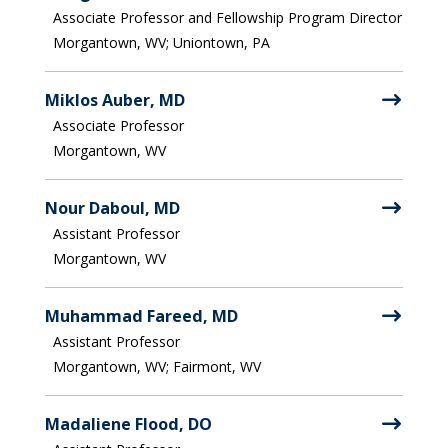
Associate Professor and Fellowship Program Director
Morgantown, WV; Uniontown, PA
Miklos Auber, MD
Associate Professor
Morgantown, WV
Nour Daboul, MD
Assistant Professor
Morgantown, WV
Muhammad Fareed, MD
Assistant Professor
Morgantown, WV; Fairmont, WV
Madaliene Flood, DO