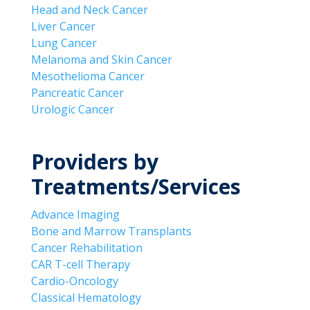
Head and Neck Cancer
Liver Cancer
Lung Cancer
Melanoma and Skin Cancer
Mesothelioma Cancer
Pancreatic Cancer
Urologic Cancer
Providers by
Treatments/Services
Advance Imaging
Bone and Marrow Transplants
Cancer Rehabilitation
CAR T-cell Therapy
Cardio-Oncology
Classical Hematology