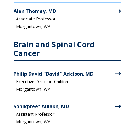
Alan Thomay, MD
Associate Professor
Morgantown, WV
Brain and Spinal Cord
Cancer
Philip David "David" Adelson, MD
Executive Director, Children's
Morgantown, WV
Sonikpreet Aulakh, MD
Assistant Professor
Morgantown, WV