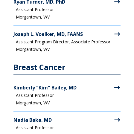
Ryan Turner, MD, PhD
Assistant Professor
Morgantown, WV
Joseph L. Voelker, MD, FAANS
Assistant Program Director, Associate Professor
Morgantown, WV
Breast Cancer
Kimberly "Kim" Bailey, MD
Assistant Professor
Morgantown, WV
Nadia Baka, MD
Assistant Professor