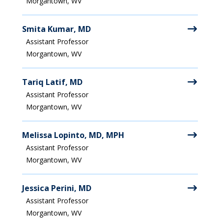
Morgantown, WV
Smita Kumar, MD
Assistant Professor
Morgantown, WV
Tariq Latif, MD
Assistant Professor
Morgantown, WV
Melissa Lopinto, MD, MPH
Assistant Professor
Morgantown, WV
Jessica Perini, MD
Assistant Professor
Morgantown, WV