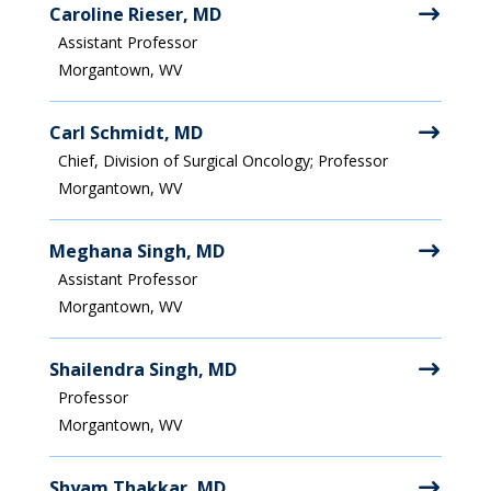
Caroline Rieser, MD
Assistant Professor
Morgantown, WV
Carl Schmidt, MD
Chief, Division of Surgical Oncology; Professor
Morgantown, WV
Meghana Singh, MD
Assistant Professor
Morgantown, WV
Shailendra Singh, MD
Professor
Morgantown, WV
Shyam Thakkar, MD