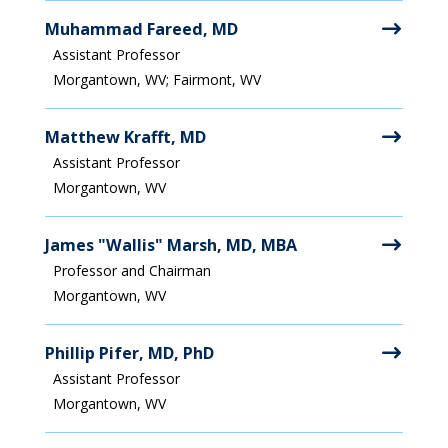
Muhammad Fareed, MD
Assistant Professor
Morgantown, WV; Fairmont, WV
Matthew Krafft, MD
Assistant Professor
Morgantown, WV
James "Wallis" Marsh, MD, MBA
Professor and Chairman
Morgantown, WV
Phillip Pifer, MD, PhD
Assistant Professor
Morgantown, WV