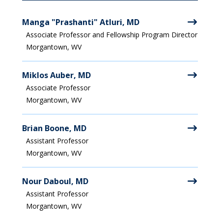
Manga "Prashanti" Atluri, MD
Associate Professor and Fellowship Program Director
Morgantown, WV
Miklos Auber, MD
Associate Professor
Morgantown, WV
Brian Boone, MD
Assistant Professor
Morgantown, WV
Nour Daboul, MD
Assistant Professor
Morgantown, WV