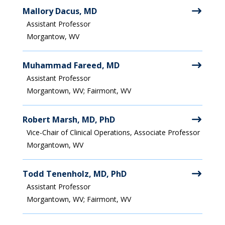
Mallory Dacus, MD
Assistant Professor
Morgantow, WV
Muhammad Fareed, MD
Assistant Professor
Morgantown, WV; Fairmont, WV
Robert Marsh, MD, PhD
Vice-Chair of Clinical Operations, Associate Professor
Morgantown, WV
Todd Tenenholz, MD, PhD
Assistant Professor
Morgantown, WV; Fairmont, WV