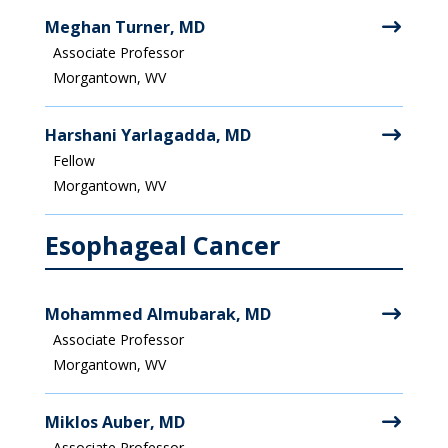
Meghan Turner, MD
Associate Professor
Morgantown, WV
Harshani Yarlagadda, MD
Fellow
Morgantown, WV
Esophageal Cancer
Mohammed Almubarak, MD
Associate Professor
Morgantown, WV
Miklos Auber, MD
Associate Professor