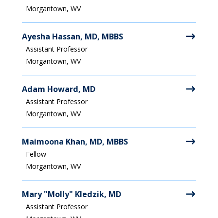
Morgantown, WV
Ayesha Hassan, MD, MBBS
Assistant Professor
Morgantown, WV
Adam Howard, MD
Assistant Professor
Morgantown, WV
Maimoona Khan, MD, MBBS
Fellow
Morgantown, WV
Mary "Molly" Kledzik, MD
Assistant Professor