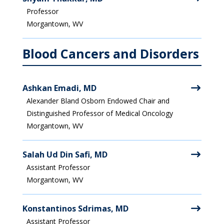
Professor
Morgantown, WV
Blood Cancers and Disorders
Ashkan Emadi, MD
Alexander Bland Osborn Endowed Chair and
Distinguished Professor of Medical Oncology
Morgantown, WV
Salah Ud Din Safi, MD
Assistant Professor
Morgantown, WV
Konstantinos Sdrimas, MD
Assistant Professor