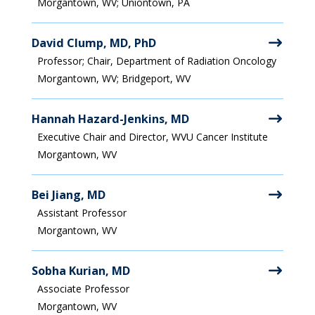
Morgantown, WV; Uniontown, PA
David Clump, MD, PhD
Professor; Chair, Department of Radiation Oncology
Morgantown, WV; Bridgeport, WV
Hannah Hazard-Jenkins, MD
Executive Chair and Director, WVU Cancer Institute
Morgantown, WV
Bei Jiang, MD
Assistant Professor
Morgantown, WV
Sobha Kurian, MD
Associate Professor
Morgantown, WV