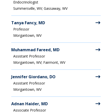
Endocrinologist
Summersville, WV; Gassaway, WV
Tanya Fancy, MD
Professor
Morgantown, WV
Muhammad Fareed, MD
Assistant Professor
Morgantown, WV; Fairmont, WV
Jennifer Giordano, DO
Assistant Professor
Morgantown, WV
Adnan Haider, MD
Associate Professor