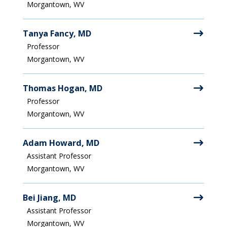
Morgantown, WV
Tanya Fancy, MD
Professor
Morgantown, WV
Thomas Hogan, MD
Professor
Morgantown, WV
Adam Howard, MD
Assistant Professor
Morgantown, WV
Bei Jiang, MD
Assistant Professor
Morgantown, WV