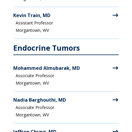
Kevin Train, MD
Assistant Professor
Morgantown, WV
Endocrine Tumors
Mohammed Almubarak, MD
Associate Professor
Morgantown, WV
Nadia Barghouthi, MD
Associate Professor
Morgantown, WV
Jeffson Chung, MD