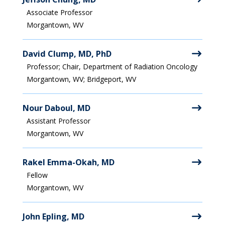
Associate Professor
Morgantown, WV
David Clump, MD, PhD
Professor; Chair, Department of Radiation Oncology
Morgantown, WV; Bridgeport, WV
Nour Daboul, MD
Assistant Professor
Morgantown, WV
Rakel Emma-Okah, MD
Fellow
Morgantown, WV
John Epling, MD