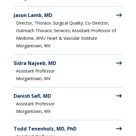
Jason Lamb, MD
Director, Thoracic Surgical Quality; Co-Director,
Outreach Thoracic Services; Assistant Professor of
Medicine, WVU Heart & Vascular Institute
Morgantown, WV
Sidra Najeeb, MD
Assistant Professor
Morgantown, WV
Danish Safi, MD
Assistant Professor
Morgantown, WV
Todd Tenenholz, MD, PhD