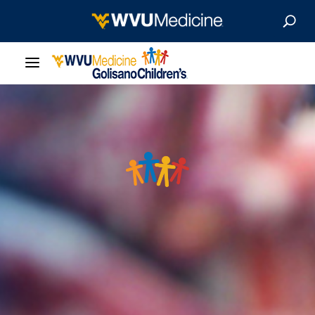
Our Care
Locations
Patient Resources
About
News & Stories
For Medical Professionals