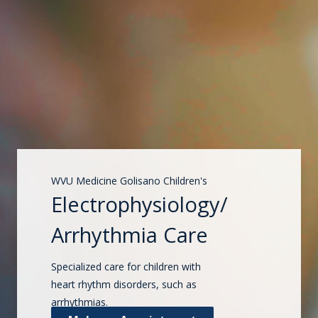
WVU Medicine Golisano Children's
Electrophysiology/
Arrhythmia Care
Specialized care for children with
heart rhythm disorders, such as
arrhythmias.