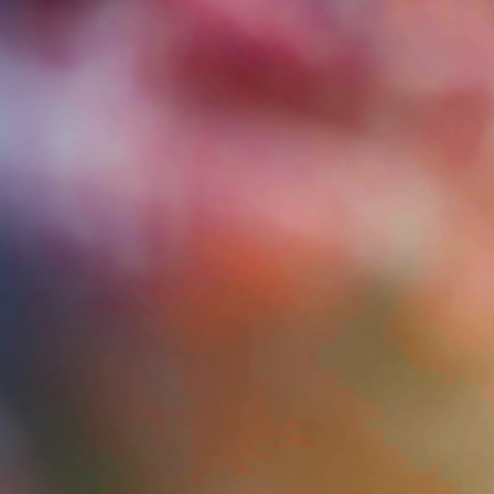
Give Now
MyWVUChart