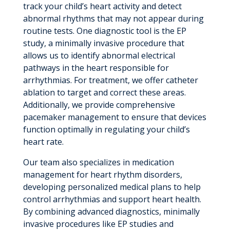
track your child’s heart activity and detect
abnormal rhythms that may not appear during
routine tests. One diagnostic tool is the EP
study, a minimally invasive procedure that
allows us to identify abnormal electrical
pathways in the heart responsible for
arrhythmias. For treatment, we offer catheter
ablation to target and correct these areas.
Additionally, we provide comprehensive
pacemaker management to ensure that devices
function optimally in regulating your child’s
heart rate.
Our team also specializes in medication
management for heart rhythm disorders,
developing personalized medical plans to help
control arrhythmias and support heart health.
By combining advanced diagnostics, minimally
invasive procedures like EP studies and