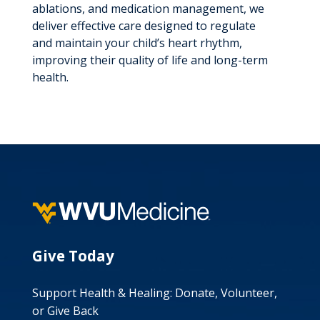
ablations, and medication management, we
deliver effective care designed to regulate
and maintain your child’s heart rhythm,
improving their quality of life and long-term
health.
Give Today
Support Health & Healing: Donate, Volunteer,
or Give Back