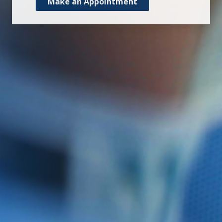
Make an Appointment