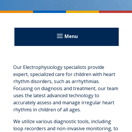
Menu
Our Electrophysiology specialists provide
expert, specialized care for children with heart
rhythm disorders, such as arrhythmias.
Focusing on diagnosis and treatment, our team
uses the latest advanced technology to
accurately assess and manage irregular heart
rhythms in children of all ages.
We utilize various diagnostic tools, including
loop recorders and non-invasive monitoring, to