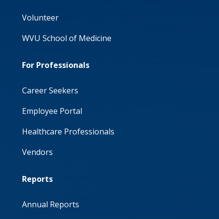
Volunteer
WVU School of Medicine
For Professionals
Career Seekers
Employee Portal
Healthcare Professionals
Vendors
Reports
Annual Reports