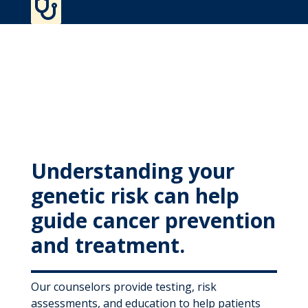

MyWVUChart
Refer a Patient
Understanding your
genetic risk can help
guide cancer prevention
and treatment.
Our counselors provide testing, risk
assessments, and education to help patients