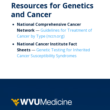
Resources for Genetics
and Cancer
National Comprehensive Cancer
Network
—
Guidelines for Treatment of
Cancer by Type (nccn.org)
National Cancer Institute Fact
Sheets
—
Genetic Testing for Inherited
Cancer Susceptibility Syndromes