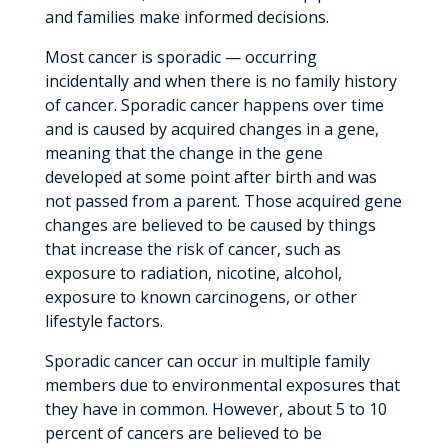
and families make informed decisions.
Most cancer is sporadic — occurring
incidentally and when there is no family history
of cancer. Sporadic cancer happens over time
and is caused by acquired changes in a gene,
meaning that the change in the gene
developed at some point after birth and was
not passed from a parent. Those acquired gene
changes are believed to be caused by things
that increase the risk of cancer, such as
exposure to radiation, nicotine, alcohol,
exposure to known carcinogens, or other
lifestyle factors.
Sporadic cancer can occur in multiple family
members due to environmental exposures that
they have in common. However, about 5 to 10
percent of cancers are believed to be