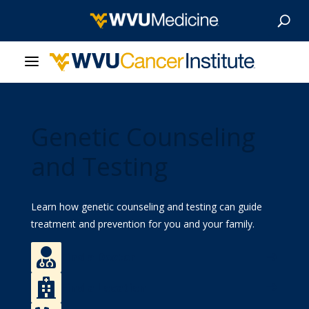
About Us
Genetic Counseling
Our Care
and Testing
Our Research
Learn how genetic counseling and testing can guide
Patient Resources
treatment and prevention for you and your family.
News & Stories

Find a Doctor
Give Now

Find a Location