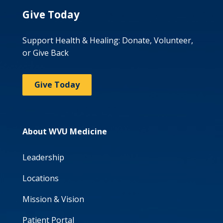
Give Today
Support Health & Healing: Donate, Volunteer,
or Give Back
Give Today
About WVU Medicine
Leadership
Locations
Mission & Vision
Patient Portal