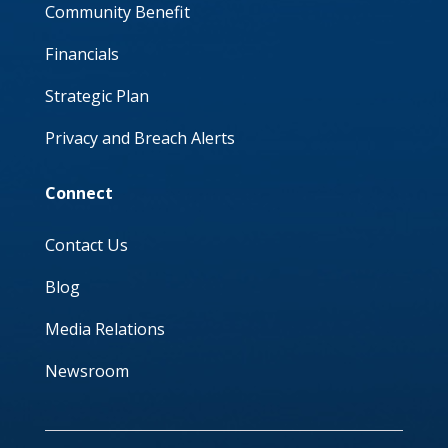
Community Benefit
Financials
Strategic Plan
Privacy and Breach Alerts
Connect
Contact Us
Blog
Media Relations
Newsroom