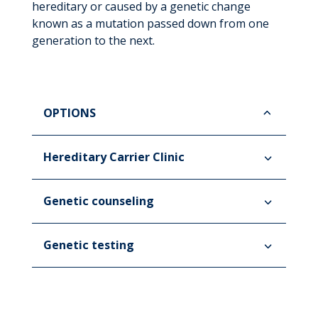
hereditary or caused by a genetic change
known as a mutation passed down from one
generation to the next.
OPTIONS
Hereditary Carrier Clinic
Genetic counseling
Genetic testing