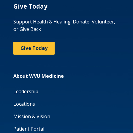
Give Today
Support Health & Healing: Donate, Volunteer,
or Give Back
Give Today
About WVU Medicine
Leadership
Locations
Mission & Vision
Patient Portal