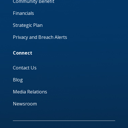
Community Benefit
Financials
Strategic Plan
Privacy and Breach Alerts
Connect
Contact Us
Blog
Media Relations
Newsroom