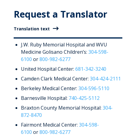
Request a Translator
Translation text
J.W. Ruby Memorial Hospital and WVU
Medicine Golisano Children’s:
304-598-
6100
or
800-982-6277
United Hospital Center:
681-342-3240
Camden Clark Medical Center:
304-424-2111
Berkeley Medical Center:
304-596-5110
Barnesville Hospital:
740-425-5112
Braxton County Memorial Hospital:
304-
872-8470
Fairmont Medical Center:
304-598-
6100
or
800-982-6277