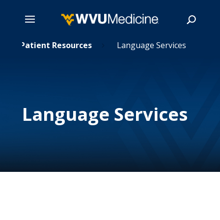
Skip
Patient Resources
Language Services
5
5
to
main
Search
content
Language Services