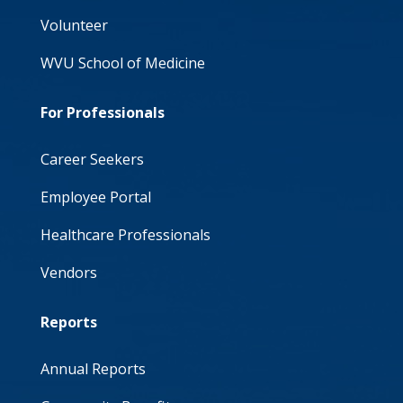
Volunteer
WVU School of Medicine
For Professionals
Career Seekers
Employee Portal
Healthcare Professionals
Vendors
Reports
Annual Reports