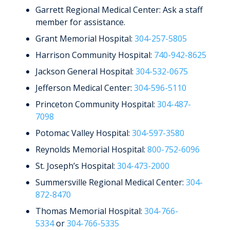
Garrett Regional Medical Center: Ask a staff
member for assistance.
Grant Memorial Hospital:
304-257-5805
Harrison Community Hospital:
740-942-8625
Jackson General Hospital:
304-532-0675
Jefferson Medical Center:
304-596-5110
Princeton Community Hospital:
304-487-
7098
Potomac Valley Hospital:
304-597-3580
Reynolds Memorial Hospital:
800-752-6096
St. Joseph’s Hospital:
304-473-2000
Summersville Regional Medical Center:
304-
872-8470
Thomas Memorial Hospital:
304-766-
5334
or
304-766-5335