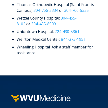
Thomas Orthopedic Hospital (Saint Francis
Campus)
304-766-5334
or
304-766-5335
Wetzel County Hospital:
304-455-
8102
or
304-455-8009
Uniontown Hospital:
724-430-5361
Weirton Medical Center:
844-373-1951
Wheeling Hospital: Ask a staff member for
assistance.