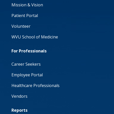
Mission & Vision
Patient Portal
Volunteer
WVU School of Medicine
For Professionals
Career Seekers
Employee Portal
Healthcare Professionals
Vendors
Reports