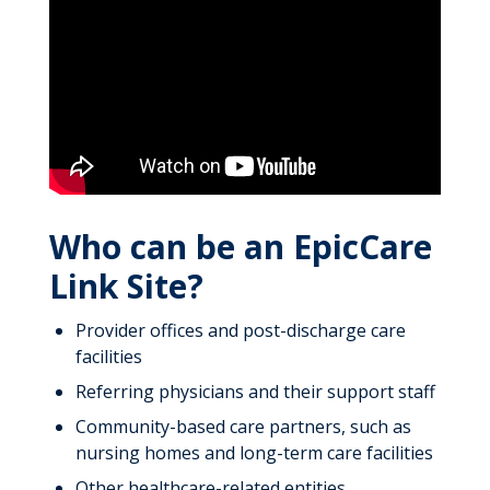
Who can be an EpicCare
Link Site?
Provider offices and post-discharge care
facilities
Referring physicians and their support staff
Community-based care partners, such as
nursing homes and long-term care facilities
Other healthcare-related entities