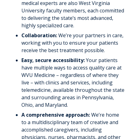
medical experts are also West Virginia
University faculty members, each committed
to delivering the state’s most advanced,
highly specialized care.
Collaboration:
We’re your partners in care,
working with you to ensure your patients
receive the best treatment possible.
Easy, secure accessibility:
Your patients
have multiple ways to access quality care at
WVU Medicine – regardless of where they
live – with clinics and services, including
telemedicine, available throughout the state
and surrounding areas in Pennsylvania,
Ohio, and Maryland.
A comprehensive approach:
We’re home
to a multidisciplinary team of creative and
accomplished caregivers, including
physicians, nurses, pharmacists, and other