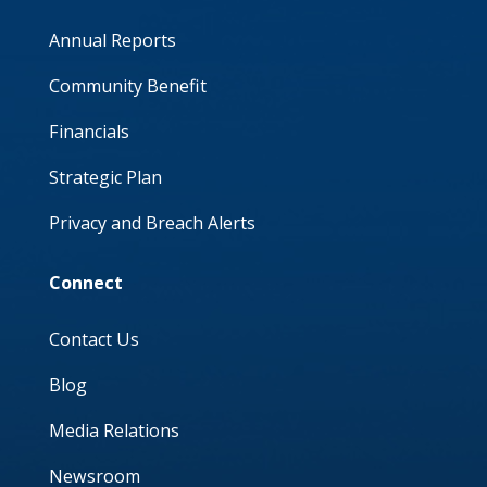
Annual Reports
Community Benefit
Financials
Strategic Plan
Privacy and Breach Alerts
Connect
Contact Us
Blog
Media Relations
Newsroom