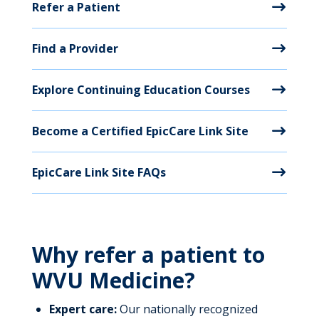
Refer a Patient
Find a Provider
Explore Continuing Education Courses
Become a Certified EpicCare Link Site
EpicCare Link Site FAQs
Why refer a patient to
WVU Medicine?
Expert care:
Our nationally recognized