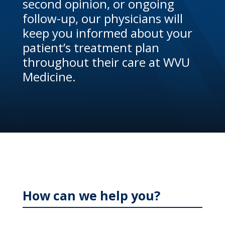
second opinion, or ongoing
follow-up, our physicians will
keep you informed about your
patient’s treatment plan
throughout their care at WVU
Medicine.
How can we help you?