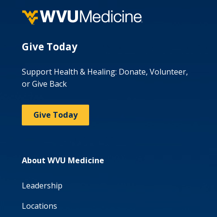
Give Today
Support Health & Healing: Donate, Volunteer,
or Give Back
Give Today
About WVU Medicine
Leadership
Locations