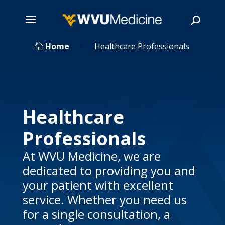
Skip
Home
Healthcare Professionals

5
to
main
Search
content
Healthcare
Professionals
At WVU Medicine, we are
dedicated to providing you and
your patient with excellent
service. Whether you need us
for a single consultation, a