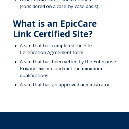
(considered on a case-by-case basis)
What is an EpicCare
Link Certified Site?
A site that has completed the Site
Certification Agreement form
A site that has been vetted by the Enterprise
Privacy Division and met the minimum
qualifications
A site that has an approved administrator