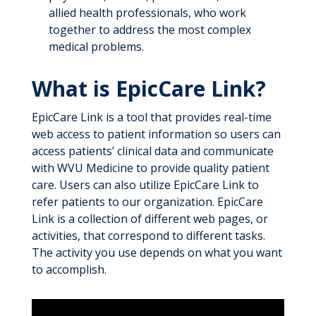
allied health professionals, who work
together to address the most complex
medical problems.
What is EpicCare Link?
EpicCare Link is a tool that provides real-time
web access to patient information so users can
access patients’ clinical data and communicate
with WVU Medicine to provide quality patient
care. Users can also utilize EpicCare Link to
refer patients to our organization. EpicCare
Link is a collection of different web pages, or
activities, that correspond to different tasks.
The activity you use depends on what you want
to accomplish.