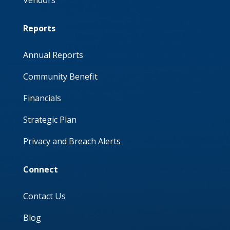
Reports
Annual Reports
Community Benefit
Financials
Strategic Plan
Privacy and Breach Alerts
Connect
Contact Us
Blog