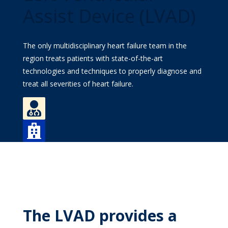
MyWVUChart
Assist Device (LVAD)
The only multidisciplinary heart failure team in the
region treats patients with state-of-the-art
technologies and techniques to properly diagnose and
treat all severities of heart failure.

Find a Doctor

Find a Location
The LVAD provides a