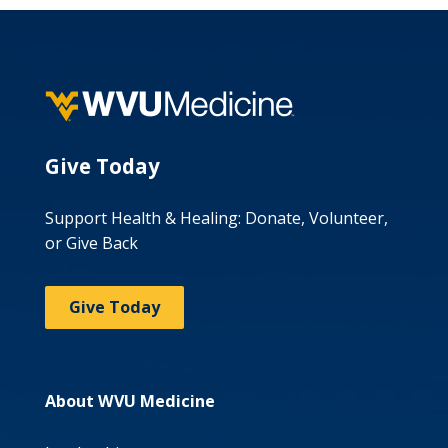
Give Today
Support Health & Healing: Donate, Volunteer,
or Give Back
Give Today
About WVU Medicine