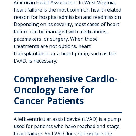
American Heart Association. In West Virginia,
heart failure is the most common heart-related
reason for hospital admission and readmission.
Depending on its severity, most cases of heart
failure can be managed with medications,
pacemakers, or surgery. When those
treatments are not options, heart
transplantation or a heart pump, such as the
LVAD, is necessary.
Comprehensive Cardio-
Oncology Care for
Cancer Patients
A left ventricular assist device (LVAD) is a pump
used for patients who have reached end-stage
heart failure. An LVAD does not replace the