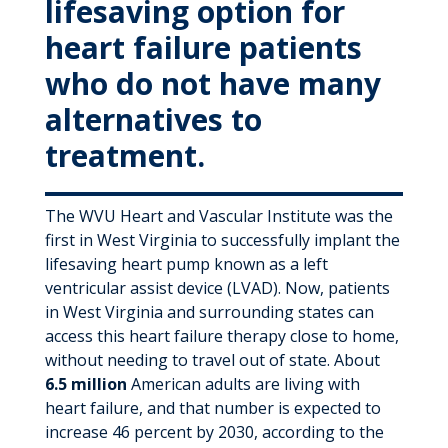
lifesaving option for
heart failure patients
who do not have many
alternatives to
treatment.
The WVU Heart and Vascular Institute was the
first in West Virginia to successfully implant the
lifesaving heart pump known as a left
ventricular assist device (LVAD). Now, patients
in West Virginia and surrounding states can
access this heart failure therapy close to home,
without needing to travel out of state. About
6.5 million
American adults are living with
heart failure, and that number is expected to
increase 46 percent by 2030, according to the