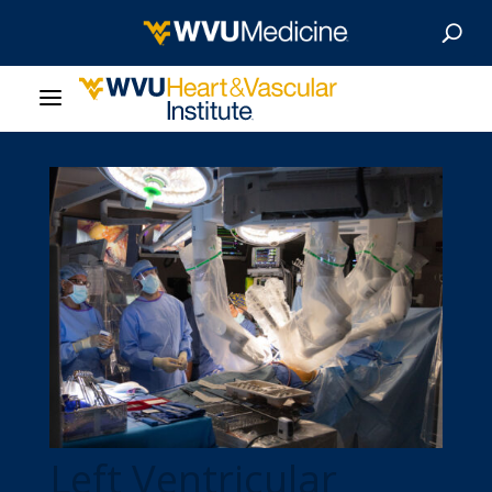
About Us
Departments
Our Research
Patient Resources
News & Stories
Give Now
Left Ventricular