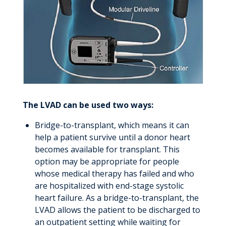
The LVAD can be used two ways:
Bridge-to-transplant, which means it can
help a patient survive until a donor heart
becomes available for transplant. This
option may be appropriate for people
whose medical therapy has failed and who
are hospitalized with end-stage systolic
heart failure. As a bridge-to-transplant, the
LVAD allows the patient to be discharged to
an outpatient setting while waiting for