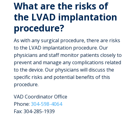
What are the risks of
the LVAD implantation
procedure?
As with any surgical procedure, there are risks
to the LVAD implantation procedure. Our
physicians and staff monitor patients closely to
prevent and manage any complications related
to the device. Our physicians will discuss the
specific risks and potential benefits of this
procedure.
VAD Coordinator Office
Phone:
304-598-4064
Fax: 304-285-1939