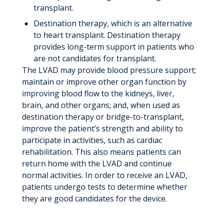
transplant.
Destination therapy, which is an alternative
to heart transplant. Destination therapy
provides long-term support in patients who
are not candidates for transplant.
The LVAD may provide blood pressure support;
maintain or improve other organ function by
improving blood flow to the kidneys, liver,
brain, and other organs; and, when used as
destination therapy or bridge-to-transplant,
improve the patient’s strength and ability to
participate in activities, such as cardiac
rehabilitation. This also means patients can
return home with the LVAD and continue
normal activities. In order to receive an LVAD,
patients undergo tests to determine whether
they are good candidates for the device.