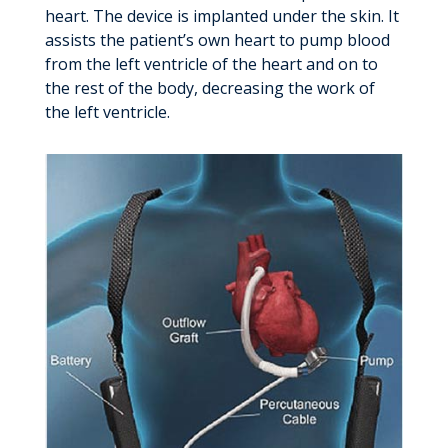
heart. The device is implanted under the skin. It
assists the patient’s own heart to pump blood
from the left ventricle of the heart and on to
the rest of the body, decreasing the work of
the left ventricle.