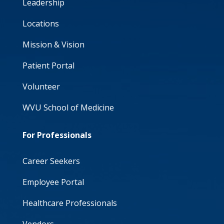
Leadership
Locations
Mission & Vision
Patient Portal
Volunteer
WVU School of Medicine
For Professionals
Career Seekers
Employee Portal
Healthcare Professionals
Vendors