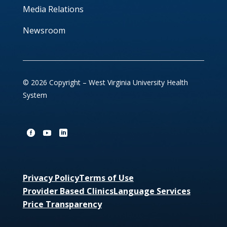
Media Relations
Newsroom
© 2026 Copyright – West Virginia University Health
System
Privacy Policy
Terms of Use
Provider Based Clinics
Language Services
Price Transparency