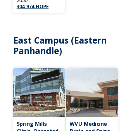
26501
304-974-HOPE
East Campus (Eastern
Panhandle)
Spring Mills
WVU Medicine