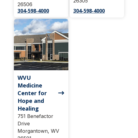
26305
26506
304-598-4000
304-598-4000
WVU
Medicine
Center for
Hope and
Healing
751 Benefactor
Drive
Morgantown, WV