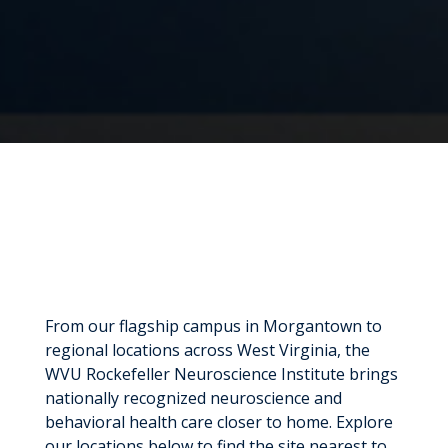
From our flagship campus in Morgantown to
regional locations across West Virginia, the
WVU Rockefeller Neuroscience Institute brings
nationally recognized neuroscience and
behavioral health care closer to home. Explore
our locations below to find the site nearest to