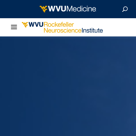
About Us
Departments
Careers
Our Research
Patient Resources
News & Stories