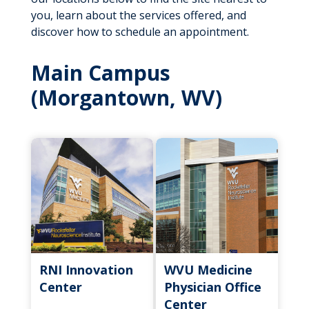
you, learn about the services offered, and
discover how to schedule an appointment.
Main Campus
(Morgantown, WV)
RNI Innovation
WVU Medicine
Center
Physician Office
Center