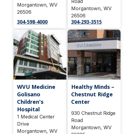
Road
Morgantown, WV
Morgantown, WV
26506
26506
304-598-4000
304-293-3515
WVU Medicine
Healthy Minds –
Golisano
Chestnut Ridge
Children's
Center
Hospital
930 Chestnut Ridge
1 Medical Center
Road
Drive
Morgantown, WV
Morgantown, WV