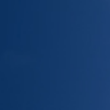
Give Now
MyWVUChart