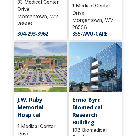
33 Medical Center
1 Medical Center
Drive
Drive
Morgantown, WV
Morgantown, WV
26506
26506
304-293-3962
855-WVU-CARE
J.W. Ruby
Erma Byrd
Memorial
Biomedical
Hospital
Research
Building
1 Medical Center
108 Biomedical
Drive