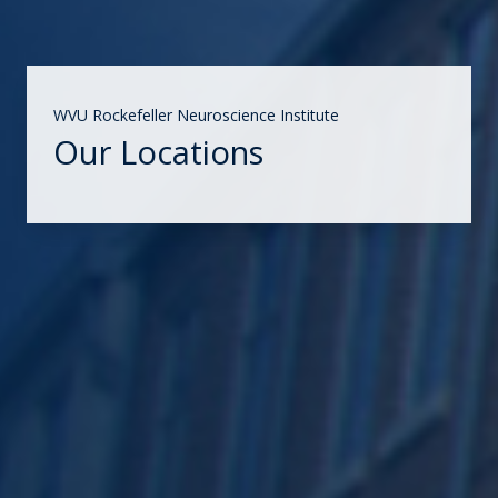
WVU Rockefeller Neuroscience Institute
Our Locations