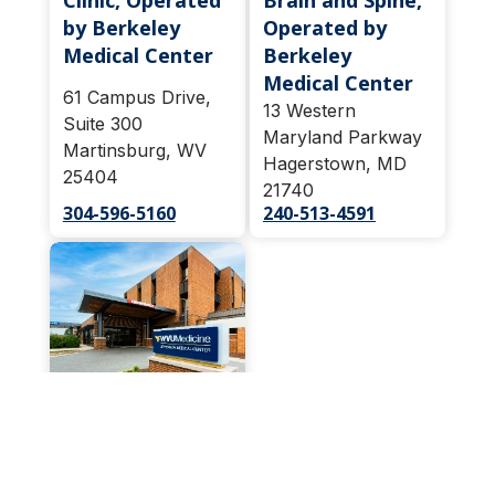
Clinic, Operated
Brain and Spine,
by Berkeley
Operated by
Medical Center
Berkeley
Medical Center
61 Campus Drive,
13 Western
Suite 300
Maryland Parkway
Martinsburg, WV
Hagerstown, MD
25404
21740
304-596-5160
240-513-4591
Pain
Management