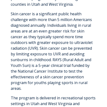
counties in Utah and West Virginia.
Skin cancer is a significant public health
challenge with more than 5 million Americans
diagnosed annually. Individuals living in rural
areas are at an even greater risk for skin
cancer as they typically spend more time
outdoors with greater exposure to ultraviolet
radiation (UVR). Skin cancer can be prevented
by limiting exposure to UVR and avoiding
sunburns in childhood. RAYS (Rural Adult and
Youth Sun) is a 5-year clinical trial funded by
the National Cancer Institute to test the
effectiveness of a skin cancer prevention
program for youths playing sports in rural
areas.
The program is delivered in recreational sports
settings in Utah and West Virginia and