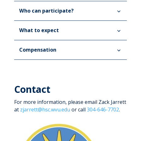
Who can participate?
What to expect
Compensation
Contact
For more information, please email Zack Jarrett
at
zjarrett@hsc.wvu.edu
or call
304-646-7702
.