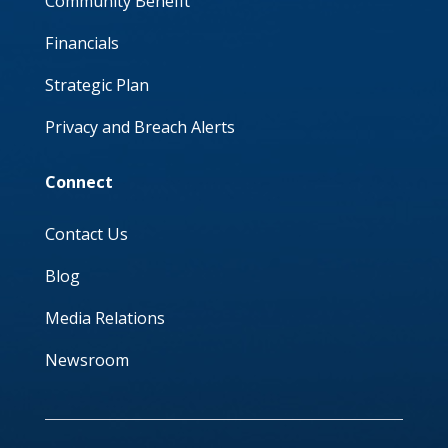
Community Benefit
Financials
Strategic Plan
Privacy and Breach Alerts
Connect
Contact Us
Blog
Media Relations
Newsroom