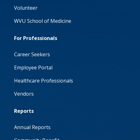
Volunteer
WVU School of Medicine
For Professionals
Career Seekers
Employee Portal
Healthcare Professionals
Vendors
Reports
Annual Reports