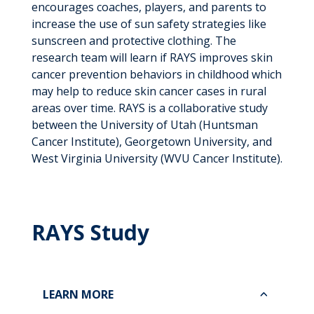
encourages coaches, players, and parents to
increase the use of sun safety strategies like
sunscreen and protective clothing. The
research team will learn if RAYS improves skin
cancer prevention behaviors in childhood which
may help to reduce skin cancer cases in rural
areas over time. RAYS is a collaborative study
between the University of Utah (Huntsman
Cancer Institute), Georgetown University, and
West Virginia University (WVU Cancer Institute).
RAYS Study
LEARN MORE