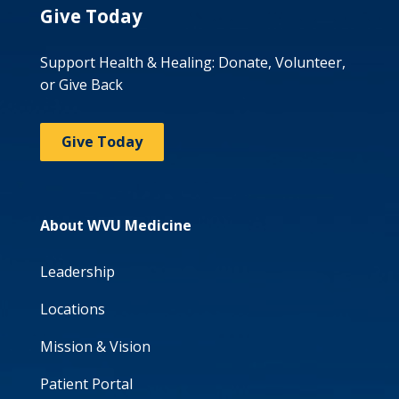
Give Today
Support Health & Healing: Donate, Volunteer,
or Give Back
Give Today
About WVU Medicine
Leadership
Locations
Mission & Vision
Patient Portal