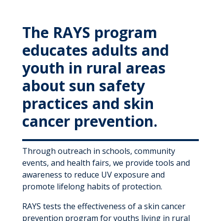
MyWVUChart
The RAYS program
educates adults and
youth in rural areas
about sun safety
practices and skin
cancer prevention.
Through outreach in schools, community
events, and health fairs, we provide tools and
awareness to reduce UV exposure and
promote lifelong habits of protection.
RAYS tests the effectiveness of a skin cancer
prevention program for youths living in rural