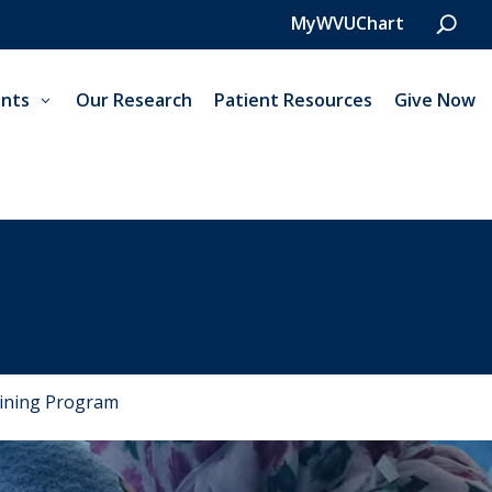
MyWVUChart
nts
Our Research
Patient Resources
Give Now
aining Program