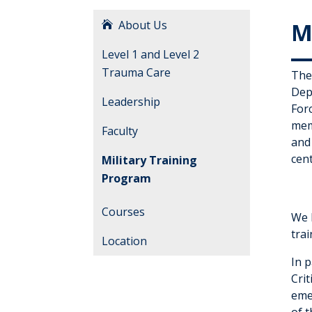
About Us
M
Level 1 and Level 2
Trauma Care
The
Dep
Leadership
For
mem
Faculty
and
cen
Military Training
Program
Courses
We h
trai
Location
In 
Cri
eme
of 