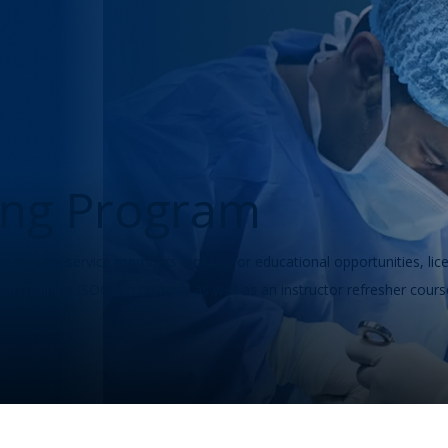
ning Program
or military service members looking for educational opportunities, lic
at Training (SOCT) rotations, as well as an instructor refresher cours