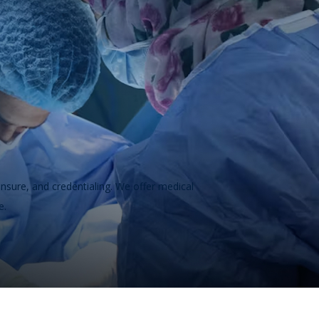
ensure, and credentialing. We offer medical
e.