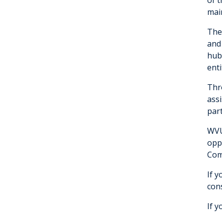
main
The
and
hub
enti
Thro
ass
par
WVU
oppo
Com
If y
con
If y