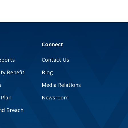
Connect
eports
Contact Us
y Benefit
Blog
s
Media Relations
 Plan
Newsroom
and Breach