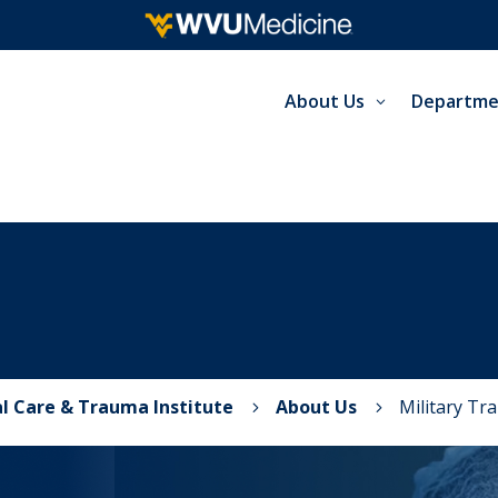
About Us
Departme
al Care & Trauma Institute
About Us
Military Tr
5
5