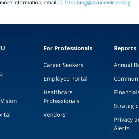
 more information, email
CCTItraining@wvumedicine.org
.
VU
For Professionals
Reports
Career Seekers
Annual R
p
Employee Portal
Communit
Healthcare
Financial
 Vision
Professionals
Strategic
rtal
Vendors
Privacy 
Alerts