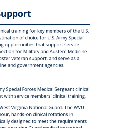
Support
nical training for key members of the U.S.
nation of choice for U.S. Army Special
g opportunities that support service
Section for Military and Austere Medicine
oster veteran support, and serve as a
cine and government agencies.
my Special Forces Medical Sergeant clinical
t with service members’ clinical training.
e West Virginia National Guard, The WVU
ur, hands-on clinical rotations in
fically designed to meet the requirements
am, ensuring Guard medical personnel