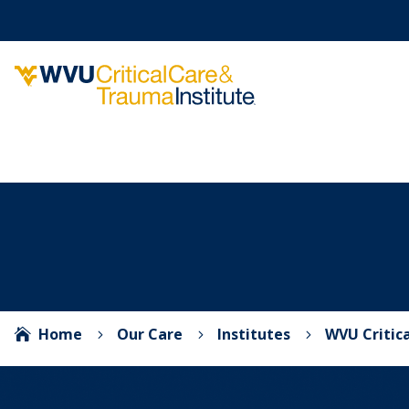
Home
Our Care
Institutes
WVU Critic

5
5
5