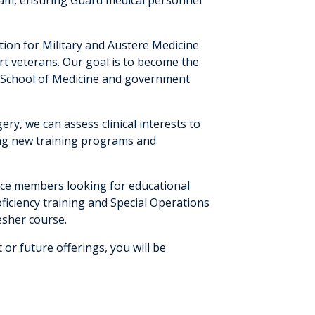
tion for Military and Austere Medicine
rt veterans. Our goal is to become the
U School of Medicine and government
ry, we can assess clinical interests to
ing new training programs and
vice members looking for educational
oficiency training and Special Operations
esher course.
t or future offerings, you will be