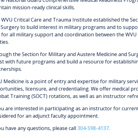
tain mission-ready clinical skills.
 WVU Critical Care and Trauma Institute established the Sec
 Surgery to build interest in military programs and to suppo
 for all military support and coordination between the WV
ties.
ugh the Section for Military and Austere Medicine and Surge
ist with future programs and build a resource for establish
tnerships.
 Medicine is a point of entry and expertise for military ser
rtunities, licensure, and credentialing. We offer medical pr
bat Training (SOCT) rotations, as well as an instructor refr
ou are interested in participating as an instructor for curren
sidered for an adjunct faculty appointment.
ou have any questions, please call
304-598-4137
.