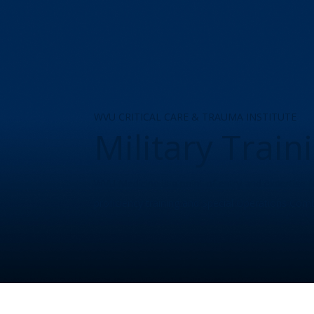
WVU CRITICAL CARE & TRAUMA INSTITUTE
Military Trai
WVU Medicine is a point of entry and expertise f
proficiency training and Special Operations Comb