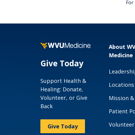
For
About W
Medicine
Give Today
Leadershi
Support Health &
Locations
Healing: Donate,
Volunteer, or Give
Mission &
Back
Patient Po
Volunteer
Give Today