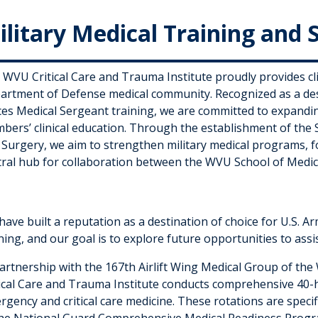
ilitary Medical Training and 
 WVU Critical Care and Trauma Institute proudly provides cli
artment of Defense medical community. Recognized as a desti
ces Medical Sergeant training, we are committed to expandin
bers’ clinical education. Through the establishment of the 
 Surgery, we aim to strengthen military medical programs, f
tral hub for collaboration between the WVU School of Medi
ave built a reputation as a destination of choice for U.S. Ar
ning, and our goal is to explore future opportunities to assis
partnership with the 167th Airlift Wing Medical Group of th
tical Care and Trauma Institute conducts comprehensive 40-ho
rgency and critical care medicine. These rotations are speci
the National Guard Comprehensive Medical Readiness Progr