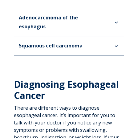
Adenocarcinoma of the
esophagus
Squamous cell carcinoma
Diagnosing Esophageal
Cancer
There are different ways to diagnose
esophageal cancer. It’s important for you to
talk with your doctor if you notice any new
symptoms or problems with swallowing,
heartburn, indigestion, or weight loss. If your