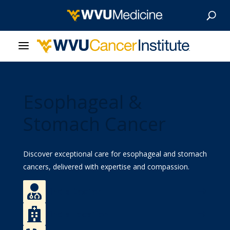
About Us
Esophageal &
Our Care
Stomach Cancer
Our Research
Discover
exceptional
care for esophageal and stomach
Patient Resources
cancers, delivered with expertise and compassion.
News & Stories

Find a Doctor
Give Now

Find a Location