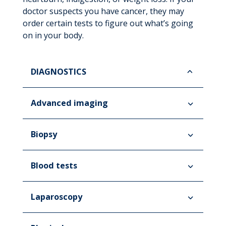
doctor suspects you have cancer, they may
order certain tests to figure out what’s going
on in your body.
DIAGNOSTICS
Advanced imaging
Biopsy
Blood tests
Laparoscopy