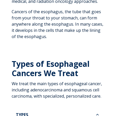
medical, and radiation oncology approaches.
Cancers of the esophagus, the tube that goes
from your throat to your stomach, can form
anywhere along the esophagus. In many cases,
it develops in the cells that make up the lining
of the esophagus.
Types of Esophageal
Cancers We Treat
We treat the main types of esophageal cancer,
including adenocarcinoma and squamous cell
carcinoma, with specialized, personalized care.
TYPES