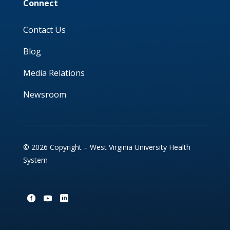
Connect
Contact Us
Blog
Media Relations
Newsroom
© 2026 Copyright – West Virginia University Health
System