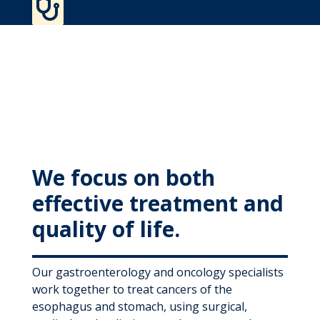

MyWVUChart
Refer a Patient
We focus on both
effective treatment and
quality of life.
Our gastroenterology and oncology specialists
work together to treat cancers of the
esophagus and stomach, using surgical,