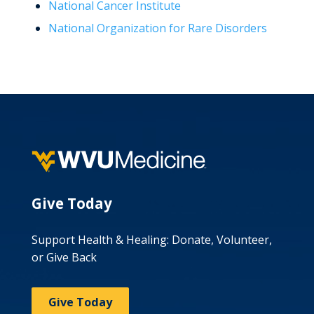
National Cancer Institute
National Organization for Rare Disorders
Give Today
Support Health & Healing: Donate, Volunteer,
or Give Back
Give Today