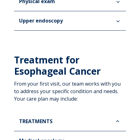
Physical exam
Upper endoscopy
Treatment for
Esophageal Cancer
From your first visit, our team works with you
to address your specific condition and needs.
Your care plan may include:
TREATMENTS