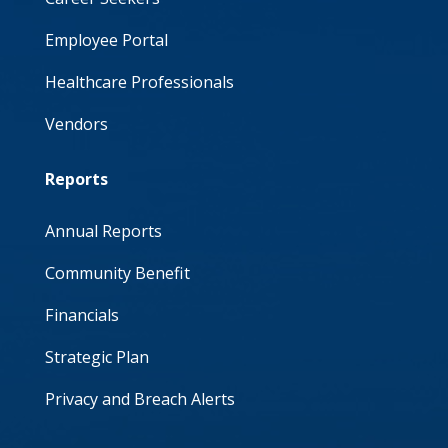
Employee Portal
Healthcare Professionals
Vendors
Reports
Annual Reports
Community Benefit
Financials
Strategic Plan
Privacy and Breach Alerts