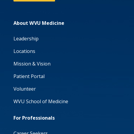
About WVU Medicine
Leadership
Locations
Mission & Vision
Patient Portal
Volunteer
WVU School of Medicine
For Professionals
Career Seekers