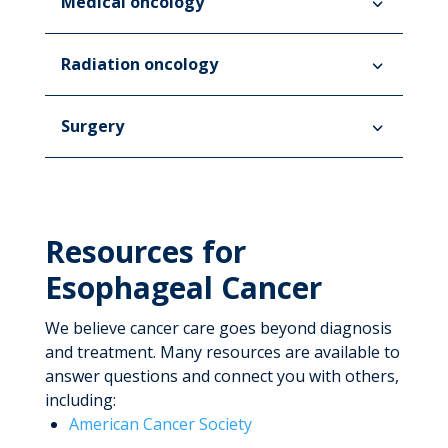
Medical oncology
Radiation oncology
Surgery
Resources for
Esophageal Cancer
We believe cancer care goes beyond diagnosis
and treatment. Many resources are available to
answer questions and connect you with others,
including:
American Cancer Society