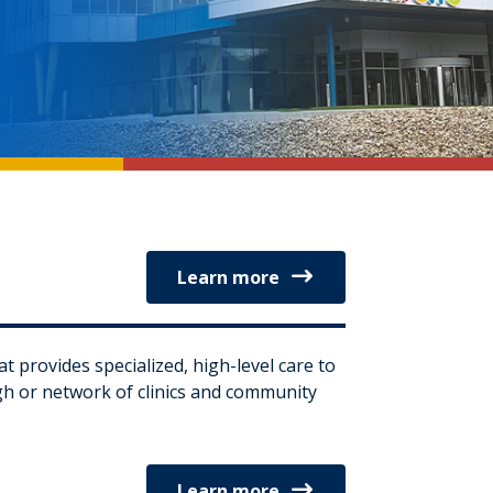
Learn more
at provides specialized, high-level care to
ugh or network of clinics and community
Learn more