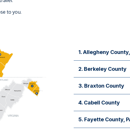
travel.
lose to you.
1. Allegheny County,
First Steps Pediatrics
2. Berkeley County
For appointments and infor
Inpatient Services: Berk
3. Braxton County
Obstetrical Labor and Delive
site/call/teleneonatology (
Obstetrics and Gynecolo
4. Cabell County
Dorothy A. McCormack C
For appointments and infor
Pediatric Subspecialties
5. Fayette County, P
Otolaryngology
Cardiology, Genetics