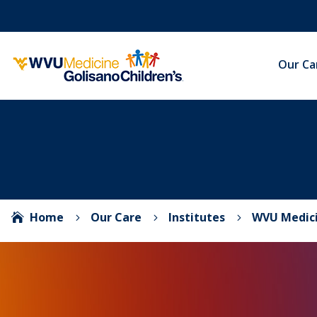
Our Ca
Home
Our Care
Institutes
WVU Medici

5
5
5