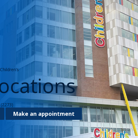
hildren’s
ocations
(2273)
Make an appointment