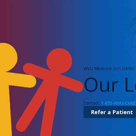
WVU Medicine GOLISANO C
Our L
Contact:
1-855-WVU-CARE
Refer a Patient