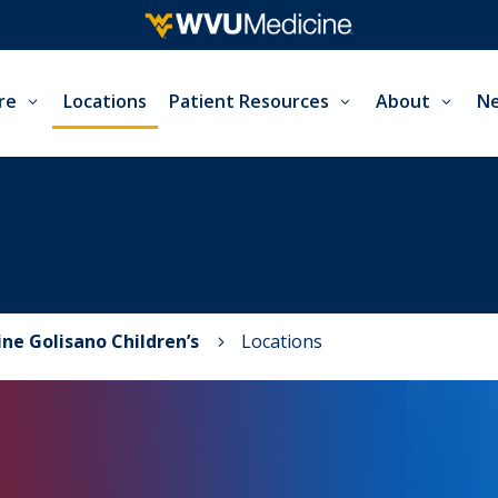
re
Locations
Patient Resources
About
Ne
ne Golisano Children’s
Locations
5