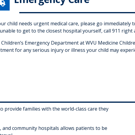

your child needs urgent medical care, please go immediately
unable to get to the closest hospital yourself, call 911 right
 Children’s Emergency Department at WVU Medicine Children
tment for any serious injury or illness your child may experi
 provide families with the world-class care they
cs, and community hospitals allows patients to be