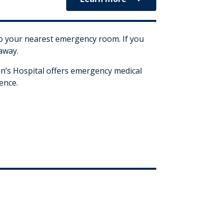
 to your nearest emergency room. If you
 away.
’s Hospital offers emergency medical
ence.