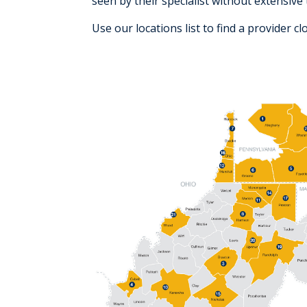
seen by their specialist without extensive 
Use our locations list to find a provider c