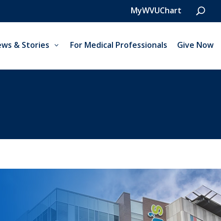
MyWVUChart
ws & Stories
For Medical Professionals
Give Now