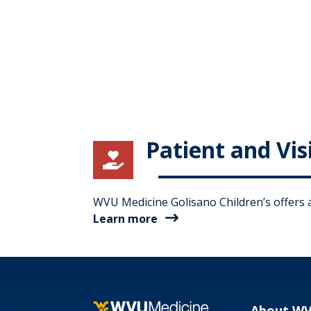
Patient and Vis

WVU Medicine Golisano Children’s offers a 
Learn more
About W