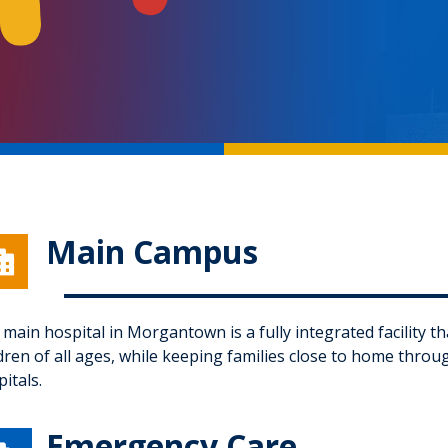
Main Campus

main hospital in Morgantown is a fully integrated facility th
ldren of all ages, while keeping families close to home thro
itals.
Emergency Care