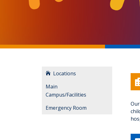
Locations
Main
Campus/Facilities
Our 
Emergency Room
chi
hosp