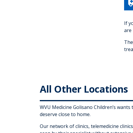
If 
are 
The
trea
All Other Locations
WVU Medicine Golisano Children’s wants to
deserve close to home.
Our network of clinics, telemedicine clini