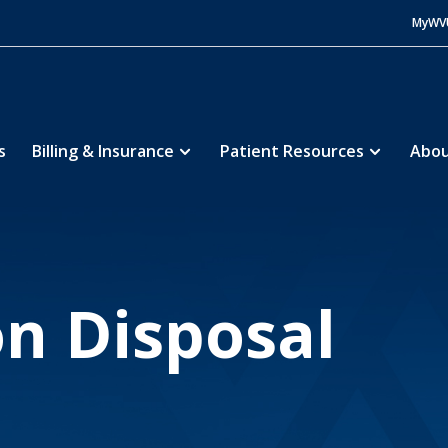
MyWV
s
Billing & Insurance
Patient Resources
Abou
ine Community Pharmacies
Specialty Pharmacy & 
5
n Disposal