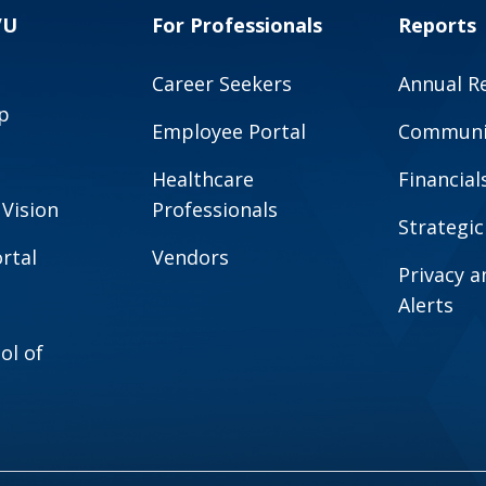
VU
For Professionals
Reports
Career Seekers
Annual R
p
Employee Portal
Communit
Healthcare
Financial
 Vision
Professionals
Strategic
rtal
Vendors
Privacy 
Alerts
ol of