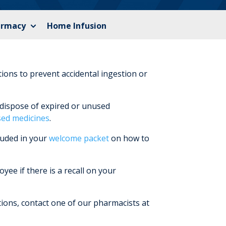
armacy
Home Infusion
tions to prevent accidental ingestion or
dispose of expired or unused
sed medicines
.
luded in your
welcome packet
on how to
ee if there is a recall on your
ions, contact one of our pharmacists at