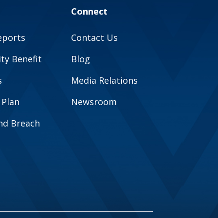
Connect
eports
Contact Us
y Benefit
Blog
s
Media Relations
 Plan
Newsroom
and Breach