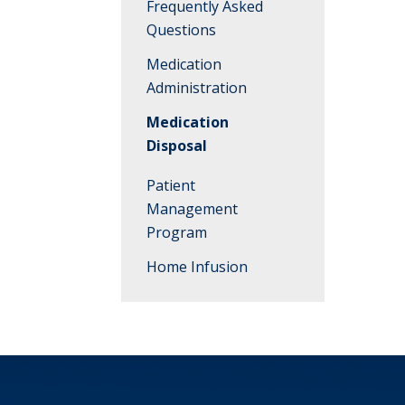
Frequently Asked
Questions
Medication
Administration
Medication
Disposal
Patient
Management
Program
Home Infusion
Meet the Team