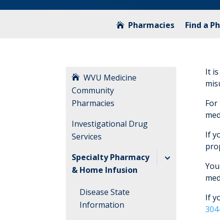
Pharmacies
Find a P
It i
WVU Medicine
mis
Community
Pharmacies
For
medi
Investigational Drug
If y
Services
pro
Specialty Pharmacy
You 
& Home Infusion
med
Disease State
If 
Information
304