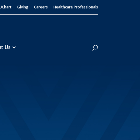
UChart
Giving
Careers
Healthcare Professionals
Search
t Us
Home Infusion
Medication Disposal
5