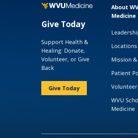
About W
Medicine
Give Today
Leadershi
Support Health &
Locations
Healing: Donate,
Volunteer, or Give
Mission &
Back
Patient Po
Volunteer
Give Today
WVU Scho
Medicine