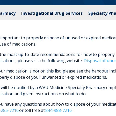
harmacy
Investigational Drug Services
Specialty Ph
s important to properly dispose of unused or expired medica
use of medications.
 the most up-to-date recommendations for how to properly 
cations, please visit the following website:
Disposal of unu
our medication is not on this list, please see the handout inc
perly dispose of your unwanted or expired medications.
will be notified by a WVU Medicine Specialty Pharmacy employ
ication and given instructions on what to do.
you have any questions about how to dispose of your medicat
-285-7216
or toll free at
844-988-7216
.