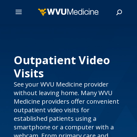
Skip
to
main
Search
content
Outpatient Video
Visits
See your WVU Medicine provider
without leaving home. Many WVU
Medicine providers offer convenient
outpatient video visits for
established patients using a
smartphone or a computer with a
webcam. From primary care and