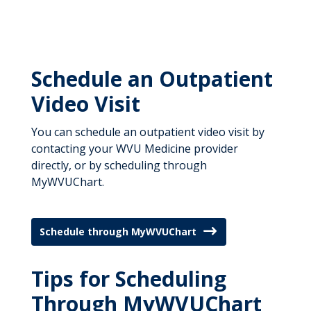
Departments
Locations
Specialty Telemedicine Clinics
Patient Management Program
Judith Fisher
Careers
Patient Resources
Virtual Urgent Care
Home Infusion
Carter Casey
Patient Resources
About
Emergency Care
Meet the Team
Schedule an Outpatient
Craig Putnam
News & Stories
News & Stories
Video Visit
Primary Care
Give Now
For Medical Professionals
You can schedule an outpatient video visit by
Give Now
contacting your WVU Medicine provider
directly, or by scheduling through
MyWVUChart.
Schedule through MyWVUChart
Tips for Scheduling
Through MyWVUChart