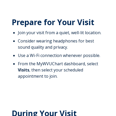
Prepare for Your Visit
Join your visit from a quiet, well-lit location.
Consider wearing headphones for best
sound quality and privacy.
Use a Wi-Fi connection whenever possible.
From the MyWVUChart dashboard, select
Visits
, then select your scheduled
appointment to join.
During Your Visit