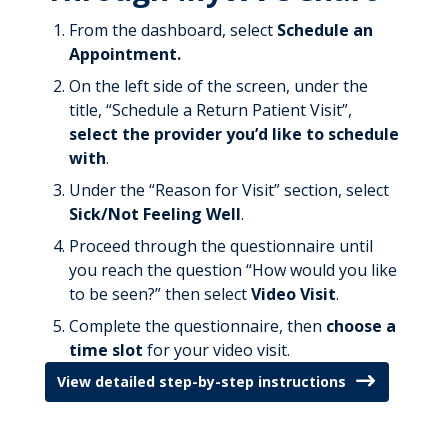
From the dashboard, select
Schedule an
Appointment.
On the left side of the screen, under the
title, “Schedule a Return Patient Visit”,
select the provider you’d like to schedule
with
.
Under the “Reason for Visit” section, select
Sick/Not Feeling Well
.
Proceed through the questionnaire until
you reach the question “How would you like
to be seen?” then select
Video Visit
.
Complete the questionnaire, then
choose a
time slot
for your video visit.
View detailed step-by-step instructions