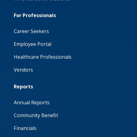
For Professionals
Career Seekers
Employee Portal
Healthcare Professionals
Vendors
Reports
Annual Reports
Community Benefit
Financials