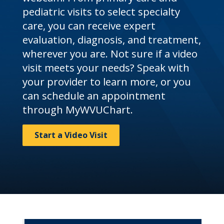
pediatric visits to select specialty
care, you can receive expert
evaluation, diagnosis, and treatment,
wherever you are. Not sure if a video
visit meets your needs? Speak with
your provider to learn more, or you
can schedule an appointment
through MyWVUChart.
Start a Video Visit