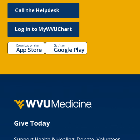
Call the Helpdesk
Log in to MyWVUChart
Download on the
Get it on
App Store
Google Play
Give Today
Support Health & Healing: Donate, Volunteer,