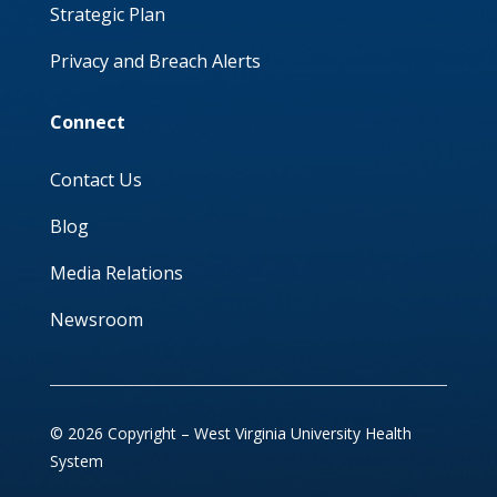
Strategic Plan
Privacy and Breach Alerts
Connect
Contact Us
Blog
Media Relations
Newsroom
© 2026 Copyright – West Virginia University Health
System