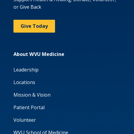
or Give Back
Give Today
About WVU Medicine
Leadership
Locations
Mission & Vision
Patient Portal
Volunteer
WVU School of Medicine