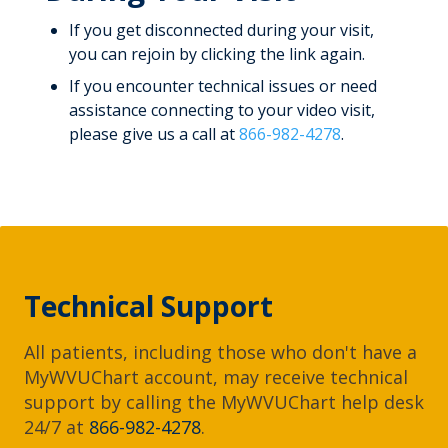
If you get disconnected during your visit,
you can rejoin by clicking the link again.
If you encounter technical issues or need
assistance connecting to your video visit,
please give us a call at
866-982-4278
.
Technical Support
All patients, including those who don't have a
MyWVUChart account, may receive technical
support by calling the MyWVUChart help desk
24/7 at
866-982-4278
.