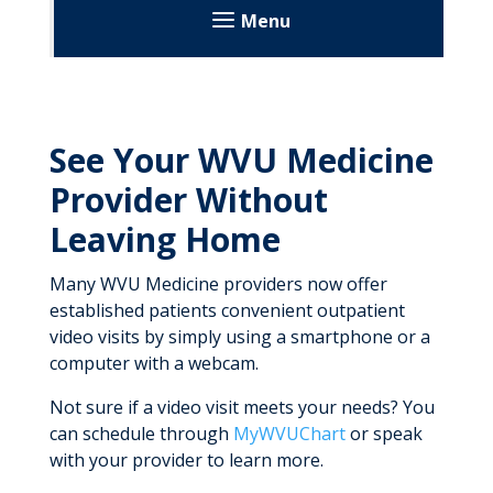
Menu
Our Care
Institutes
See Your WVU Medicine
WVU Cancer Institute
Book an Appointment
Provider Without
About
WVU Heart & Vascular Institute
WVU Medicine Community Pharmacies
Leaving Home
Our Care
About Us
WVU Eye Institute
Investigational Drug Services
Urgent Care
Many WVU Medicine providers now offer
Our Research
News and Stories
established patients convenient outpatient
Specialty Pharmacy & Home Infusion
About
WVU Critical Care & Trauma Institute
Virtual Care
video visits by simply using a smartphone or a
News and Stories
Departments
Our Research
Disease State Information
About Us
computer with a webcam.
Neurology & Brain Care
E-Visits
Patient Resources
Patient Resources
Patient Resources
Frequently Asked Questions
Departments
Not sure if a video visit meets your needs? You
About Us
WVU Medicine Golisano Children’s
Outpatient Video Visits
Giving
Our Research
can schedule through
MyWVUChart
or speak
Departments
Medication Administration
Our Research
Our Research
with your provider to learn more.
Our Care
Remote Patient Monitoring
Medication Disposal
Patient Resources