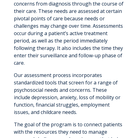
concerns from diagnosis through the course of
their care. These needs are assessed at certain
pivotal points of care because needs or
challenges may change over time. Assessments
occur during a patient’s active treatment
period, as well as the period immediately
following therapy. It also includes the time they
enter their surveillance and follow-up phase of
care.
Our assessment process incorporates
standardized tools that screen for a range of
psychosocial needs and concerns. These
include depression, anxiety, loss of mobility or
function, financial struggles, employment
issues, and childcare needs.
The goal of the program is to connect patients
with the resources they need to manage