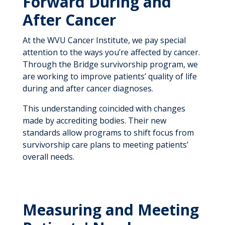
Forward During and
After Cancer
At the WVU Cancer Institute, we pay special
attention to the ways you’re affected by cancer.
Through the Bridge survivorship program, we
are working to improve patients’ quality of life
during and after cancer diagnoses.
This understanding coincided with changes
made by accrediting bodies. Their new
standards allow programs to shift focus from
survivorship care plans to meeting patients’
overall needs.
Measuring and Meeting