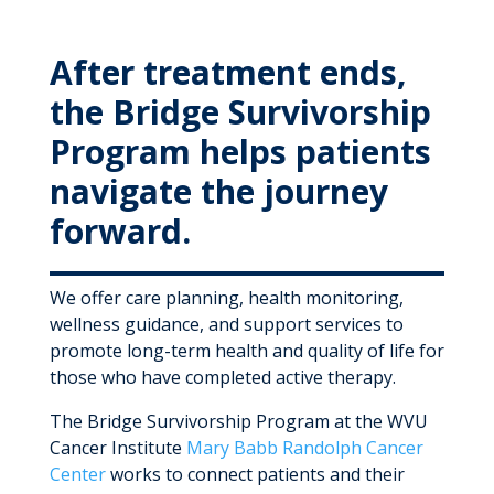
MyWVUChart
After treatment ends,
the Bridge Survivorship
Program helps patients
navigate the journey
forward.
We offer care planning, health monitoring,
wellness guidance, and support services to
promote long-term health and quality of life for
those who have completed active therapy.
The Bridge Survivorship Program at the WVU
Cancer Institute
Mary Babb Randolph Cancer
Center
works to connect patients and their