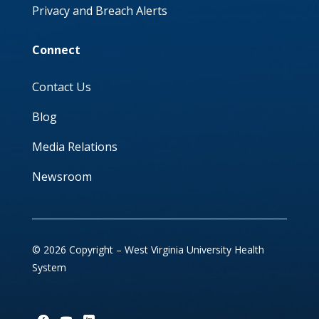
Privacy and Breach Alerts
Connect
Contact Us
Blog
Media Relations
Newsroom
© 2026 Copyright – West Virginia University Health
System