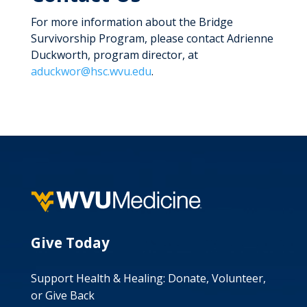
For more information about the Bridge
Survivorship Program, please contact Adrienne
Duckworth, program director, at
aduckwor@hsc.wvu.edu
.
Give Today
Support Health & Healing: Donate, Volunteer,
or Give Back