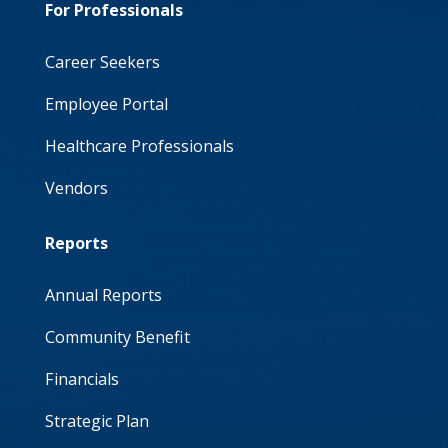
For Professionals
Career Seekers
Employee Portal
Healthcare Professionals
Vendors
Reports
Annual Reports
Community Benefit
Financials
Strategic Plan