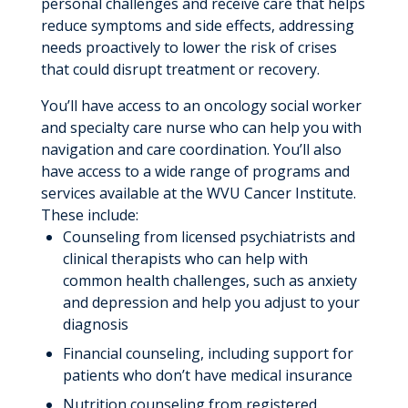
personal challenges and receive care that helps
reduce symptoms and side effects, addressing
needs proactively to lower the risk of crises
that could disrupt treatment or recovery.
You’ll have access to an oncology social worker
and specialty care nurse who can help you with
navigation and care coordination. You’ll also
have access to a wide range of programs and
services available at the WVU Cancer Institute.
These include:
Counseling from licensed psychiatrists and
clinical therapists who can help with
common health challenges, such as anxiety
and depression and help you adjust to your
diagnosis
Financial counseling, including support for
patients who don’t have medical insurance
Nutrition counseling from registered