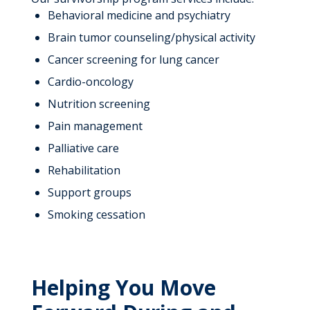
Behavioral medicine and psychiatry
Brain tumor counseling/physical activity
Cancer screening for lung cancer
Cardio-oncology
Nutrition screening
Pain management
Palliative care
Rehabilitation
Support groups
Smoking cessation
Helping You Move