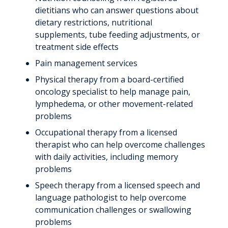
dietitians who can answer questions about
dietary restrictions, nutritional
supplements, tube feeding adjustments, or
treatment side effects
Pain management services
Physical therapy from a board-certified
oncology specialist to help manage pain,
lymphedema, or other movement-related
problems
Occupational therapy from a licensed
therapist who can help overcome challenges
with daily activities, including memory
problems
Speech therapy from a licensed speech and
language pathologist to help overcome
communication challenges or swallowing
problems