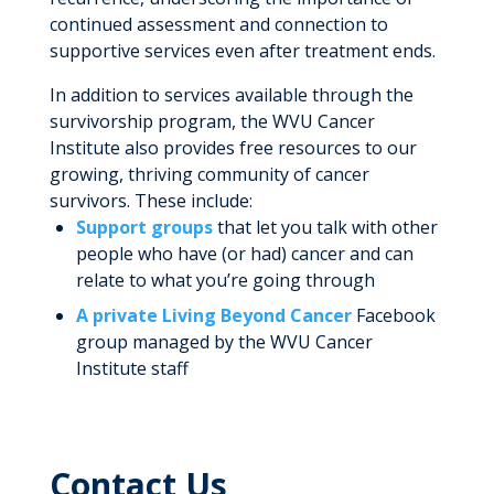
continued assessment and connection to
supportive services even after treatment ends.
In addition to services available through the
survivorship program, the WVU Cancer
Institute also provides free resources to our
growing, thriving community of cancer
survivors. These include:
Support groups
that let you talk with other
people who have (or had) cancer and can
relate to what you’re going through
A private Living Beyond Cancer
Facebook
group managed by the WVU Cancer
Institute staff
Contact Us