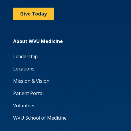
Give Today
About WVU Medicine
Leadership
Locations
Mission & Vision
Patient Portal
Volunteer
WVU School of Medicine