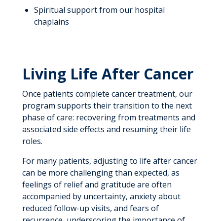
Spiritual support from our hospital
chaplains
Living Life After Cancer
Once patients complete cancer treatment, our
program supports their transition to the next
phase of care: recovering from treatments and
associated side effects and resuming their life
roles.
For many patients, adjusting to life after cancer
can be more challenging than expected, as
feelings of relief and gratitude are often
accompanied by uncertainty, anxiety about
reduced follow-up visits, and fears of
recurrence, underscoring the importance of