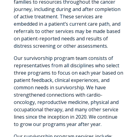
families to resources throughout the cancer
journey, including during and after completion
of active treatment. These services are
embedded in a patient’s current care path, and
referrals to other services may be made based
on patient-reported needs and results of
distress screening or other assessments.
Our survivorship program team consists of
representatives from all disciplines who select
three programs to focus on each year based on
patient feedback, clinical experiences, and
common needs in survivorship. We have
strengthened connections with cardio-
oncology, reproductive medicine, physical and
occupational therapy, and many other service
lines since the inception in 2020. We continue
to grow our programs year after year.
Our survivorship program services include: