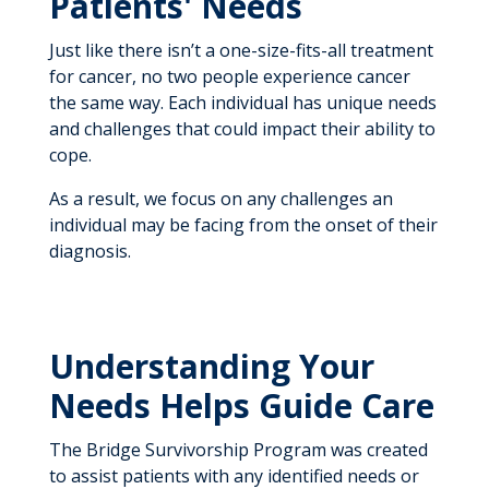
Patients' Needs
Just like there isn’t a one-size-fits-all treatment
for cancer, no two people experience cancer
the same way. Each individual has unique needs
and challenges that could impact their ability to
cope.
As a result, we focus on any challenges an
individual may be facing from the onset of their
diagnosis.
Understanding Your
Needs Helps Guide Care
The Bridge Survivorship Program was created
to assist patients with any identified needs or