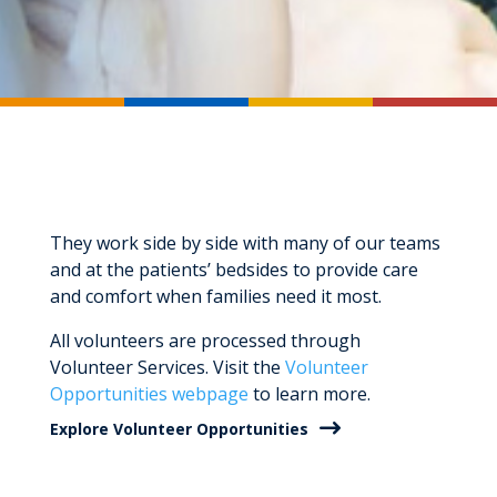
They work side by side with many of our teams
and at the patients’ bedsides to provide care
and comfort when families need it most.
All volunteers are processed through
Volunteer Services. Visit the
Volunteer
Opportunities webpage
to learn more.
Explore Volunteer Opportunities