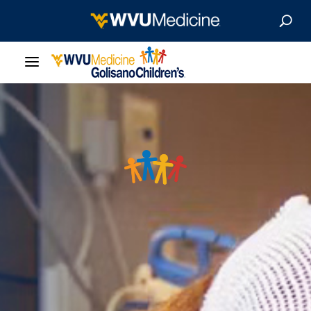
Our Care
Locations
Patient Resources
About
News & Stories
For Medical Professionals