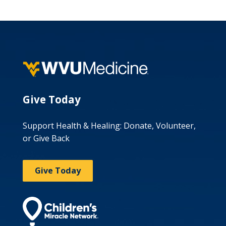
Give Today
Support Health & Healing: Donate, Volunteer,
or Give Back
Give Today