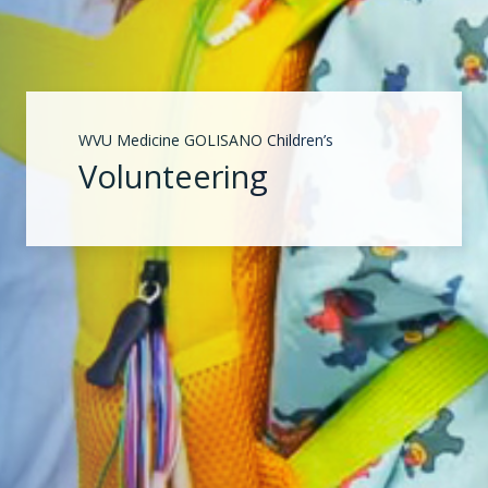
WVU Medicine GOLISANO Children’s
Volunteering