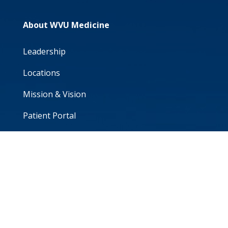
About WVU Medicine
Leadership
Locations
Mission & Vision
Patient Portal
Volunteer
WVU School of Medicine
For Professionals
Career Seekers