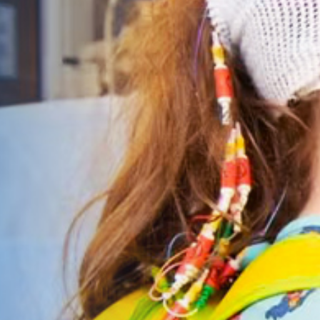
Give Now
MyWVUChart