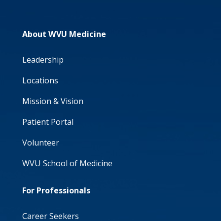
About WVU Medicine
Leadership
Locations
Mission & Vision
Patient Portal
Volunteer
WVU School of Medicine
For Professionals
Career Seekers