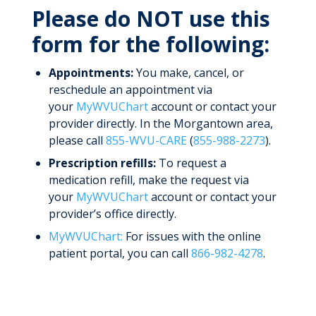
Please do NOT use this
form for the following:
Appointments:
You make, cancel, or
reschedule an appointment via
your
MyWVUChart
account or contact your
provider directly. In the Morgantown area,
please call
855-WVU-CARE
(
855-988-2273
).
Prescription refills:
To request a
medication refill, make the request via
your
MyWVUChart
account or contact your
provider’s office directly.
MyWVUChart:
For issues with the online
patient portal, you can call
866-982-4278
.