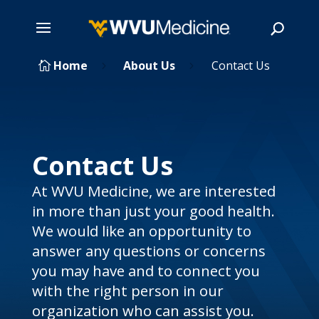
Skip
Home
About Us
Contact Us

5
5
to
main
Search
content
Contact Us
At WVU Medicine, we are interested
in more than just your good health.
We would like an opportunity to
answer any questions or concerns
you may have and to connect you
with the right person in our
organization who can assist you.