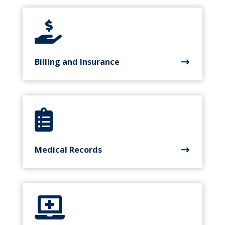

Billing and Insurance

Medical Records
