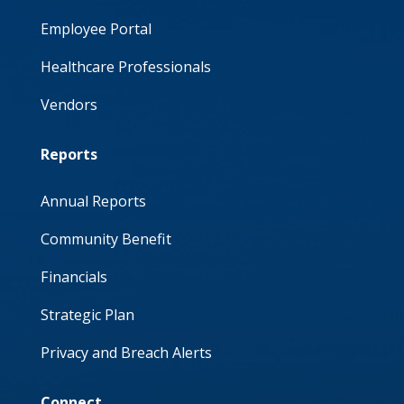
Employee Portal
Healthcare Professionals
Vendors
Reports
Annual Reports
Community Benefit
Financials
Strategic Plan
Privacy and Breach Alerts
Connect