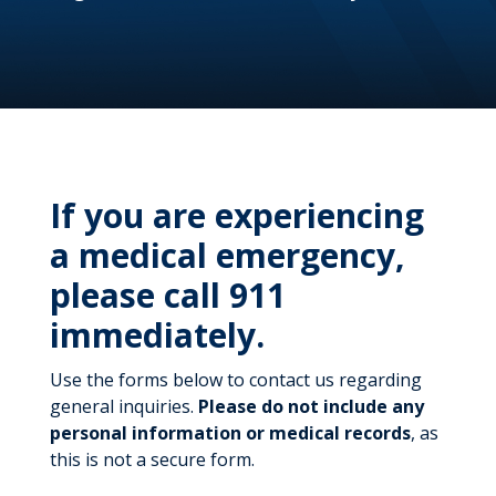
If you are experiencing
a medical emergency,
please call 911
immediately.
Use the forms below to contact us regarding
general inquiries.
Please do not include any
personal information or medical records
, as
this is not a secure form.