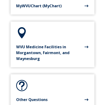
MyWVUChart (MyChart)

WVU Medicine Facilities in
Morgantown, Fairmont, and
Waynesburg
t
Other Questions