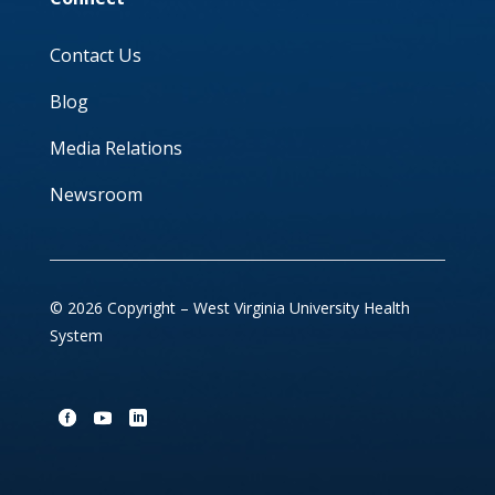
Contact Us
Blog
Media Relations
Newsroom
© 2026 Copyright – West Virginia University Health
System