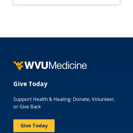
Give Today
Support Health & Healing: Donate, Volunteer,
or Give Back
Give Today