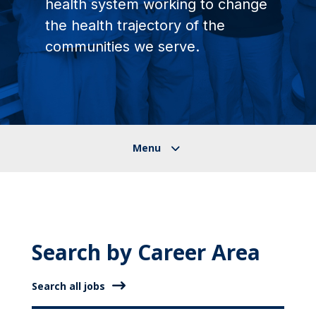
health system working to change
the health trajectory of the
communities we serve.
Search by Career Area
Search all jobs