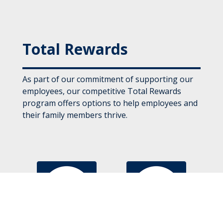
Total Rewards
As part of our commitment of supporting our
employees, our competitive Total Rewards
program offers options to help employees and
their family members thrive.