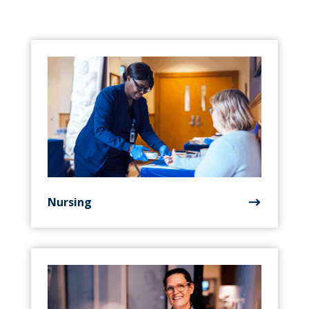
Nursing