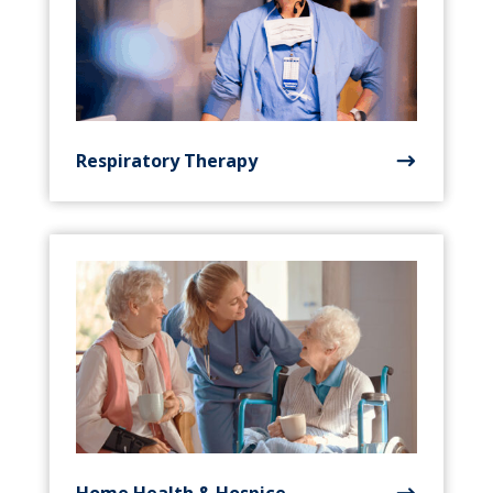
Respiratory Therapy
Home Health & Hospice