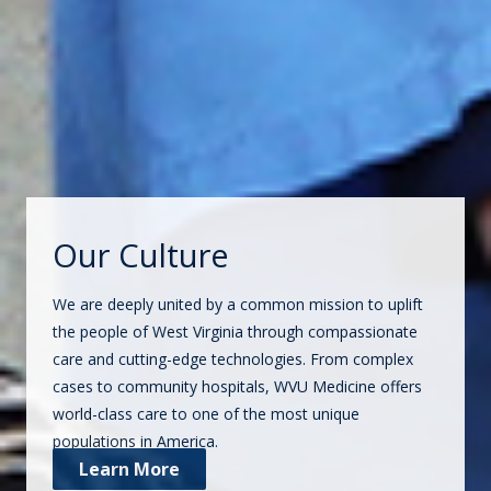
Our Culture
We are deeply united by a common mission to uplift
the people of West Virginia through compassionate
care and cutting-edge technologies. From complex
cases to community hospitals, WVU Medicine offers
world-class care to one of the most unique
populations in America.
Learn More