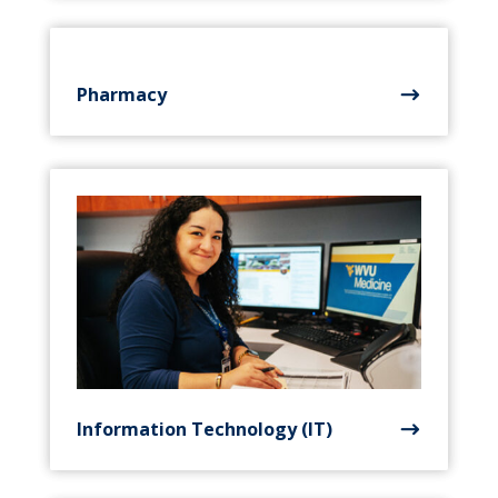
Pharmacy
Information Technology (IT)