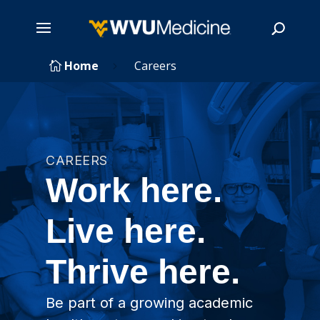
Skip
Home
Careers

5
to
main
Search
content
CAREERS
Work here.
Live here.
Thrive here.
Be part of a growing academic