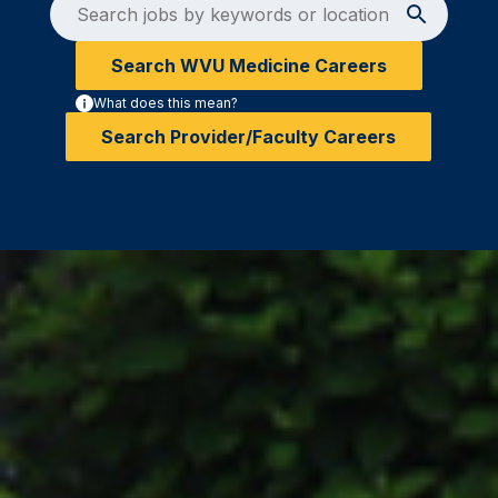
Search WVU Medicine Careers
What does this mean?
Search Provider/Faculty Careers