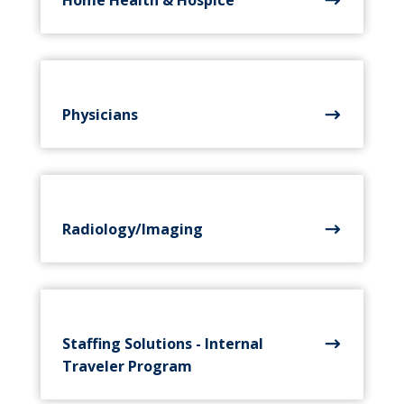
Physicians
Radiology/Imaging
Staffing Solutions - Internal
Traveler Program