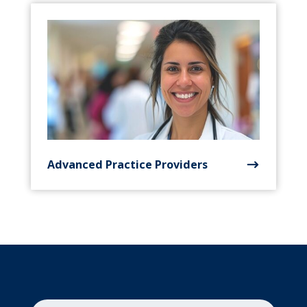
Advanced Practice Providers