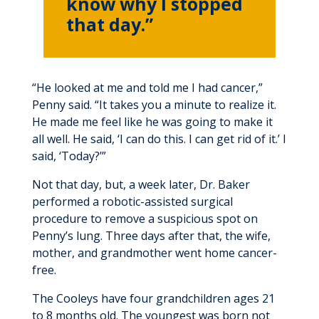
know why I stopped
that day.”
“He looked at me and told me I had cancer,”
Penny said. “It takes you a minute to realize it.
He made me feel like he was going to make it
all well. He said, ‘I can do this. I can get rid of it.’ I
said, ‘Today?’”
Not that day, but, a week later, Dr. Baker
performed a robotic-assisted surgical
procedure to remove a suspicious spot on
Penny’s lung. Three days after that, the wife,
mother, and grandmother went home cancer-
free.
The Cooleys have four grandchildren ages 21
to 8 months old. The youngest was born not