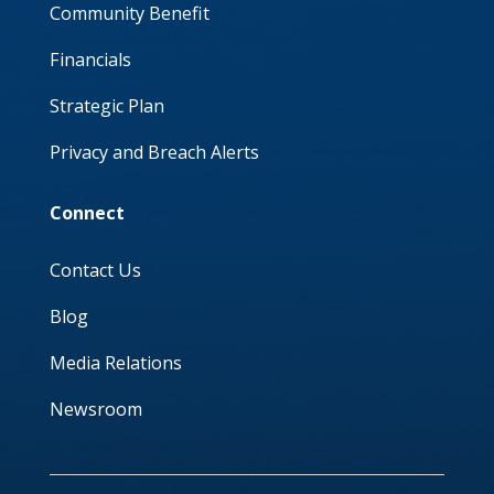
Community Benefit
Financials
Strategic Plan
Privacy and Breach Alerts
Connect
Contact Us
Blog
Media Relations
Newsroom