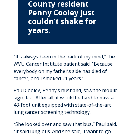
County resident
MyWVUChart
Penny Cooley just
couldn’t shake for
years.
“It’s always been in the back of my mind,” the
WVU Cancer Institute patient said. “Because
everybody on my father’s side has died of
cancer, and I smoked 21 years.”
Paul Cooley, Penny’s husband, saw the mobile
sign, too. After all, it would be hard to miss a
48-foot unit equipped with state-of-the-art
lung cancer screening technology.
“She looked over and saw that bus,” Paul said.
“It said lung bus. And she said, ‘I want to go