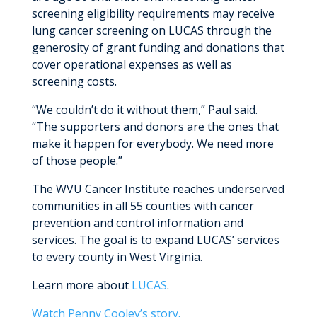
screening eligibility requirements may receive
lung cancer screening on LUCAS through the
generosity of grant funding and donations that
cover operational expenses as well as
screening costs.
“We couldn’t do it without them,” Paul said.
“The supporters and donors are the ones that
make it happen for everybody. We need more
of those people.”
The WVU Cancer Institute reaches underserved
communities in all 55 counties with cancer
prevention and control information and
services. The goal is to expand LUCAS’ services
to every county in West Virginia.
Learn more about
LUCAS
.
Watch Penny Cooley’s story.