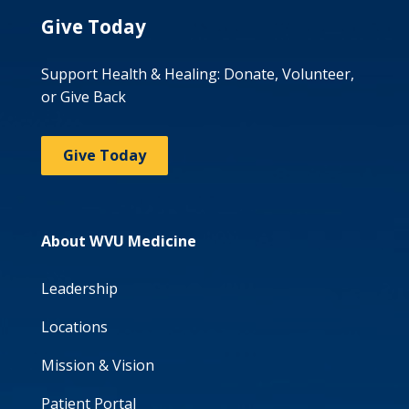
Give Today
Support Health & Healing: Donate, Volunteer,
or Give Back
Give Today
About WVU Medicine
Leadership
Locations
Mission & Vision
Patient Portal