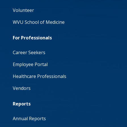
Volunteer
WVU School of Medicine
For Professionals
Career Seekers
Employee Portal
Healthcare Professionals
Vendors
Reports
Annual Reports