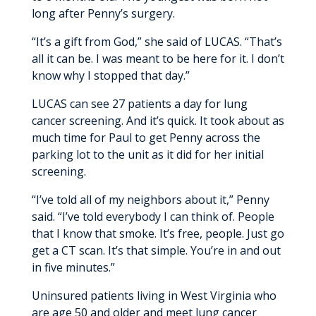
long after Penny’s surgery.
“It’s a gift from God,” she said of LUCAS. “That’s
all it can be. I was meant to be here for it. I don’t
know why I stopped that day.”
LUCAS can see 27 patients a day for lung
cancer screening. And it’s quick. It took about as
much time for Paul to get Penny across the
parking lot to the unit as it did for her initial
screening.
“I’ve told all of my neighbors about it,” Penny
said. “I’ve told everybody I can think of. People
that I know that smoke. It’s free, people. Just go
get a CT scan. It’s that simple. You’re in and out
in five minutes.”
Uninsured patients living in West Virginia who
are age 50 and older and meet lung cancer