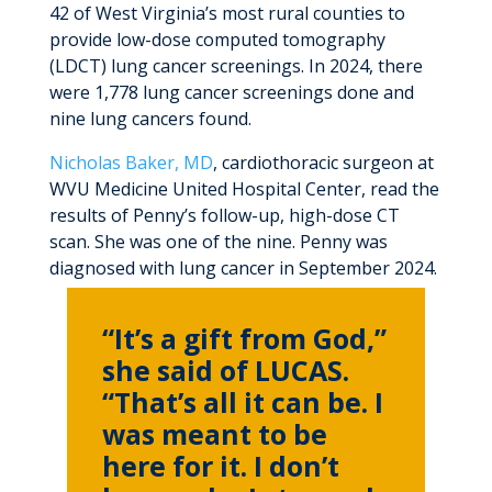
42 of West Virginia’s most rural counties to
provide low-dose computed tomography
(LDCT) lung cancer screenings. In 2024, there
were 1,778 lung cancer screenings done and
nine lung cancers found.
Nicholas Baker, MD
, cardiothoracic surgeon at
WVU Medicine United Hospital Center, read the
results of Penny’s follow-up, high-dose CT
scan. She was one of the nine. Penny was
diagnosed with lung cancer in September 2024.
“It’s a gift from God,”
she said of LUCAS.
“That’s all it can be. I
was meant to be
here for it. I don’t