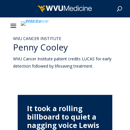
WVU CANCER INSTITUTE
About Us
Penny Cooley
Our Care
WVU Cancer Institute patient credits LUCAS for early
detection followed by lifesaving treatment.
Our Research
Patient Resources
News & Stories
It took a rolling
billboard to quiet a
Give Now
nagging voice Lewis