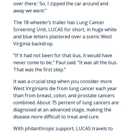
over there.’ So, I zipped the car around and
away we went.”
The 18-wheeler’s trailer has Lung Cancer
Screening Unit, LUCAS for short, in huge white
and blue letters plastered over a scenic West
Virginia backdrop.
“If it had not been for that bus, it would have
never come to be,” Paul said. “It was all the bus.
That was the first step.”
It was a crucial step when you consider more
West Virginians die from lung cancer each year
than from breast, colon, and prostate cancers
combined. About 75 percent of lung cancers are
diagnosed at an advanced stage, making the
disease more difficult to treat and cure.
With philanthropic support, LUCAS travels to