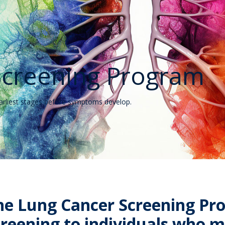
Screening Program
earliest stages before symptoms develop.
he Lung Cancer Screening Pr
creening to individuals who me