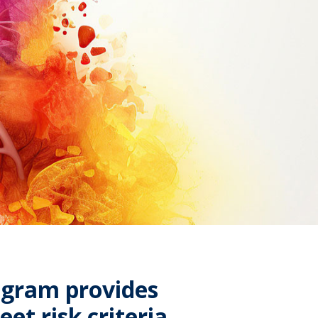
ogram provides
et risk criteria,