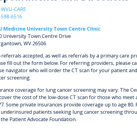
-WVU-CARE
-598-6516
 Medicine University Town Centre Clinic
0 University Town Centre Drive
gantown, WV 26506
-referrals accepted, as well as referrals by a primary care pro
se fill out the form below. For referring providers, please ca
se navigator who will order the CT scan for your patient and
cer screening.
urance coverage for lung cancer screening may vary. The Ce
 cover the cost of the low-dose CT scan for those who meet al
77. Some private insurances provide coverage up to age 80. 
 underinsured patients seeking lung cancer screening throu
 the Patient Advocate Foundation.