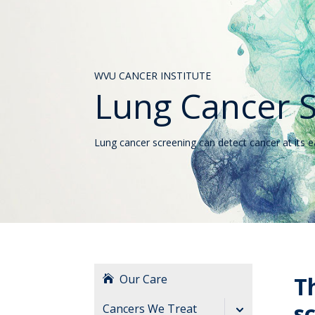
WVU CANCER INSTITUTE
Lung Cancer 
Lung cancer screening can detect cancer at its 
Our Care
T
s
Cancers We Treat