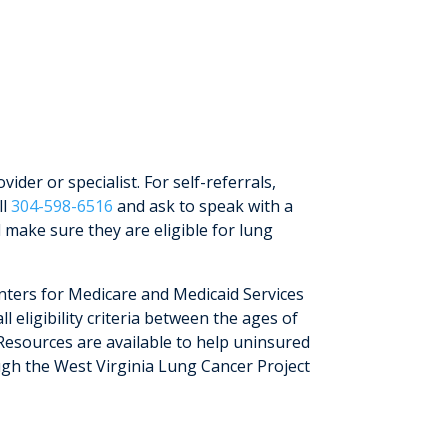
vider or specialist. For self-referrals,
ll
304-598-6516
and ask to speak with a
 make sure they are eligible for lung
nters for Medicare and Medicaid Services
l eligibility criteria between the ages of
Resources are available to help uninsured
gh the West Virginia Lung Cancer Project