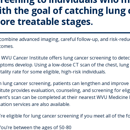
th the goal of catching lung 
ore treatable stages.
combine advanced imaging, careful follow-up, and risk-redu
comes.
WVU Cancer Institute offers lung cancer screening to detect 
ptoms develop. Using a low-dose CT scan of the chest, lung
ality rate for some eligible, high-risk individuals.
h lung cancer screening, patients can lengthen and improve t
itute provides evaluation, counseling, and screening for el
ient’s scan can be completed at their nearest WVU Medicine 
ation services are also available.
re eligible for lung cancer screening if you meet all of the fo
You’re between the ages of 50-80