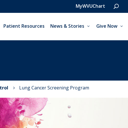
MyWVUChart
Patient Resources
News & Stories
Give Now
trol
Lung Cancer Screening Program
5