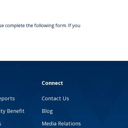
m
e complete the following form. If you
Connect
eports
Contact Us
y Benefit
Blog
s
Media Relations