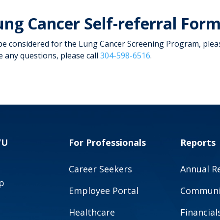
ung Cancer Self-referral For
be considered for the Lung Cancer Screening Program, pleas
e any questions, please call
304-598-6516
.
VU
For Professionals
Reports
Career Seekers
Annual R
p
Employee Portal
Communit
Healthcare
Financial