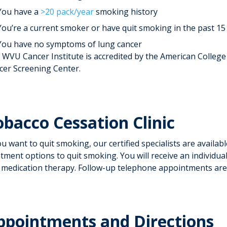
You have a
>20 pack/year
smoking history
You’re a current smoker or have quit smoking in the past 15
You have no symptoms of lung cancer
 WVU Cancer Institute is accredited by the American College
cer Screening Center.
obacco Cessation Clinic
ou want to quit smoking, our certified specialists are avail
tment options to quit smoking. You will receive an individua
 medication therapy. Follow-up telephone appointments are
ppointments and Directions