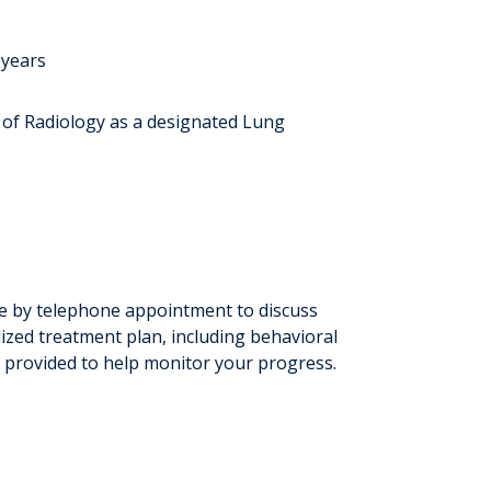
 years
 of Radiology as a designated Lung
able by telephone appointment to discuss
lized treatment plan, including behavioral
 provided to help monitor your progress.