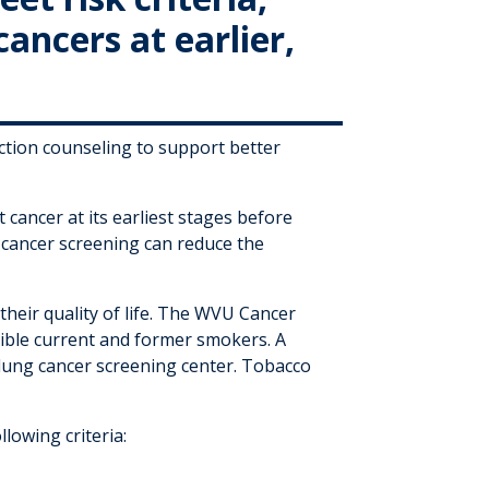
cancers at earlier,
ction counseling to support better
cancer at its earliest stages before
 cancer screening can reduce the
heir quality of life. The WVU Cancer
igible current and former smokers. A
lung cancer screening center. Tobacco
llowing criteria: