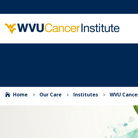
Home
Our Care
Institutes
WVU Cancer

5
5
5