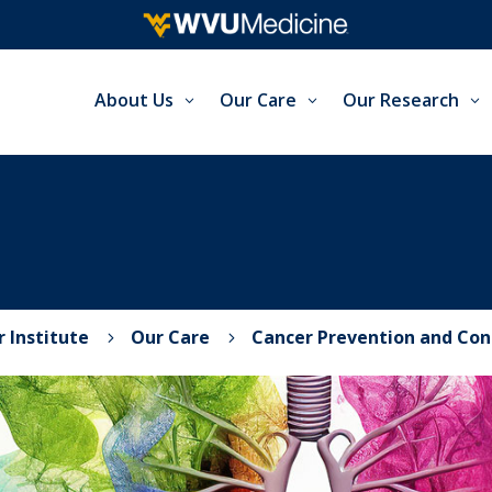
About Us
Our Care
Our Research
 Institute
Our Care
Cancer Prevention and Con
5
5