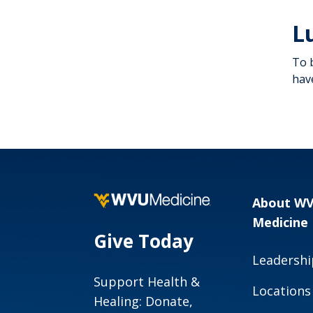
Increase Colorectal
L
Cancer Screening
To 
hav
About W
Medicine
Give Today
Leadershi
Support Health &
Locations
Healing: Donate,