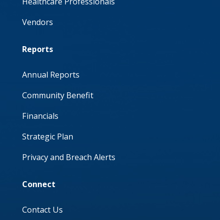
Healthcare Professionals
Vendors
Reports
Annual Reports
Community Benefit
Financials
Strategic Plan
Privacy and Breach Alerts
Connect
Contact Us