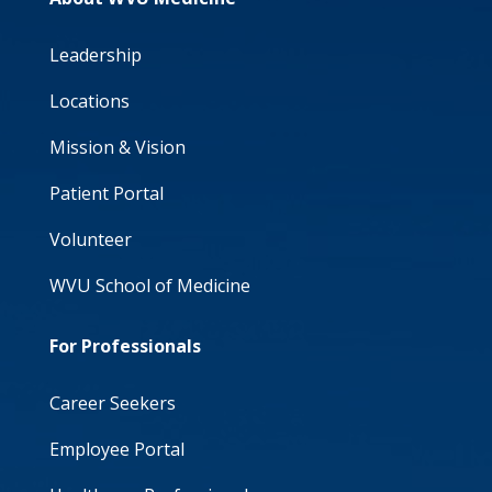
Leadership
Locations
Mission & Vision
Patient Portal
Volunteer
WVU School of Medicine
For Professionals
Career Seekers
Employee Portal