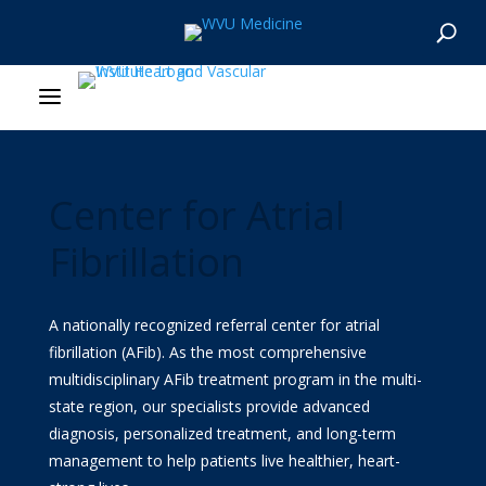
About Us
Departments
Center for Atrial
Our Research
Fibrillation
Patient Resources
A nationally recognized referral center for atrial
News & Stories
fibrillation (AFib). As the most comprehensive
multidisciplinary AFib treatment program in the multi-
Give Now
state region, our specialists provide advanced
diagnosis, personalized treatment, and long-term
MyWVUChart
management to help patients live healthier, heart-