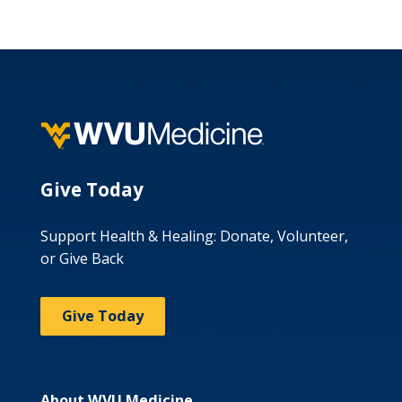
Give Today
Support Health & Healing: Donate, Volunteer,
or Give Back
Give Today
About WVU Medicine