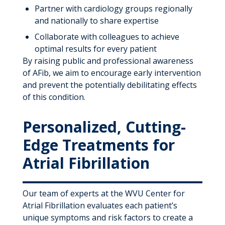
Partner with cardiology groups regionally
and nationally to share expertise
Collaborate with colleagues to achieve
optimal results for every patient
By raising public and professional awareness
of AFib, we aim to encourage early intervention
and prevent the potentially debilitating effects
of this condition.
Personalized, Cutting-
Edge Treatments for
Atrial Fibrillation
Our team of experts at the WVU Center for
Atrial Fibrillation evaluates each patient’s
unique symptoms and risk factors to create a