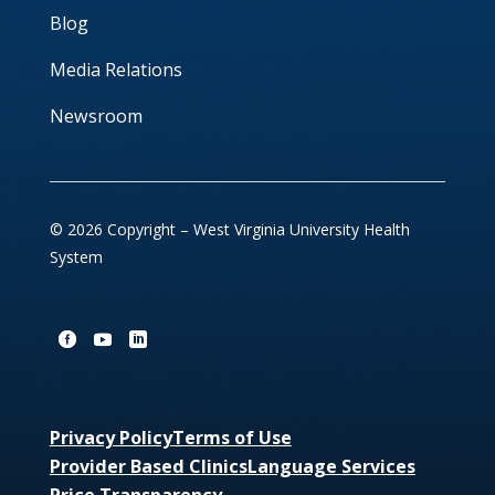
Blog
Media Relations
Newsroom
© 2026 Copyright – West Virginia University Health
System
Privacy Policy
Terms of Use
Provider Based Clinics
Language Services
Price Transparency