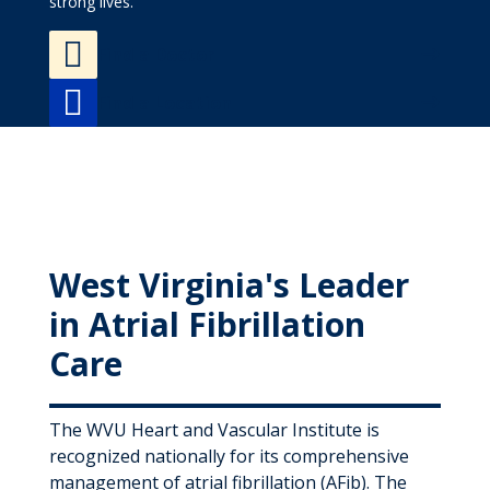
strong lives.

Find a Doctor

Find a Location
West Virginia's Leader
in Atrial Fibrillation
Care
The WVU Heart and Vascular Institute is
recognized nationally for its comprehensive
management of atrial fibrillation (AFib). The