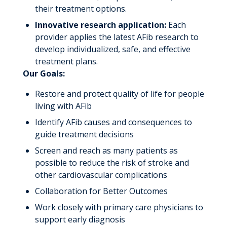
their treatment options.
Innovative research application:
Each
provider applies the latest AFib research to
develop individualized, safe, and effective
treatment plans.
Our Goals:
Restore and protect quality of life for people
living with AFib
Identify AFib causes and consequences to
guide treatment decisions
Screen and reach as many patients as
possible to reduce the risk of stroke and
other cardiovascular complications
Collaboration for Better Outcomes
Work closely with primary care physicians to
support early diagnosis