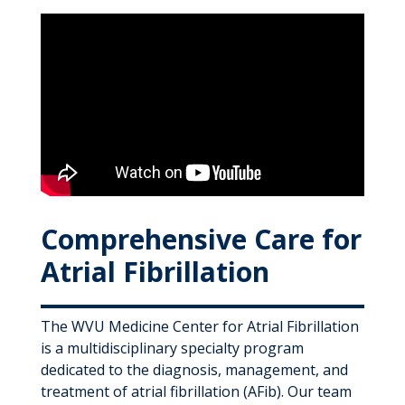
Comprehensive Care for
Atrial Fibrillation
The WVU Medicine Center for Atrial Fibrillation
is a multidisciplinary specialty program
dedicated to the diagnosis, management, and
treatment of atrial fibrillation (AFib). Our team