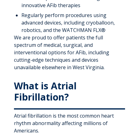
innovative AFib therapies
Regularly perform procedures using
advanced devices, including cryoballoon,
robotics, and the WATCHMAN FLX®
We are proud to offer patients the full
spectrum of medical, surgical, and
interventional options for AFib, including
cutting-edge techniques and devices
unavailable elsewhere in West Virginia.
What is Atrial
Fibrillation?
Atrial fibrillation is the most common heart
rhythm abnormality affecting millions of
Americans.