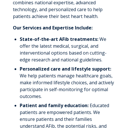
combines national expertise, advanced
technology, and personalized care to help
patients achieve their best heart health.
Our Services and Expertise Include:
State-of-the-art AFib treatments:
We
offer the latest medical, surgical, and
interventional options based on cutting-
edge research and national guidelines.
Personalized care and lifestyle support:
We help patients manage healthcare goals,
make informed lifestyle choices, and actively
participate in self-monitoring for optimal
outcomes.
Patient and family education:
Educated
patients are empowered patients. We
ensure patients and their families
understand AFib, the potential risks, and