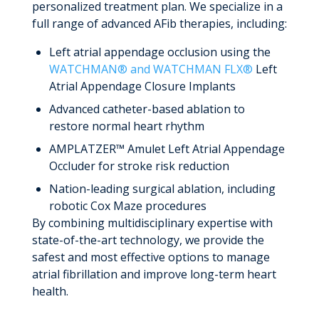
personalized treatment plan. We specialize in a
full range of advanced AFib therapies, including:
Left atrial appendage occlusion using the
WATCHMAN® and WATCHMAN FLX®
Left
Atrial Appendage Closure Implants
Advanced catheter-based ablation to
restore normal heart rhythm
AMPLATZER™ Amulet Left Atrial Appendage
Occluder for stroke risk reduction
Nation-leading surgical ablation, including
robotic Cox Maze procedures
By combining multidisciplinary expertise with
state-of-the-art technology, we provide the
safest and most effective options to manage
atrial fibrillation and improve long-term heart
health.