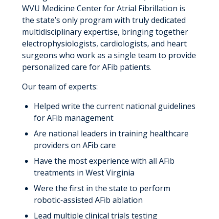
WVU Medicine Center for Atrial Fibrillation is
the state’s only program with truly dedicated
multidisciplinary expertise, bringing together
electrophysiologists, cardiologists, and heart
surgeons who work as a single team to provide
personalized care for AFib patients.
Our team of experts:
Helped write the current national guidelines
for AFib management
Are national leaders in training healthcare
providers on AFib care
Have the most experience with all AFib
treatments in West Virginia
Were the first in the state to perform
robotic-assisted AFib ablation
Lead multiple clinical trials testing