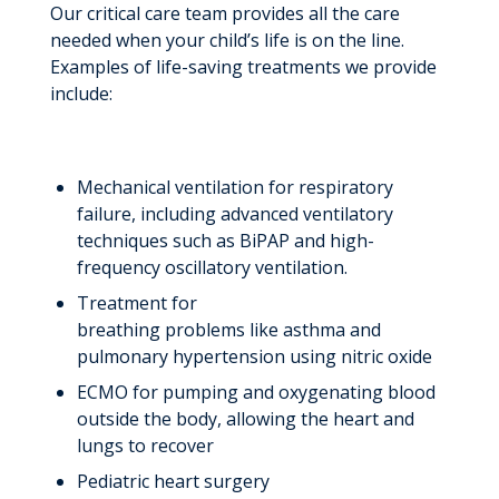
Our critical care team provides all the care
needed when your child’s life is on the line.
Examples of life-saving treatments we provide
include:
Mechanical ventilation for respiratory
failure, including advanced ventilatory
techniques such as BiPAP and high-
frequency oscillatory ventilation.
Treatment for
breathing problems like asthma and
pulmonary hypertension using nitric oxide
ECMO for pumping and oxygenating blood
outside the body, allowing the heart and
lungs to recover
Pediatric heart surgery