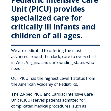
Unit (PICU) provides
specialized care for
critically ill infants and
children of all ages.
We are dedicated to offering the most
advanced, round-the-clock, care to every child
in West Virginia and surrounding states who
need it.
Our PICU has the highest Level 1 status from
the American Academy of Pediatrics.
The 23-bed PICU and Cardiac Intensive Care
Unit (CICU) serves patients admitted for
complicated medical procedures, such as