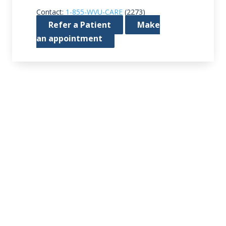
Contact:
1-855-WVU-CARE
(2273)
Refer a Patient
Make
an appointment