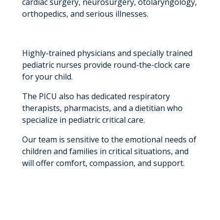
cardiac surgery, neurosurgery, otolaryngology,
orthopedics, and serious illnesses.
Highly-trained physicians and specially trained
pediatric nurses provide round-the-clock care
for your child.
The PICU also has dedicated respiratory
therapists, pharmacists, and a dietitian who
specialize in pediatric critical care.
Our team is sensitive to the emotional needs of
children and families in critical situations, and
will offer comfort, compassion, and support.