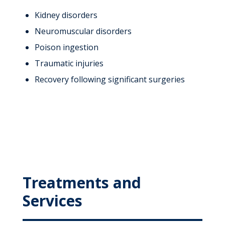
Kidney disorders
Neuromuscular disorders
Poison ingestion
Traumatic injuries
Recovery following significant surgeries
Treatments and
Services