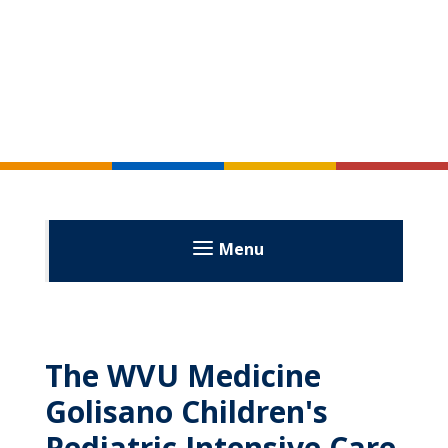
Menu
The WVU Medicine
Golisano Children's
Pediatric Intensive Care