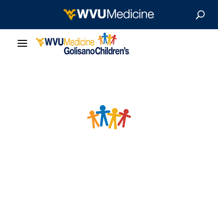
Our Care
Locations
Patient Resources
About
News & Stories
For Medical Professionals