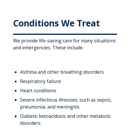
Conditions We Treat
We provide life-saving care for many situations
and emergencies. These include:
Asthma and other breathing disorders
Respiratory failure
Heart conditions
Severe infectious illnesses, such as sepsis,
pneumonia, and meningitis
Diabetic ketoacidosis and other metabolic
disorders