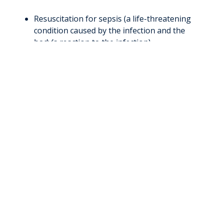
Resuscitation for sepsis (a life-threatening
condition caused by the infection and the
body’s reaction to the infection)
Kidney replacement therapies, such as
intermittent or continuous dialysis
Treatment for traumatic injuries (in
conjunction with
WVU’s Jon Michael Moore
Trauma Center
)
Neurocritical care interventions such as
continuous video EEG and intracranial
pressure monitoring