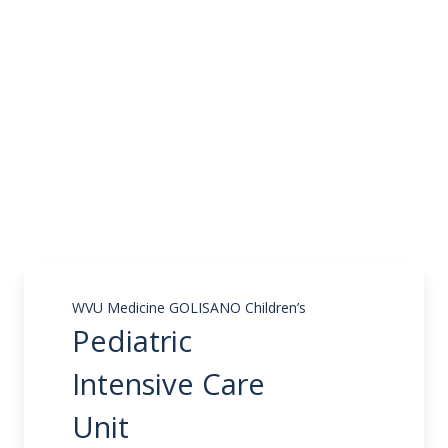
WVU Medicine GOLISANO Children’s
Pediatric
Intensive Care
Unit