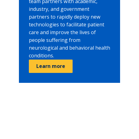
team partners with academic,
industry, and government
partners to rapidly deploy new
technologies to facilitate patient
care and improve the lives of
people suffering from
neurological and behavioral health
conditions.
Learn more