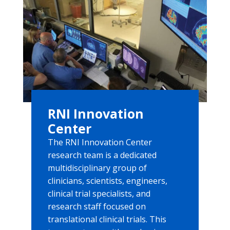
RNI Innovation
Center
The RNI Innovation Center
research team is a dedicated
multidisciplinary group of
clinicians, scientists, engineers,
clinical trial specialists, and
research staff focused on
translational clinical trials. This