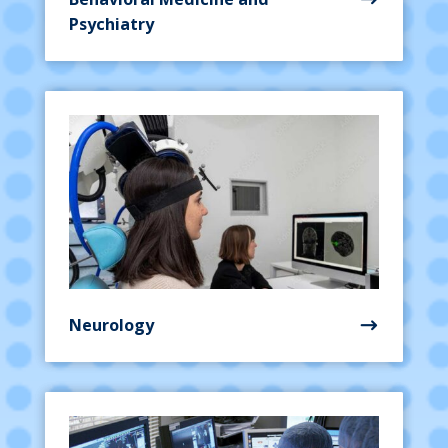
Psychiatry
Neurology