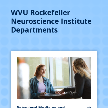
WVU Rockefeller
Neuroscience Institute
Departments
Behavioral Medicine and