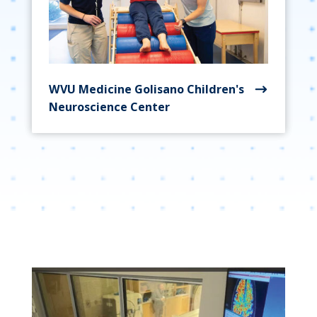
WVU Medicine Golisano Children's
Neuroscience Center