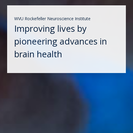
WVU Rockefeller Neuroscience Institute
Improving lives by
pioneering advances in
brain health