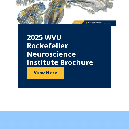
2025 WVU
Rockefeller
Neuroscience
Institute Brochure
View Here