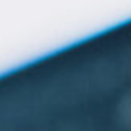
Give Now
MyWVUChart