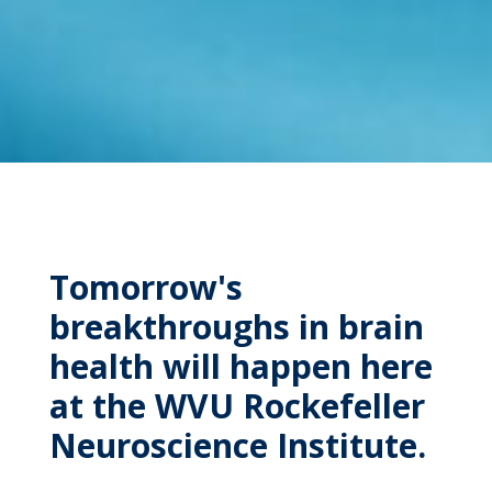
Tomorrow's
breakthroughs in brain
health will happen here
at the WVU Rockefeller
Neuroscience Institute.