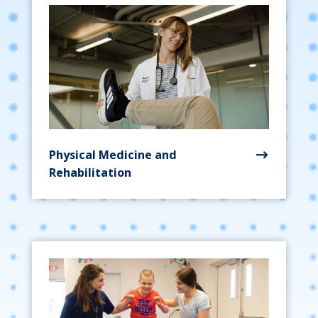
Physical Medicine and
Rehabilitation