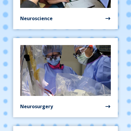
Neuroscience
Neurosurgery