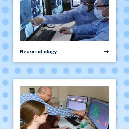
Neuroradiology