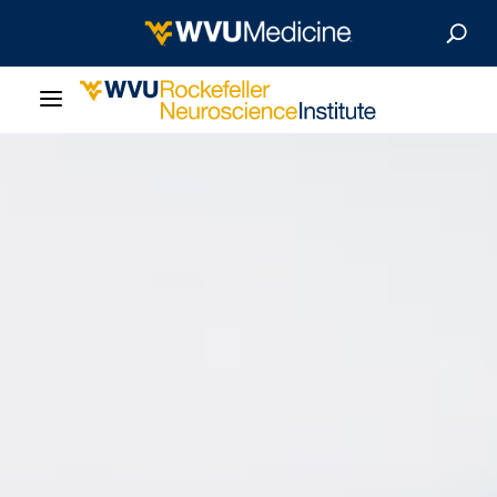
About Us
Departments
Careers
Our Research
Patient Resources
News & Stories