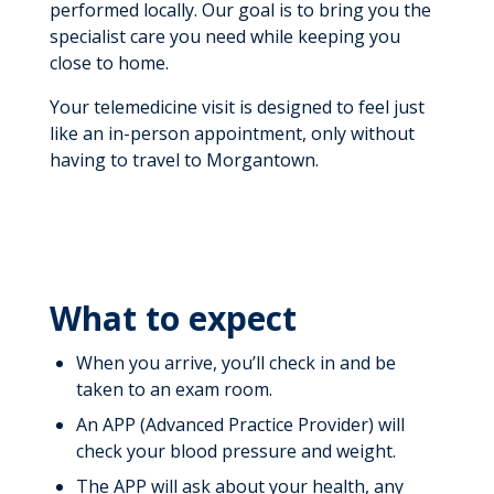
performed locally. Our goal is to bring you the
specialist care you need while keeping you
close to home.
Your telemedicine visit is designed to feel just
like an in-person appointment, only without
having to travel to Morgantown.
What to expect
When you arrive, you’ll check in and be
taken to an exam room.
An APP (Advanced Practice Provider) will
check your blood pressure and weight.
The APP will ask about your health, any