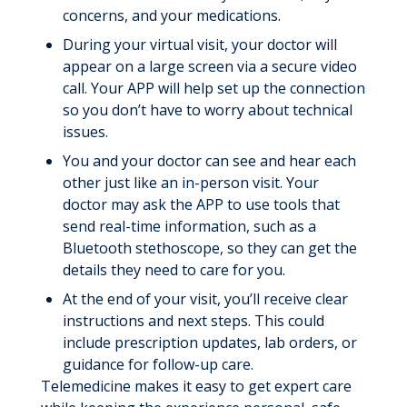
concerns, and your medications.
During your virtual visit, your doctor will
appear on a large screen via a secure video
call. Your APP will help set up the connection
so you don’t have to worry about technical
issues.
You and your doctor can see and hear each
other just like an in-person visit. Your
doctor may ask the APP to use tools that
send real-time information, such as a
Bluetooth stethoscope, so they can get the
details they need to care for you.
At the end of your visit, you’ll receive clear
instructions and next steps. This could
include prescription updates, lab orders, or
guidance for follow-up care.
Telemedicine makes it easy to get expert care