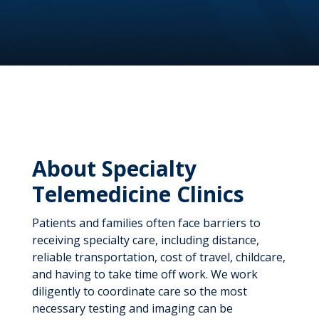
About Specialty
Telemedicine Clinics
Patients and families often face barriers to
receiving specialty care, including distance,
reliable transportation, cost of travel, childcare,
and having to take time off work. We work
diligently to coordinate care so the most
necessary testing and imaging can be