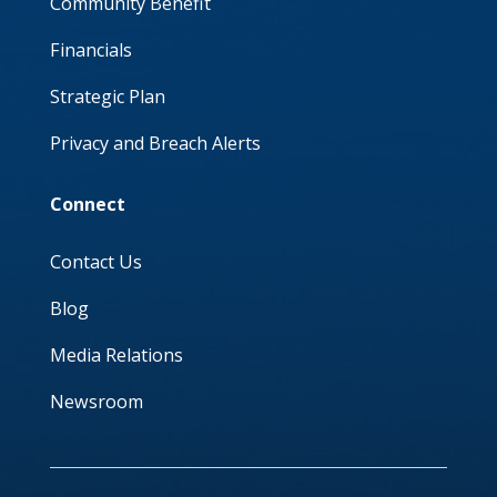
Community Benefit
Financials
Strategic Plan
Privacy and Breach Alerts
Connect
Contact Us
Blog
Media Relations
Newsroom