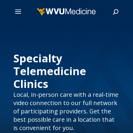
Skip
to
main
Search
content
Specialty
Telemedicine
Clinics
Local, in-person care with a real-time
video connection to our full network
of participating providers. Get the
best possible care in a location that
is convenient for you.