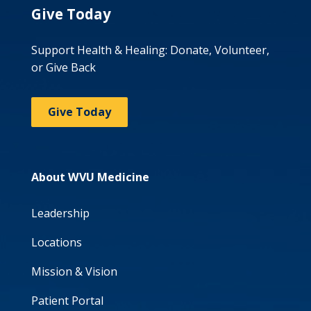
Give Today
Support Health & Healing: Donate, Volunteer,
or Give Back
Give Today
About WVU Medicine
Leadership
Locations
Mission & Vision
Patient Portal