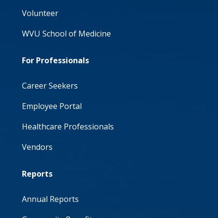
Volunteer
WVU School of Medicine
For Professionals
Career Seekers
Employee Portal
Healthcare Professionals
Vendors
Reports
Annual Reports