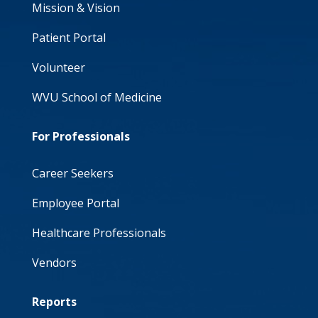
Mission & Vision
Patient Portal
Volunteer
WVU School of Medicine
For Professionals
Career Seekers
Employee Portal
Healthcare Professionals
Vendors
Reports