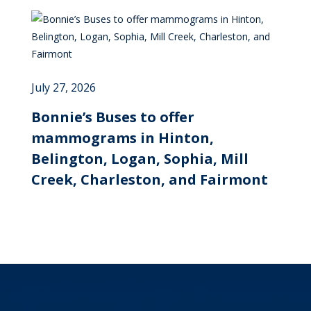
July 27, 2026
Bonnie’s Buses to offer
mammograms in Hinton,
Belington, Logan, Sophia, Mill
Creek, Charleston, and Fairmont