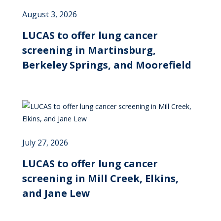
August 3, 2026
LUCAS to offer lung cancer
screening in Martinsburg,
Berkeley Springs, and Moorefield
July 27, 2026
LUCAS to offer lung cancer
screening in Mill Creek, Elkins,
and Jane Lew