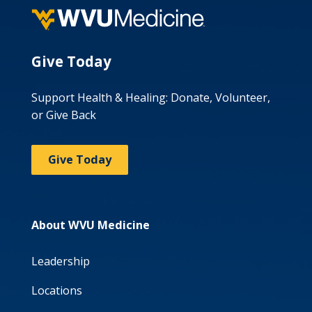
Give Today
Support Health & Healing: Donate, Volunteer,
or Give Back
Give Today
About WVU Medicine
Leadership
Locations