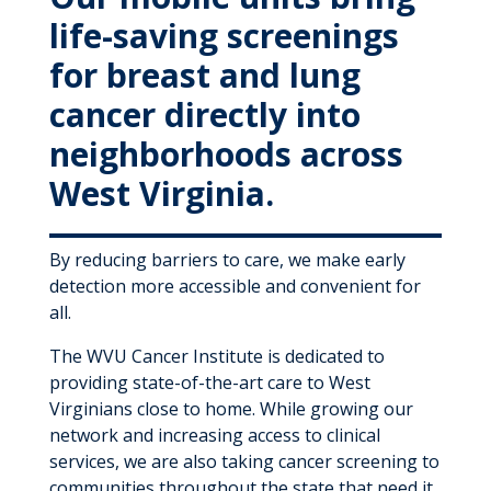
MyWVUChart
life-saving screenings
for breast and lung
cancer directly into
neighborhoods across
West Virginia.
By reducing barriers to care, we make early
detection more accessible and convenient for
all.
The WVU Cancer Institute is dedicated to
providing state-of-the-art care to West
Virginians close to home. While growing our
network and increasing access to clinical
services, we are also taking cancer screening to
communities throughout the state that need it