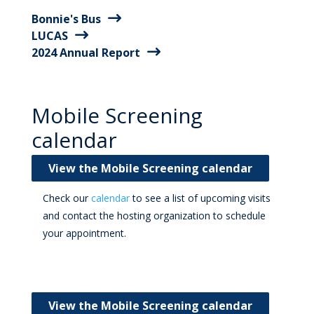
Bonnie's Bus
LUCAS
2024 Annual Report
Mobile Screening
calendar
View the Mobile Screening calendar
Check our
calendar
to see a list of upcoming visits
and contact the hosting organization to schedule
your appointment.
View the Mobile Screening calendar