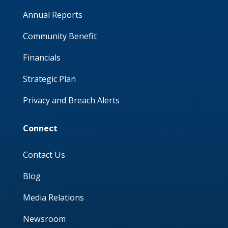
Annual Reports
Community Benefit
Financials
Strategic Plan
Privacy and Breach Alerts
Connect
Contact Us
Blog
Media Relations
Newsroom