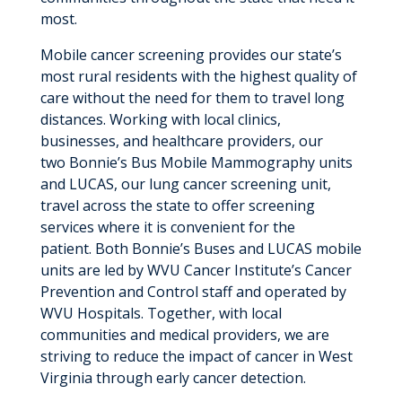
most.
Mobile cancer screening provides our state’s
most rural residents with the highest quality of
care without the need for them to travel long
distances. Working with local clinics,
businesses, and healthcare providers, our
two Bonnie’s Bus Mobile Mammography units
and LUCAS, our lung cancer screening unit,
travel across the state to offer screening
services where it is convenient for the
patient. Both Bonnie’s Buses and LUCAS mobile
units are led by WVU Cancer Institute’s Cancer
Prevention and Control staff and operated by
WVU Hospitals. Together, with local
communities and medical providers, we are
striving to reduce the impact of cancer in West
Virginia through early cancer detection.