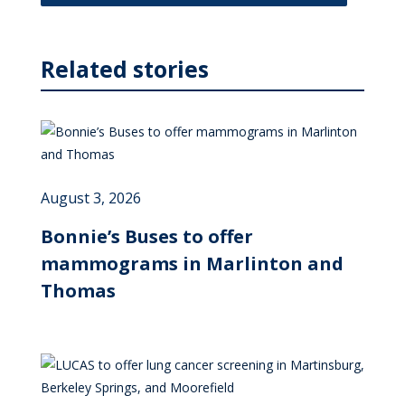
Related stories
August 3, 2026
Bonnie’s Buses to offer
mammograms in Marlinton and
Thomas