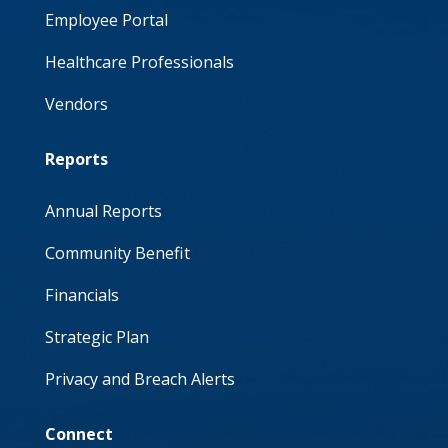
Employee Portal
Healthcare Professionals
Vendors
Reports
Annual Reports
Community Benefit
Financials
Strategic Plan
Privacy and Breach Alerts
Connect