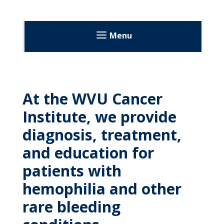
MyWVUChart
Menu
At the WVU Cancer
Institute, we provide
diagnosis, treatment,
and education for
patients with
hemophilia and other
rare bleeding