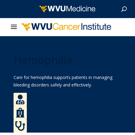
About Us
Hemophilia
Our Care
Our Research
Care for hemophilia supports patients in managing
bleeding disorders safely and effectively.
Patient Resources

Find a Doctor
News & Stories

Find a Location
Give Now

Refer a Patient