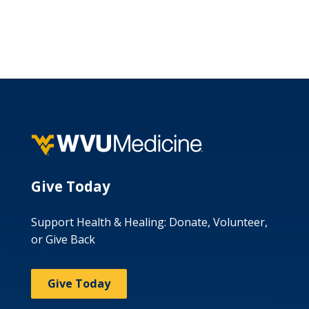
Give Today
Support Health & Healing: Donate, Volunteer,
or Give Back
Give Today