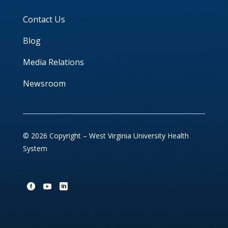
Contact Us
Blog
Media Relations
Newsroom
© 2026 Copyright – West Virginia University Health
System