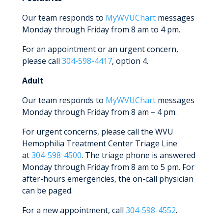
Our team responds to
MyWVUChart
messages
Monday through Friday from 8 am to 4 pm.
For an appointment or an urgent concern,
please call
304-598-4417
, option 4.
Adult
Our team responds to
MyWVUChart
messages
Monday through Friday from 8 am – 4 pm.
For urgent concerns, please call the WVU
Hemophilia Treatment Center Triage Line
at
304-598-4500
. The triage phone is answered
Monday through Friday from 8 am to 5 pm. For
after-hours emergencies, the on-call physician
can be paged.
For a new appointment, call
304-598-4552
.