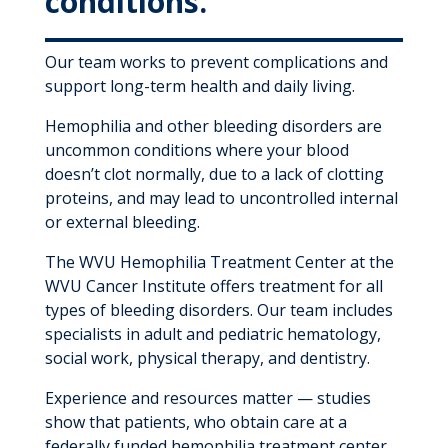
conditions.
Our team works to prevent complications and
support long-term health and daily living.
Hemophilia and other bleeding disorders are
uncommon conditions where your blood
doesn’t clot normally, due to a lack of clotting
proteins, and may lead to uncontrolled internal
or external bleeding.
The WVU Hemophilia Treatment Center at the
WVU Cancer Institute offers treatment for all
types of bleeding disorders. Our team includes
specialists in adult and pediatric hematology,
social work, physical therapy, and dentistry.
Experience and resources matter — studies
show that patients, who obtain care at a
federally funded hemophilia treatment center