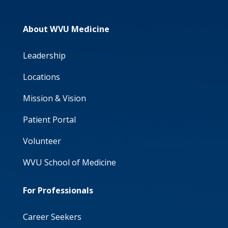
About WVU Medicine
Leadership
Locations
Mission & Vision
Patient Portal
Volunteer
WVU School of Medicine
For Professionals
Career Seekers