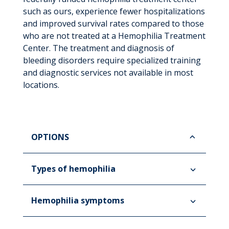
such as ours, experience fewer hospitalizations
and improved survival rates compared to those
who are not treated at a Hemophilia Treatment
Center. The treatment and diagnosis of
bleeding disorders require specialized training
and diagnostic services not available in most
locations.
OPTIONS
Types of hemophilia
Hemophilia symptoms