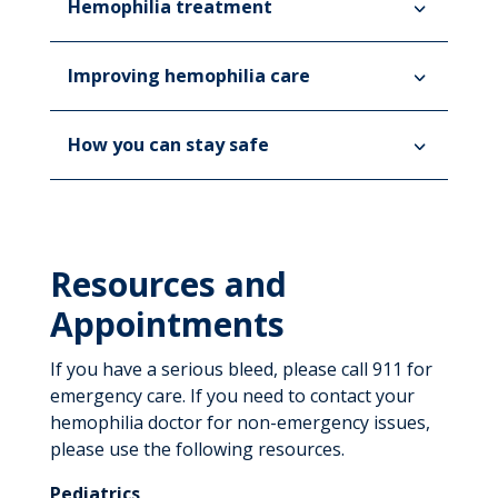
Hemophilia treatment
Improving hemophilia care
How you can stay safe
Resources and
Appointments
If you have a serious bleed, please call 911 for
emergency care. If you need to contact your
hemophilia doctor for non-emergency issues,
please use the following resources.
Pediatrics