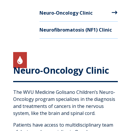
Neuro-Oncology Clinic
Neurofibromatosis (NF1) Clinic

Neuro-Oncology Clinic
The WVU Medicine Golisano Children’s Neuro-
Oncology program specializes in the diagnosis
and treatments of cancers in the nervous
system, like the brain and spinal cord.
Patients have access to multidisciplinary team