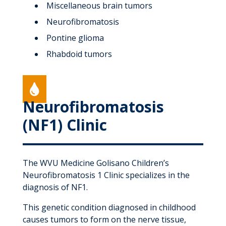
Miscellaneous brain tumors
Neurofibromatosis
Pontine glioma
Rhabdoid tumors

Neurofibromatosis
(NF1) Clinic
The WVU Medicine Golisano Children’s
Neurofibromatosis 1 Clinic specializes in the
diagnosis of NF1.
This genetic condition diagnosed in childhood
causes tumors to form on the nerve tissue,