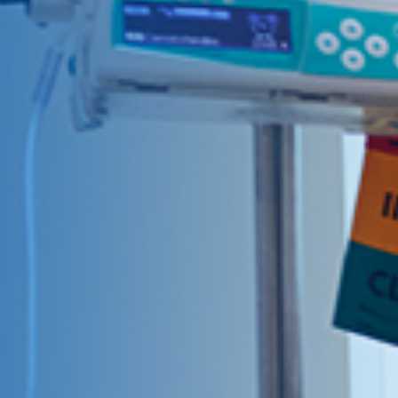
Give Now
MyWVUChart