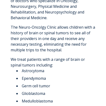
of doctors who specialize in Oncology,
Neurosurgery, Physical Medicine and
Rehabilitation, and Neuropsychology and
Behavioral Medicine.
The Neuro-Oncolgy Clinic allows children with a
history of brain or spinal tumors to see all of
their providers in one day and receive any
necessary testing, eliminating the need for
multiple trips to the hospital.
We treat patients with a range of brain or
spinal tumors including:
Astrocytoma
Ependymoma
Germ cell tumor
Glioblastoma
Medulloblastoma