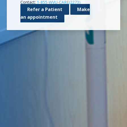
Contact:
1-855-WVU-CARE(2273)
Refer a Patient
Make
an appointment