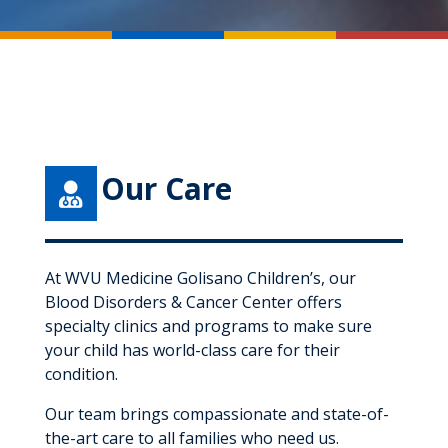
Our Care

At WVU Medicine Golisano Children’s, our
Blood Disorders & Cancer Center offers
specialty clinics and programs to make sure
your child has world-class care for their
condition.
Our team brings compassionate and state-of-
the-art care to all families who need us.