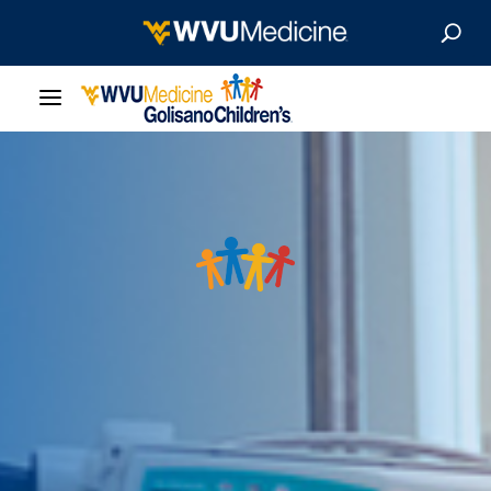
Our Care
Locations
Patient Resources
About
News & Stories
For Medical Professionals