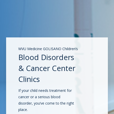
WVU Medicine GOLISANO Children’s
Blood Disorders
& Cancer Center
Clinics
If your child needs treatment for
cancer or a serious blood
disorder, you’ve come to the right
place.