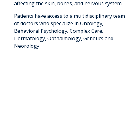
affecting the skin, bones, and nervous system.
Patients have access to a multidisciplinary team
of doctors who specialize in Oncology,
Behavioral Psychology, Complex Care,
Dermatology, Opthalmology, Genetics and
Neorology
The NF1 Clinic allows children to see all their
providers in one day and receive any necessary
testing, eliminating the need for multiple trips
to the hospital.
We treat patients with a variety of NF1 signs
and symptoms including:
Tumors
Cafe-au-lait spots
Freckles in the armpits/groin
Lisch nodules (iris bumps)