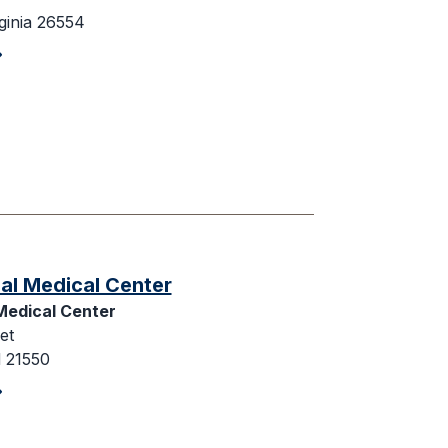
ginia 26554
al Medical Center
Medical Center
et
 21550