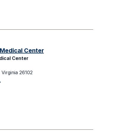
Medical Center
ical Center
Virginia 26102