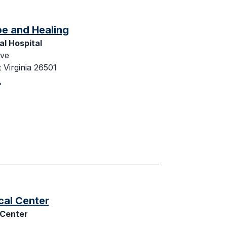
pe and Healing
l Hospital
ive
Virginia 26501
cal Center
 Center