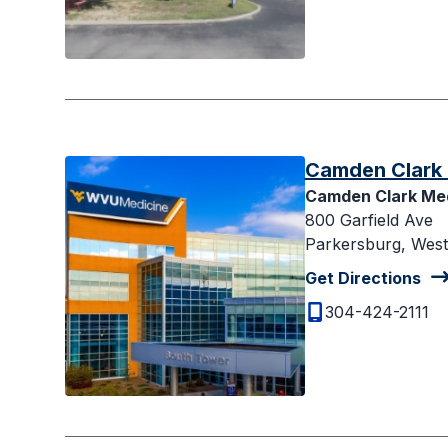
Camden Clark 
Camden Clark Med
800 Garfield Ave
Parkersburg, West 
Get Directions
304-424-2111