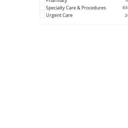
Pharmacy
1
Specialty Care & Procedures
63
Urgent Care
2