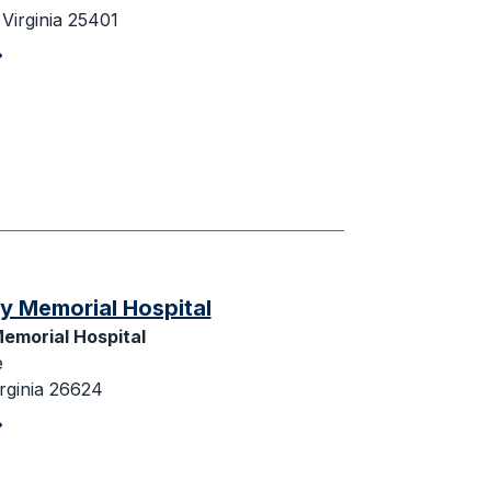
Virginia 25401
y Memorial Hospital
emorial Hospital
e
rginia 26624