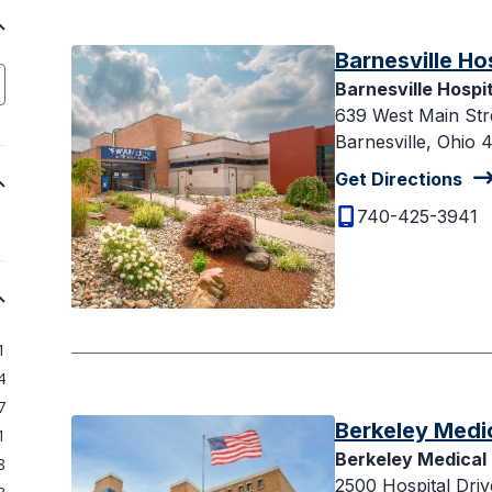
Barnesville Ho
Barnesville Hospit
639 West Main Str
Barnesville, Ohio 
Get Directions
740-425-3941
1
4
7
Berkeley Medi
1
Berkeley Medical
8
2500 Hospital Driv