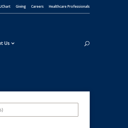
UChart
Giving
Careers
Healthcare Professionals
Search
t Us