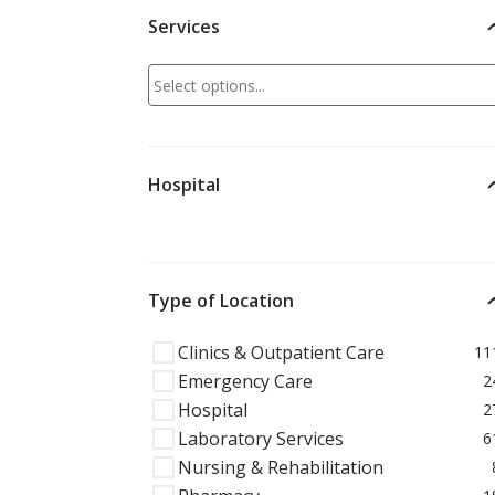
Services
Hospital
Type of Location
Clinics & Outpatient Care
11
Emergency Care
2
Hospital
2
Laboratory Services
6
Nursing & Rehabilitation