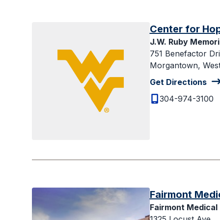
Center for Ho
J.W. Ruby Memoria
751 Benefactor Dr
Morgantown, West 
Get Directions
304-974-3100
Fairmont Medi
Fairmont Medical
1325 Locust Ave