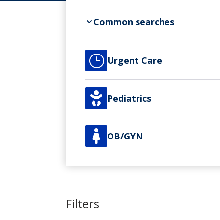
Common searches
}
Urgent Care

Pediatrics

OB/GYN
Filters