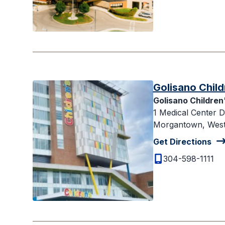
Golisano Child
Golisano Children
1 Medical Center D
Morgantown, West 
Get Directions
304-598-1111