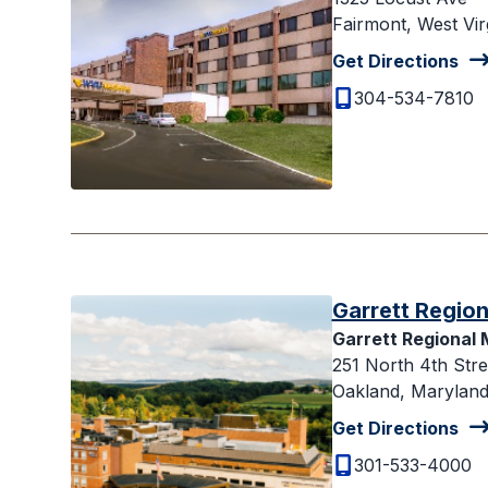
Fairmont, West Vir
Get Directions
304-534-7810
Garrett Region
Garrett Regional 
251 North 4th Stre
Oakland, Maryland
Get Directions
301-533-4000