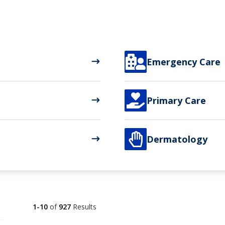

Emergency Care

Primary Care

Dermatology
1-10
of
927
Results