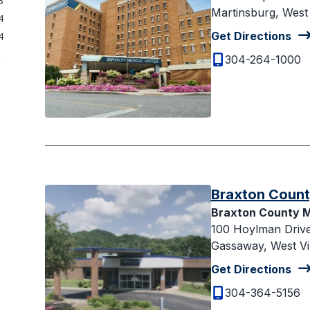
8
Martinsburg, West 
4
Get Directions
4
304-264-1000
Braxton Count
Braxton County M
100 Hoylman Driv
Gassaway, West Vi
Get Directions
304-364-5156