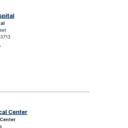
spital
al
eet
43713
cal Center
 Center
e