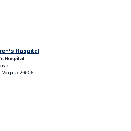
ren's Hospital
's Hospital
rive
Virginia 26506