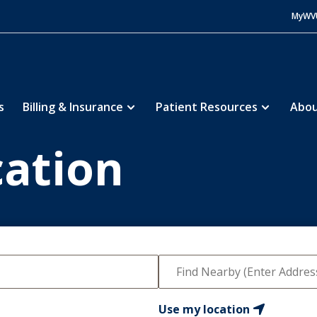
MyWV
s
Billing & Insurance
Patient Resources
Abou
cation
Use my location