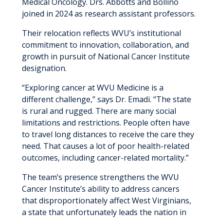
Medical Oncology. Drs. Abbotts and Bollino
joined in 2024 as research assistant professors.
Their relocation reflects WVU’s institutional
commitment to innovation, collaboration, and
growth in pursuit of National Cancer Institute
designation.
“Exploring cancer at WVU Medicine is a
different challenge,” says Dr. Emadi. “The state
is rural and rugged. There are many social
limitations and restrictions. People often have
to travel long distances to receive the care they
need. That causes a lot of poor health-related
outcomes, including cancer-related mortality.”
The team’s presence strengthens the WVU
Cancer Institute’s ability to address cancers
that disproportionately affect West Virginians,
a state that unfortunately leads the nation in