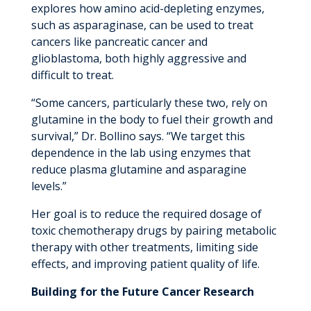
explores how amino acid-depleting enzymes,
such as asparaginase, can be used to treat
cancers like pancreatic cancer and
glioblastoma, both highly aggressive and
difficult to treat.
“Some cancers, particularly these two, rely on
glutamine in the body to fuel their growth and
survival,” Dr. Bollino says. “We target this
dependence in the lab using enzymes that
reduce plasma glutamine and asparagine
levels.”
Her goal is to reduce the required dosage of
toxic chemotherapy drugs by pairing metabolic
therapy with other treatments, limiting side
effects, and improving patient quality of life.
Building for the Future Cancer Research