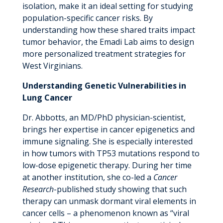
isolation, make it an ideal setting for studying
population-specific cancer risks. By
understanding how these shared traits impact
tumor behavior, the Emadi Lab aims to design
more personalized treatment strategies for
West Virginians.
Understanding Genetic Vulnerabilities in
Lung Cancer
Dr. Abbotts, an MD/PhD physician-scientist,
brings her expertise in cancer epigenetics and
immune signaling. She is especially interested
in how tumors with TP53 mutations respond to
low-dose epigenetic therapy. During her time
at another institution, she co-led a
Cancer
Research
-published study showing that such
therapy can unmask dormant viral elements in
cancer cells – a phenomenon known as “viral