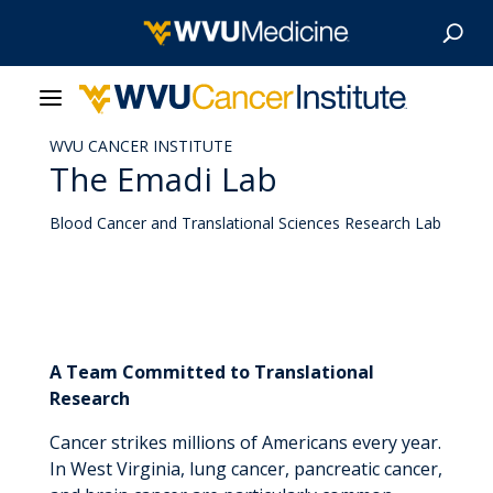
WVU CANCER INSTITUTE
About Us
The Emadi Lab
Our Care
Blood Cancer and Translational Sciences Research Lab
Our Research
Patient Resources
A Team Committed to Translational
News & Stories
Research
Cancer strikes millions of Americans every year.
Give Now
In West Virginia, lung cancer, pancreatic cancer,