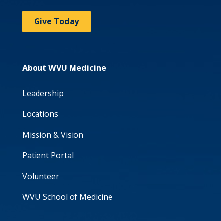
Give Today
About WVU Medicine
Leadership
Locations
Mission & Vision
Patient Portal
Volunteer
WVU School of Medicine