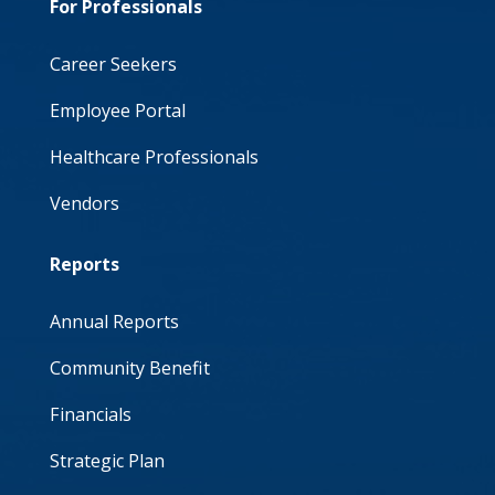
For Professionals
Career Seekers
Employee Portal
Healthcare Professionals
Vendors
Reports
Annual Reports
Community Benefit
Financials
Strategic Plan