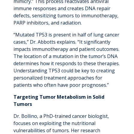
mimicry.” This process reactivates antiviral
immune responses and creates DNA repair
defects, sensitizing tumors to immunotherapy,
PARP inhibitors, and radiation.
“Mutated TP53 is present in half of lung cancer
cases,” Dr. Abbotts explains. “It significantly
impacts immunotherapy and patient outcomes.
The location of a mutation in the tumor’s DNA
determines how it responds to these therapies.
Understanding TP53 could be key to creating
personalized treatment approaches for
patients who often have poor prognoses.”
Targeting Tumor Metabolism in Solid
Tumors
Dr. Bollino, a PhD-trained cancer biologist,
focuses on exploiting the nutritional
vulnerabilities of tumors. Her research