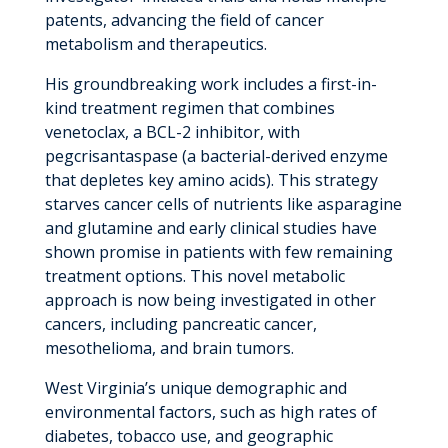
patents, advancing the field of cancer
metabolism and therapeutics.
His groundbreaking work includes a first-in-
kind treatment regimen that combines
venetoclax, a BCL-2 inhibitor, with
pegcrisantaspase (a bacterial-derived enzyme
that depletes key amino acids). This strategy
starves cancer cells of nutrients like asparagine
and glutamine and early clinical studies have
shown promise in patients with few remaining
treatment options. This novel metabolic
approach is now being investigated in other
cancers, including pancreatic cancer,
mesothelioma, and brain tumors.
West Virginia’s unique demographic and
environmental factors, such as high rates of
diabetes, tobacco use, and geographic