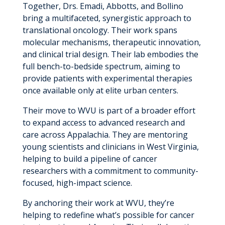
Together, Drs. Emadi, Abbotts, and Bollino
bring a multifaceted, synergistic approach to
translational oncology. Their work spans
molecular mechanisms, therapeutic innovation,
and clinical trial design. Their lab embodies the
full bench-to-bedside spectrum, aiming to
provide patients with experimental therapies
once available only at elite urban centers.
Their move to WVU is part of a broader effort
to expand access to advanced research and
care across Appalachia. They are mentoring
young scientists and clinicians in West Virginia,
helping to build a pipeline of cancer
researchers with a commitment to community-
focused, high-impact science.
By anchoring their work at WVU, they’re
helping to redefine what’s possible for cancer