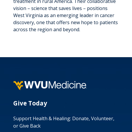
treatment in rural America. Their collaborative
vision – science that saves lives – positions
West Virginia as an emerging leader in cancer
discovery, one that offers new hope to patients
across the region and beyond.
Give Today
Support Health & Healing: Donate, Volunteer,
or Give Back