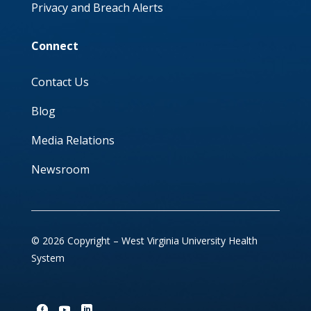
Privacy and Breach Alerts
Connect
Contact Us
Blog
Media Relations
Newsroom
© 2026 Copyright – West Virginia University Health
System