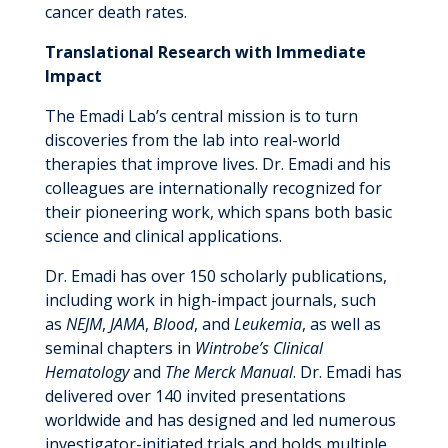
cancer death rates.
Translational Research with Immediate
Impact
The Emadi Lab’s central mission is to turn
discoveries from the lab into real-world
therapies that improve lives. Dr. Emadi and his
colleagues are internationally recognized for
their pioneering work, which spans both basic
science and clinical applications.
Dr. Emadi has over 150 scholarly publications,
including work in high-impact journals, such
as
NEJM
,
JAMA
,
Blood
, and
Leukemia
, as well as
seminal chapters in
Wintrobe’s Clinical
Hematology
and
The Merck Manual
. Dr. Emadi has
delivered over 140 invited presentations
worldwide and has designed and led numerous
investigator-initiated trials and holds multiple