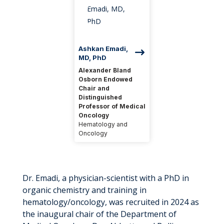
Ashkan Emadi,
MD, PhD
Alexander Bland
Osborn Endowed
Chair and
Distinguished
Professor of Medical
Oncology
Hematology and
Oncology
Dr. Emadi, a physician-scientist with a PhD in
organic chemistry and training in
hematology/oncology, was recruited in 2024 as
the inaugural chair of the Department of