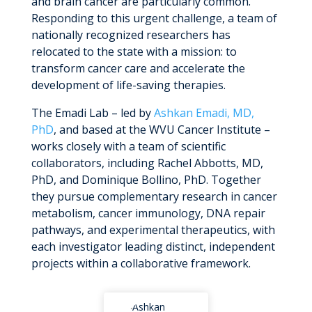
and brain cancer are particularly common.
MyWVUChart
Responding to this urgent challenge, a team of
nationally recognized researchers has
relocated to the state with a mission: to
transform cancer care and accelerate the
development of life-saving therapies.
The Emadi Lab – led by
Ashkan Emadi, MD,
PhD
, and based at the WVU Cancer Institute –
works closely with a team of scientific
collaborators, including Rachel Abbotts, MD,
PhD, and Dominique Bollino, PhD. Together
they pursue complementary research in cancer
metabolism, cancer immunology, DNA repair
pathways, and experimental therapeutics, with
each investigator leading distinct, independent
projects within a collaborative framework.