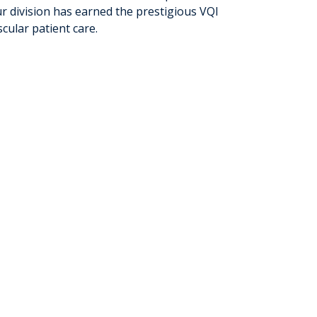
ur division has earned the prestigious VQI
cular patient care.