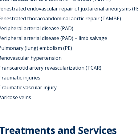
Fenestrated endovascular repair of juxtarenal aneurysms (F
Fenestrated thoracoabdominal aortic repair (TAMBE)
Peripheral arterial disease (PAD)
Peripheral arterial disease (PAD) – limb salvage
Pulmonary (lung) embolism (PE)
Renovascular hypertension
Transcarotid artery revascularization (TCAR)
Traumatic injuries
Traumatic vascular injury
Varicose veins
Treatments and Services