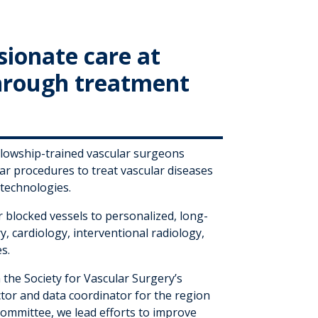
sionate care at
through treatment
ellowship-trained vascular surgeons
r procedures to treat vascular diseases
t technologies.
blocked vessels to personalized, long-
y, cardiology, interventional radiology,
s.
 the Society for Vascular Surgery’s
ector and data coordinator for the region
ommittee, we lead efforts to improve