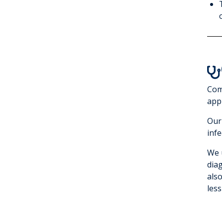

Com
appr
Our
infe
We 
dia
als
less