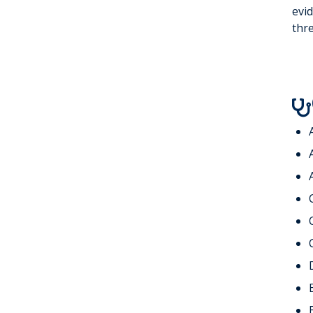
WATCHMAN®
Non-Invasive
evid
thre
Cardiology
Faculty
