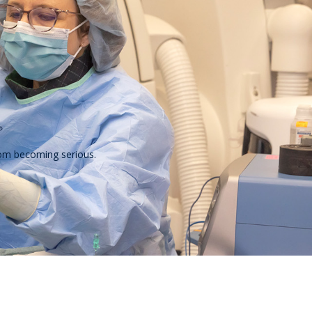
from becoming serious.