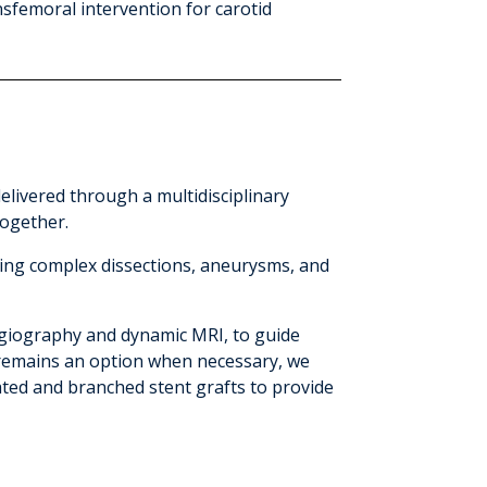
sfemoral intervention for carotid
elivered through a multidisciplinary
together.
ding complex dissections, aneurysms, and
giography and dynamic MRI, to guide
 remains an option when necessary, we
ted and branched stent grafts to provide