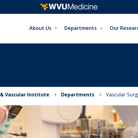
About Us
Departments
Our Resear
& Vascular Institute
Departments
Vascular Surg
5
5