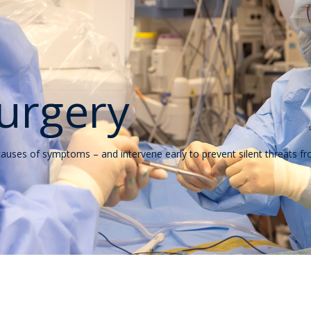
urgery
 causes of symptoms – and intervene early to prevent silent threats 