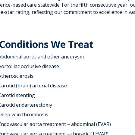
ence-based care statewide. For the fifth consecutive year, o
e-star rating, reflecting our commitment to excellence in vas
Conditions We Treat
Abdominal aortic and other aneurysm
Aortoiliac occlusive disease
Atherosclerosis
Carotid (brain) arterial disease
Carotid stenting
Carotid endarterectomy
Deep vein thrombosis
Endovascular aorta treatment – abdominal (EVAR)
Endovascular aorta treatment – thoracic (TEVAR)