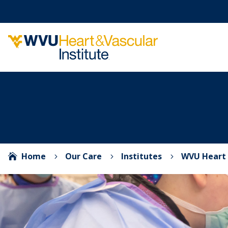
Home
Our Care
Institutes
WVU Heart 

5
5
5
Video Player