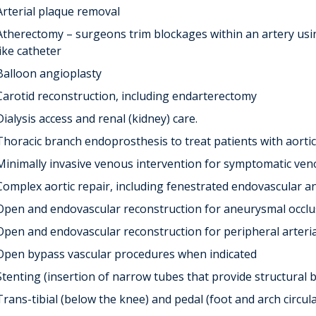
Arterial plaque removal
Atherectomy – surgeons trim blockages within an artery using
like catheter
Balloon angioplasty
Carotid reconstruction, including endarterectomy
Dialysis access and renal (kidney) care.
Thoracic branch endoprosthesis to treat patients with aortic
Minimally invasive venous intervention for symptomatic ven
Complex aortic repair, including fenestrated endovascular 
Open and endovascular reconstruction for aneurysmal occlus
Open and endovascular reconstruction for peripheral arteria
Open bypass vascular procedures when indicated
Stenting (insertion of narrow tubes that provide structural 
Trans-tibial (below the knee) and pedal (foot and arch circul