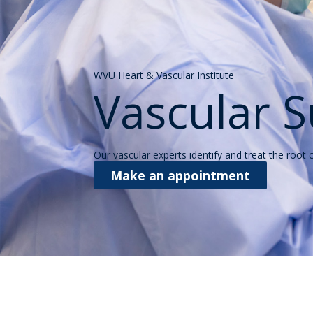
WVU Heart & Vascular Institute
Vascular S
Our vascular experts identify and treat the root
Make an appointment