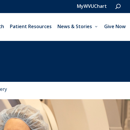
MyWVUChart
ch
Patient Resources
News & Stories
Give Now
ery