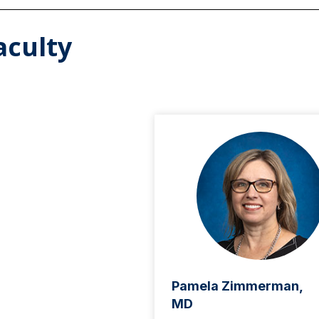
aculty
Pamela Zimmerman,
MD