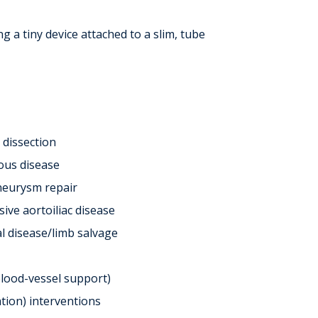
 a tiny device attached to a slim, tube
 dissection
ous disease
aneurysm repair
ive aortoiliac disease
l disease/limb salvage
blood-vessel support)
ation) interventions