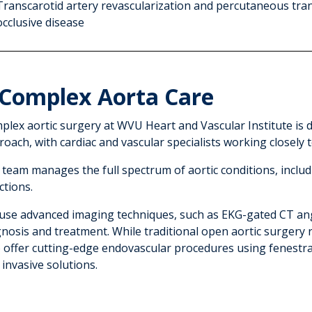
Transcarotid artery revascularization and percutaneous tran
occlusive disease
Complex Aorta Care
plex aortic surgery at WVU Heart and Vascular Institute is d
oach, with cardiac and vascular specialists working closely 
 team manages the full spectrum of aortic conditions, inclu
ctions.
use advanced imaging techniques, such as EKG-gated CT an
gnosis and treatment. While traditional open aortic surgery
o offer cutting-edge endovascular procedures using fenestra
 invasive solutions.