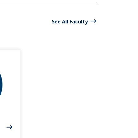
See All Faculty