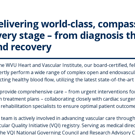
elivering world-class, compas
very stage – from diagnosis 
nd recovery
the WVU Heart and Vascular Institute, our board-certified, f
ertly perform a wide range of complex open and endovascula
cting healthy blood flow, utilizing the latest state-of-the-ar
provide comprehensive care – from urgent interventions for 
 treatment plans – collaborating closely with cardiac surger
rehabilitation specialists to ensure optimal patient outcome
team is actively involved in advancing vascular care through
ular Quality Initiative (VQI) registry. Serving as medical dir
the VQI National Governing Council and Research Advisory C