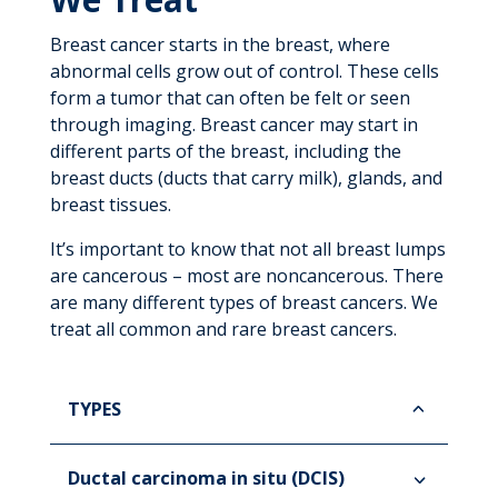
Breast cancer starts in the breast, where
abnormal cells grow out of control. These cells
form a tumor that can often be felt or seen
through imaging. Breast cancer may start in
different parts of the breast, including the
breast ducts (ducts that carry milk), glands, and
breast tissues.
It’s important to know that not all breast lumps
are cancerous – most are noncancerous. There
are many different types of breast cancers. We
treat all common and rare breast cancers.
TYPES
Ductal carcinoma in situ (DCIS)