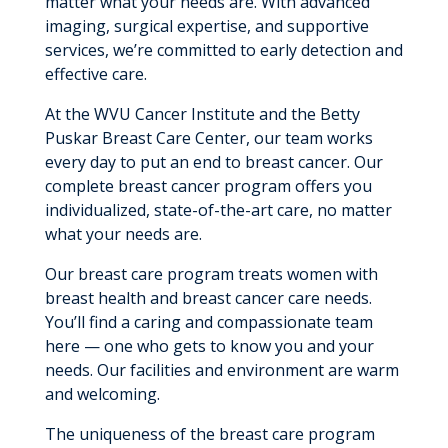
matter what your needs are. With advanced
imaging, surgical expertise, and supportive
services, we’re committed to early detection and
effective care.
At the WVU Cancer Institute and the Betty
Puskar Breast Care Center, our team works
every day to put an end to breast cancer. Our
complete breast cancer program offers you
individualized, state-of-the-art care, no matter
what your needs are.
Our breast care program treats women with
breast health and breast cancer care needs.
You’ll find a caring and compassionate team
here — one who gets to know you and your
needs. Our facilities and environment are warm
and welcoming.
The uniqueness of the breast care program