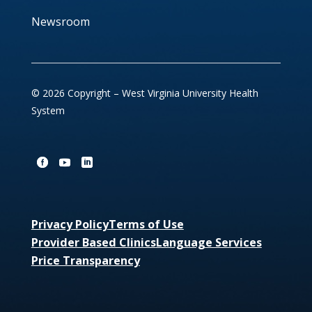
Newsroom
© 2026 Copyright – West Virginia University Health
System
Privacy Policy
Terms of Use
Provider Based Clinics
Language Services
Price Transparency