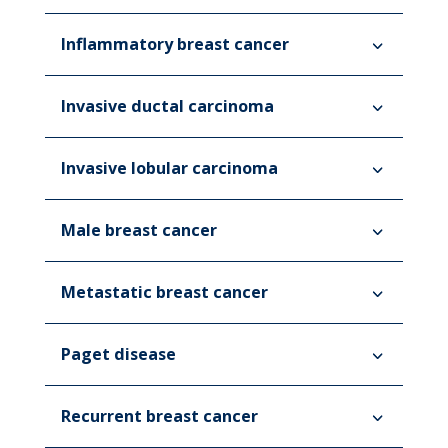
Inflammatory breast cancer
Invasive ductal carcinoma
Invasive lobular carcinoma
Male breast cancer
Metastatic breast cancer
Paget disease
Recurrent breast cancer