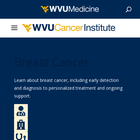
About Us
Breast Cancer
Our Care
Our Research
Learn about breast cancer, including early detection
and diagnosis to personalized treatment and ongoing
Patient Resources
support.

Find a Doctor
News & Stories

Find a Location
Give Now

Refer a Patient