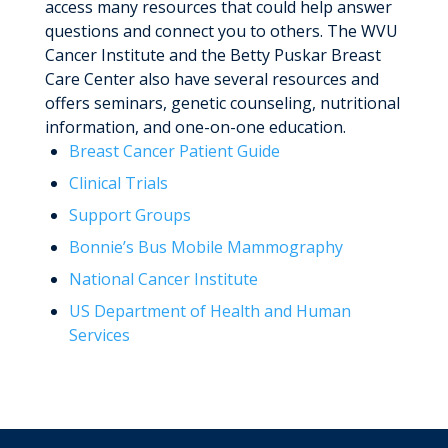
access many resources that could help answer
questions and connect you to others. The WVU
Cancer Institute and the Betty Puskar Breast
Care Center also have several resources and
offers seminars, genetic counseling, nutritional
information, and one-on-one education.
Breast Cancer Patient Guide
Clinical Trials
Support Groups
Bonnie’s Bus Mobile Mammography
National Cancer Institute
US Department of Health and Human
Services