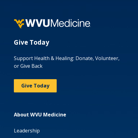
Give Today
Support Health & Healing: Donate, Volunteer,
or Give Back
Give Today
About WVU Medicine
Leadership