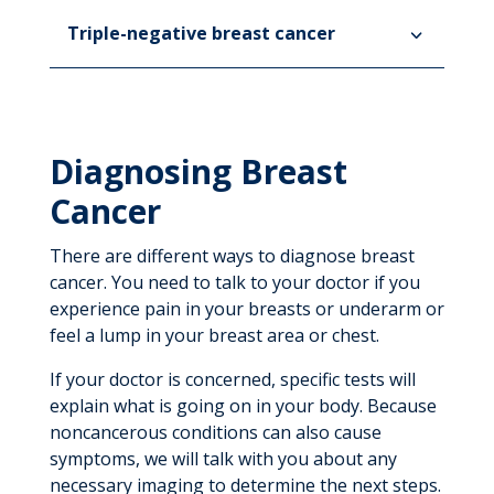
Triple-negative breast cancer
Diagnosing Breast
Cancer
There are different ways to diagnose breast
cancer. You need to talk to your doctor if you
experience pain in your breasts or underarm or
feel a lump in your breast area or chest.
If your doctor is concerned, specific tests will
explain what is going on in your body. Because
noncancerous conditions can also cause
symptoms, we will talk with you about any
necessary imaging to determine the next steps.