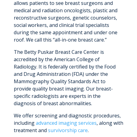
allows patients to see breast surgeons and
medical and radiation oncologists, plastic and
reconstructive surgeons, genetic counselors,
social workers, and clinical trial specialists
during the same appointment and under one
roof. We call this “all-in-one breast care.”
The Betty Puskar Breast Care Center is
accredited by the American College of
Radiology. It is federally certified by the Food
and Drug Administration (FDA) under the
Mammography Quality Standards Act to
provide quality breast imaging. Our breast-
specific radiologists are experts in the
diagnosis of breast abnormalities.
We offer screening and diagnostic procedures,
including
advanced imaging services
, along with
treatment and
survivorship care
.