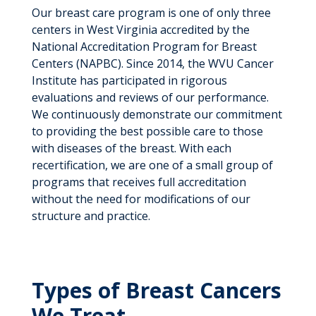
Our breast care program is one of only three
centers in West Virginia accredited by the
National Accreditation Program for Breast
Centers (NAPBC). Since 2014, the WVU Cancer
Institute has participated in rigorous
evaluations and reviews of our performance.
We continuously demonstrate our commitment
to providing the best possible care to those
with diseases of the breast. With each
recertification, we are one of a small group of
programs that receives full accreditation
without the need for modifications of our
structure and practice.
Types of Breast Cancers
We Treat