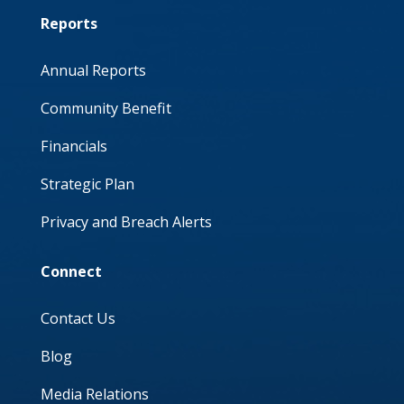
Reports
Annual Reports
Community Benefit
Financials
Strategic Plan
Privacy and Breach Alerts
Connect
Contact Us
Blog
Media Relations