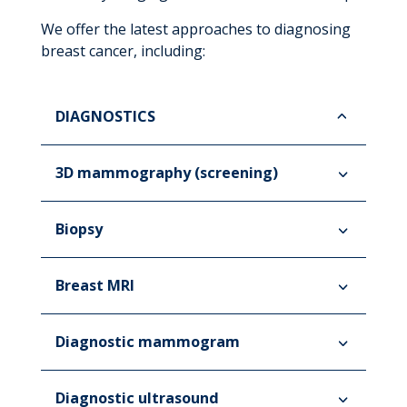
We offer the latest approaches to diagnosing
breast cancer, including:
DIAGNOSTICS
3D mammography (screening)
Biopsy
Breast MRI
Diagnostic mammogram
Diagnostic ultrasound