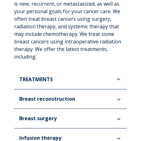
is new, recurrent, or metastasized, as well as
your personal goals for your cancer care. We
often treat breast cancers using surgery,
radiation therapy, and systemic therapy that
may include chemotherapy. We treat some
breast cancers using intraoperative radiation
therapy. We offer the latest treatments,
including:
TREATMENTS
Breast reconstruction
Breast surgery
Infusion therapy