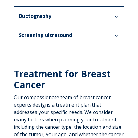
Ductography
Screening ultrasound
Treatment for Breast
Cancer
Our compassionate team of breast cancer
experts designs a treatment plan that
addresses your specific needs. We consider
many factors when planning your treatment,
including the cancer type, the location and size
of the tumor, your age, and whether the cancer