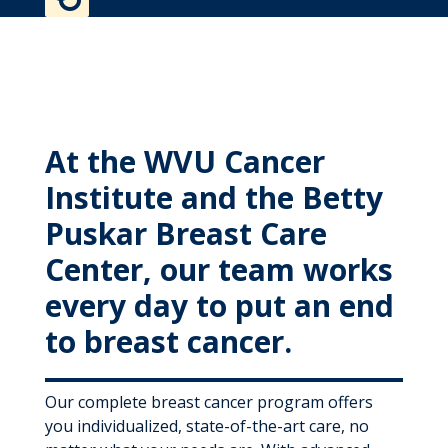
MyWVUChart
At the WVU Cancer
Institute and the Betty
Puskar Breast Care
Center, our team works
every day to put an end
to breast cancer.
Our complete breast cancer program offers
you individualized, state-of-the-art care, no