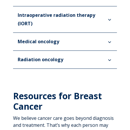
Intraoperative radiation therapy
(IORT)
Medical oncology
Radiation oncology
Resources for Breast
Cancer
We believe cancer care goes beyond diagnosis
and treatment. That’s why each person may