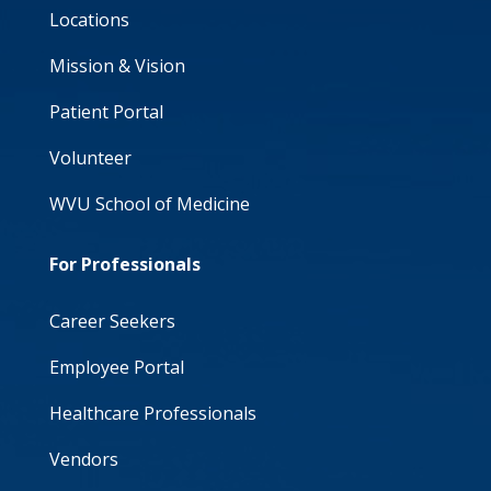
Locations
Mission & Vision
Patient Portal
Volunteer
WVU School of Medicine
For Professionals
Career Seekers
Employee Portal
Healthcare Professionals
Vendors