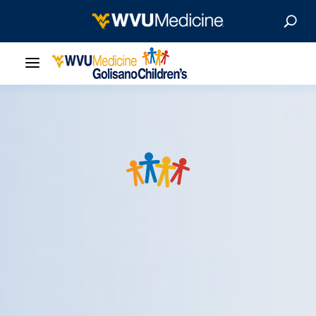
Our Care
Locations
Patient Resources
About
News & Stories
For Medical Professionals