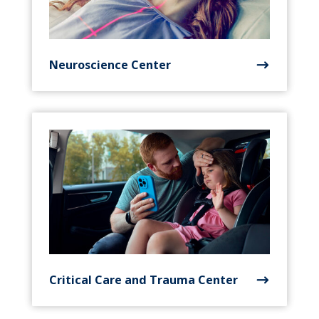
Neuroscience Center
Critical Care and Trauma Center