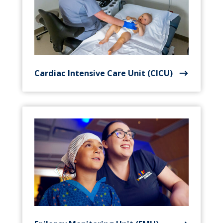
Cardiac Intensive Care Unit (CICU)