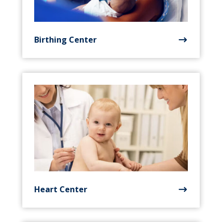
Birthing Center
Heart Center