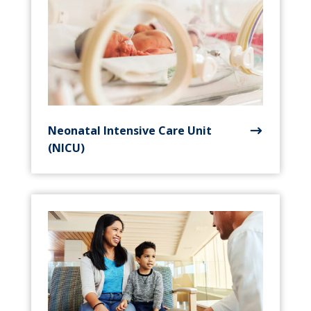
Neonatal Intensive Care Unit
(NICU)