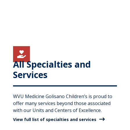

All Specialties and
Services
WVU Medicine Golisano Children’s is proud to
offer many services beyond those associated
with our Units and Centers of Excellence.
View full list of specialties and services