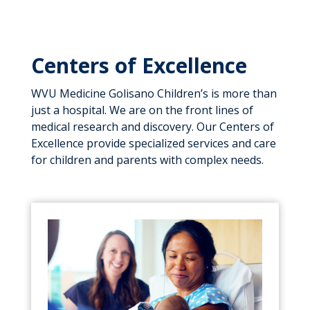
Centers of Excellence
WVU Medicine Golisano Children’s is more than
just a hospital. We are on the front lines of
medical research and discovery. Our Centers of
Excellence provide specialized services and care
for children and parents with complex needs.