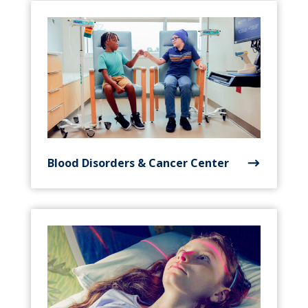
Blood Disorders & Cancer Center