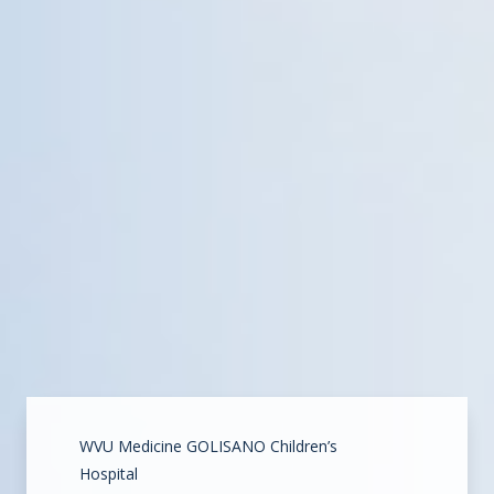
WVU Medicine GOLISANO Children’s
Hospital