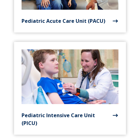
Pediatric Acute Care Unit (PACU)
Pediatric Intensive Care Unit
(PICU)