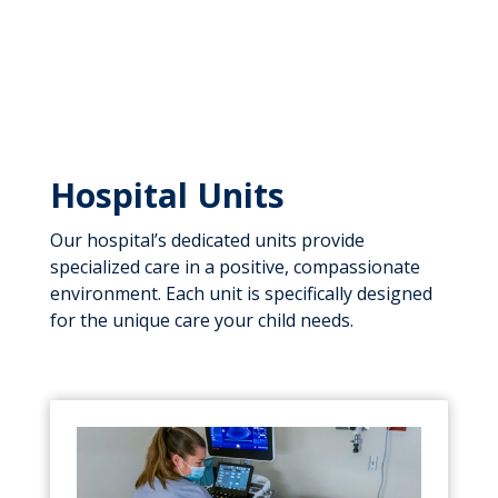
Hospital Units
Our hospital’s dedicated units provide
specialized care in a positive, compassionate
environment. Each unit is specifically designed
for the unique care your child needs.