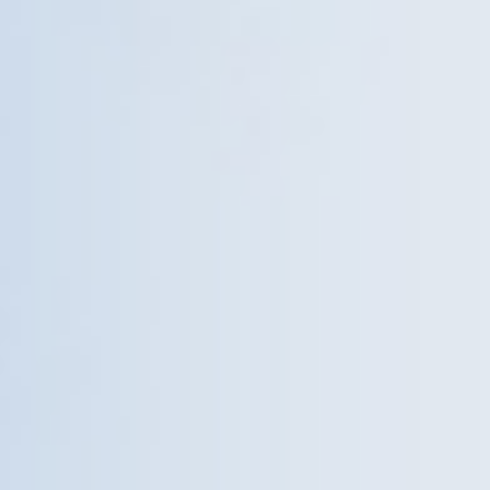
Give Now
MyWVUChart