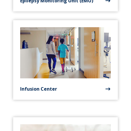
Epilepsy Monitoring Unit (EMU)
Infusion Center