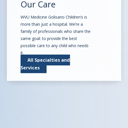
Our Care
WVU Medicine Golisano Children’s is
more than just a hospital. We’re a
family of professionals who share the
same goal: to provide the best
possible care to any child who needs
it.
All Specialties and
Services