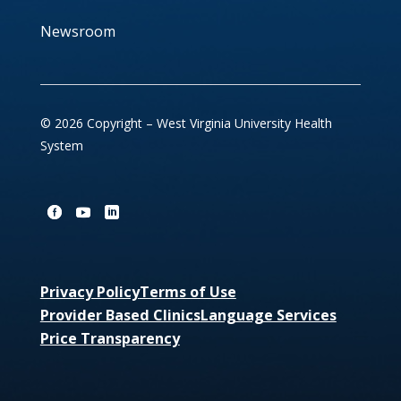
Newsroom
© 2026 Copyright – West Virginia University Health
System
Privacy Policy
Terms of Use
Provider Based Clinics
Language Services
Price Transparency