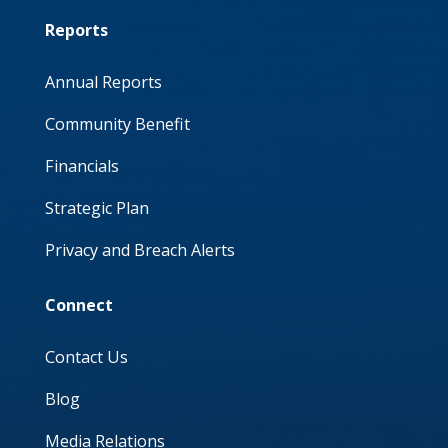
Reports
Annual Reports
Community Benefit
Financials
Strategic Plan
Privacy and Breach Alerts
Connect
Contact Us
Blog
Media Relations