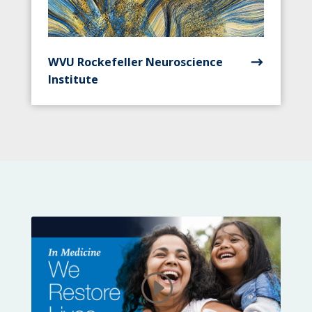
WVU Rockefeller Neuroscience
Institute