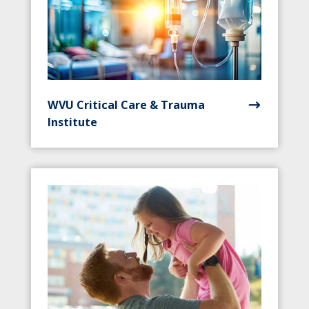
WVU Critical Care & Trauma
Institute