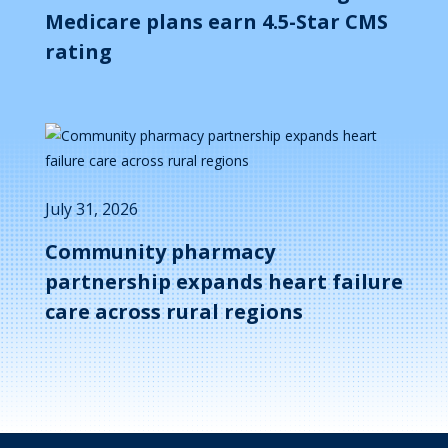
Medicare plans earn 4.5-Star CMS
rating
July 31, 2026
Community pharmacy
partnership expands heart failure
care across rural regions