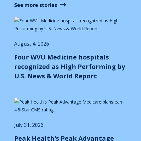
See more stories
August 4, 2026
Four WVU Medicine hospitals
recognized as High Performing by
U.S. News & World Report
July 31, 2026
Peak Health's Peak Advantage