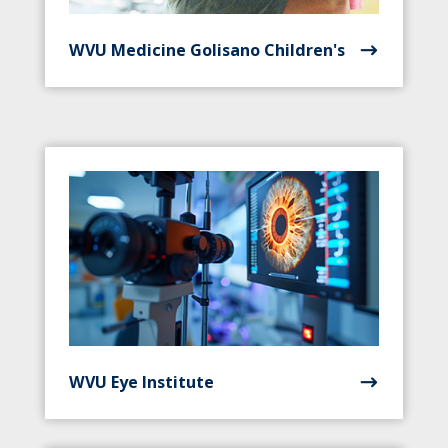
WVU Medicine Golisano Children's
WVU Eye Institute