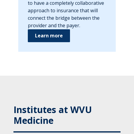
to have a completely collaborative
approach to insurance that will
connect the bridge between the
provider and the payer.
Learn more
Institutes at WVU
Medicine