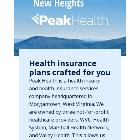
Health insurance
plans crafted for you
Peak Health is a health insurer
and health insurance services
company headquartered in
Morgantown, West Virginia. We
are owned by three not-for-profit
healthcare providers: WVU Health
System, Marshall Health Network,
and Valley Health. This allows us