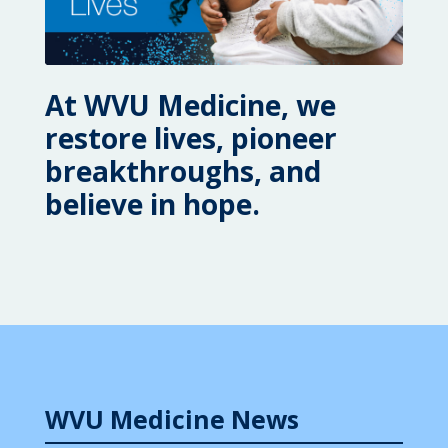
At WVU Medicine, we
restore lives, pioneer
breakthroughs, and
believe in hope.
WVU Medicine News