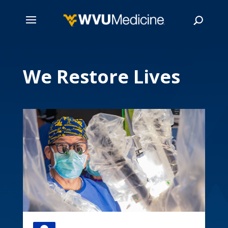
Skip
to
We Restore Lives
main
Search
content