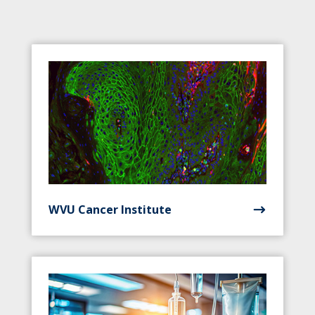
WVU Cancer Institute