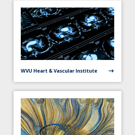
WVU Heart & Vascular Institute