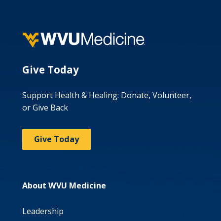
Give Today
Support Health & Healing: Donate, Volunteer,
or Give Back
Give Today
About WVU Medicine
Leadership