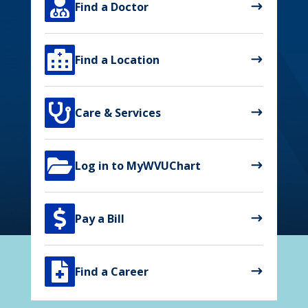

Find a Doctor

Find a Location

Care & Services

Log in to MyWVUChart

Pay a Bill

Find a Career