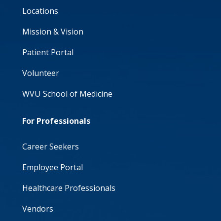
Locations
Mission & Vision
Patient Portal
Volunteer
WVU School of Medicine
For Professionals
Career Seekers
Employee Portal
Healthcare Professionals
Vendors