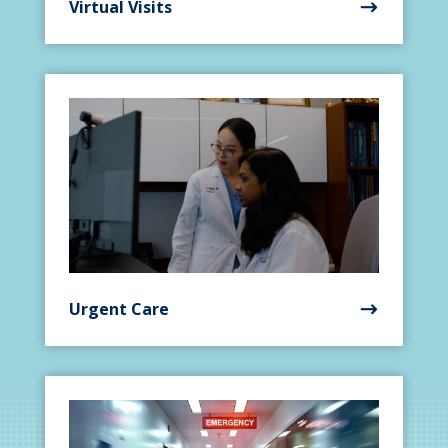
Virtual Visits
Urgent Care