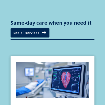
Same-day care when you need it
See all services