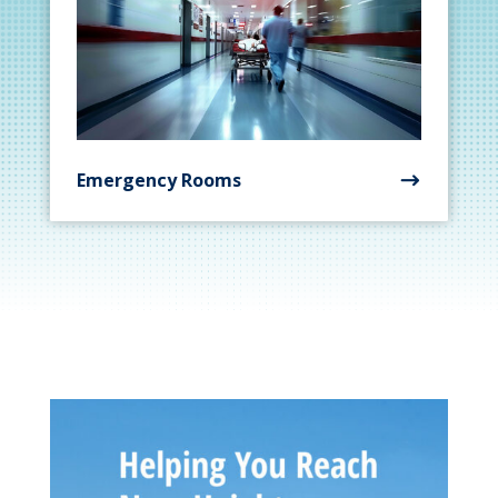
Emergency Rooms