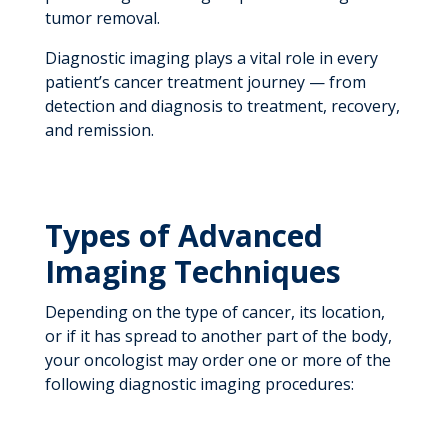
tumor removal.
Diagnostic imaging plays a vital role in every
patient’s cancer treatment journey — from
detection and diagnosis to treatment, recovery,
and remission.
Types of Advanced
Imaging Techniques
Depending on the type of cancer, its location,
or if it has spread to another part of the body,
your oncologist may order one or more of the
following diagnostic imaging procedures: