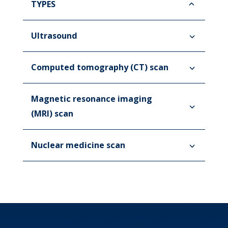
TYPES
Ultrasound
Computed tomography (CT) scan
Magnetic resonance imaging
(MRI) scan
Nuclear medicine scan