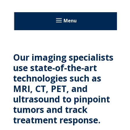
MyWVUChart
Menu
Our imaging specialists
use state-of-the-art
technologies such as
MRI, CT, PET, and
ultrasound to pinpoint
tumors and track
treatment response.