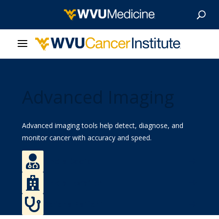
About Us
Advanced Imaging
Our Care
Our Research
Advanced imaging tools help detect, diagnose, and
monitor cancer with accuracy and speed.
Patient Resources

Find a Doctor
News & Stories

Find a Location
Give Now

Refer a Patient