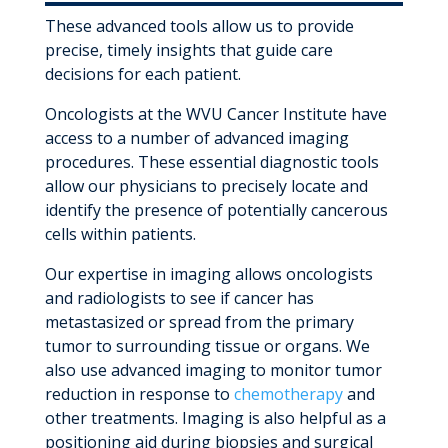
These advanced tools allow us to provide
precise, timely insights that guide care
decisions for each patient.
Oncologists at the WVU Cancer Institute have
access to a number of advanced imaging
procedures. These essential diagnostic tools
allow our physicians to precisely locate and
identify the presence of potentially cancerous
cells within patients.
Our expertise in imaging allows oncologists
and radiologists to see if cancer has
metastasized or spread from the primary
tumor to surrounding tissue or organs. We
also use advanced imaging to monitor tumor
reduction in response to
chemotherapy
and
other treatments. Imaging is also helpful as a
positioning aid during biopsies and surgical