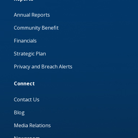
Annual Reports
Community Benefit
Financials
Strategic Plan
Privacy and Breach Alerts
Connect
Contact Us
Blog
Media Relations