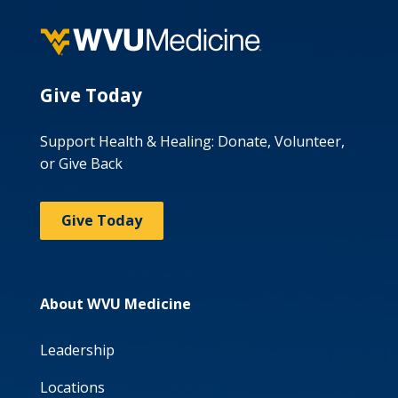
Give Today
Support Health & Healing: Donate, Volunteer,
or Give Back
Give Today
About WVU Medicine
Leadership
Locations