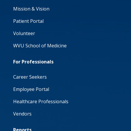
Mission & Vision
Patient Portal
Volunteer
WVU School of Medicine
For Professionals
Career Seekers
Employee Portal
Healthcare Professionals
Vendors
Reports