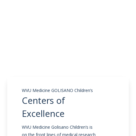
WVU Medicine GOLISANO Children’s
Centers of
Excellence
WVU Medicine Golisano Children’s is
on the front lines of medical research