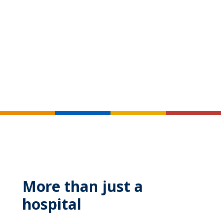
More than just a
hospital