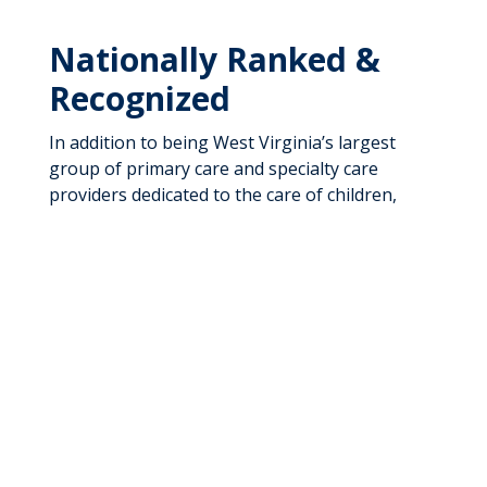
Nationally Ranked &
Recognized
In addition to being West Virginia’s largest
group of primary care and specialty care
providers dedicated to the care of children,
adolescents, and expectant mothers, we have
also been named the top children’s hospital in
West Virginia by U.S. News & World Report in
its 2025-26 Best Children’s Hospitals for a fifth
consecutive year. These rankings also include
subspecialties rates among the top 50
programs in the United States. Our Pediatric
and Adolescent Group Practice is recognized by
the National Committee for Quality Assurance
(NCQA) for the Quality Assurance Patient-
Centered Medical Home Program.