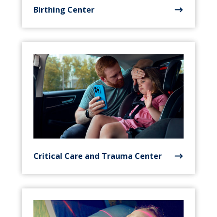
Birthing Center
Critical Care and Trauma Center