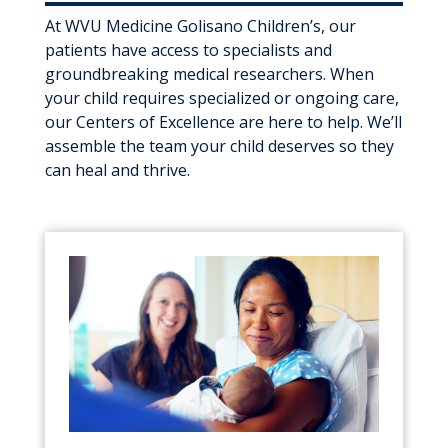
At WVU Medicine Golisano Children’s, our
patients have access to specialists and
groundbreaking medical researchers. When
your child requires specialized or ongoing care,
our Centers of Excellence are here to help. We’ll
assemble the team your child deserves so they
can heal and thrive.