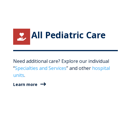
All Pediatric Care

Need additional care? Explore our individual
“
Specialties and Services
” and other
hospital
units
.
Learn more