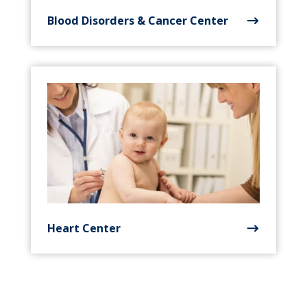
Blood Disorders & Cancer Center
Heart Center