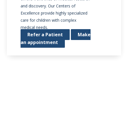
and discovery. Our Centers of
Excellence provide highly specialized
care for children with complex
medical needs.
Refer a Patient
Make
an appointment