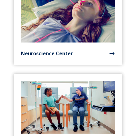
Neuroscience Center