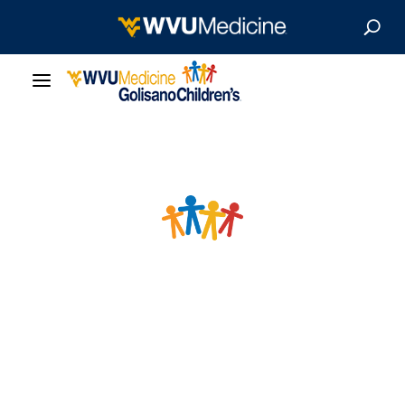
Our Care
Locations
Patient Resources
About
News & Stories
For Medical Professionals