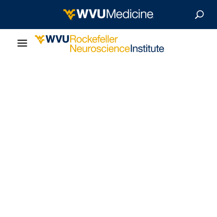
About Us
Departments
Careers
Our Research
Patient Resources
News & Stories