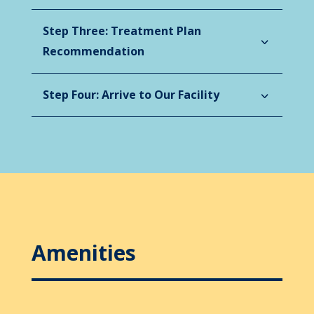
Step Three: Treatment Plan
Recommendation
Step Four: Arrive to Our Facility
Amenities