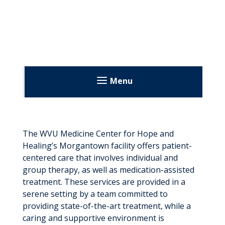
Menu
The WVU Medicine Center for Hope and
Healing’s Morgantown facility offers patient-
centered care that involves individual and
group therapy, as well as medication-assisted
treatment. These services are provided in a
serene setting by a team committed to
providing state-of-the-art treatment, while a
caring and supportive environment is