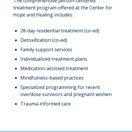
The comprehensive person-centered
treatment program offered at the Center for
Hope and Healing includes:
28-day residential treatment (co-ed)
Detoxification (co-ed)
Family support services
Individualized treatment plans
Medication-assisted treatment
Mindfulness-based practices
Specialized programming for recent
overdose survivors and pregnant women
Trauma-informed care