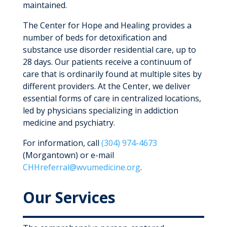
maintained.
The Center for Hope and Healing provides a
number of beds for detoxification and
substance use disorder residential care, up to
28 days. Our patients receive a continuum of
care that is ordinarily found at multiple sites by
different providers. At the Center, we deliver
essential forms of care in centralized locations,
led by physicians specializing in addiction
medicine and psychiatry.
For information, call
(304) 974-4673
(Morgantown) or e-mail
CHHreferral@wvumedicine.org
.
Our Services