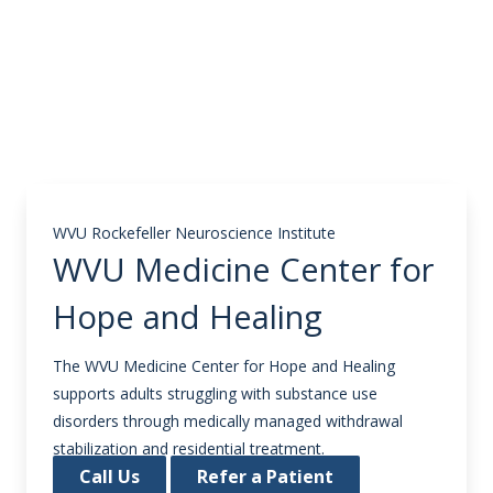
WVU Rockefeller Neuroscience Institute
WVU Medicine Center for
Hope and Healing
The WVU Medicine Center for Hope and Healing
supports adults struggling with substance use
disorders through medically managed withdrawal
stabilization and residential treatment.
Call Us
Refer a Patient