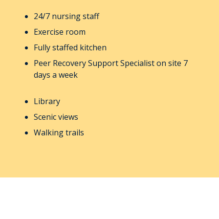
24/7 nursing staff
Exercise room
Fully staffed kitchen
Peer Recovery Support Specialist on site 7
days a week
Library
Scenic views
Walking trails