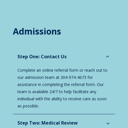
Admissions
Step One: Contact Us
Complete an online referral form or reach out to
our admission team at 304-974-4673 for
assistance in completing the referral form. Our
team is available 24/7 to help facilitate any
individual with the ability to receive care as soon
as possible.
Step Two: Medical Review