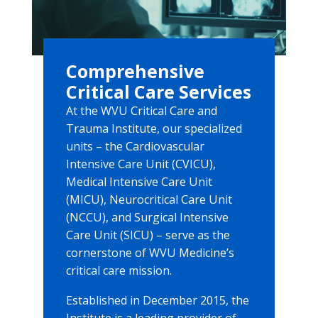
Comprehensive
Critical Care Services
At the WVU Critical Care and
Trauma Institute, our specialized
units – the Cardiovascular
Intensive Care Unit (CVICU),
Medical Intensive Care Unit
(MICU), Neurocritical Care Unit
(NCCU), and Surgical Intensive
Care Unit (SICU) – serve as the
cornerstone of WVU Medicine’s
critical care mission.
Established in December 2015, the
Institute is a leading provider of