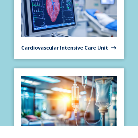
Cardiovascular Intensive Care Unit