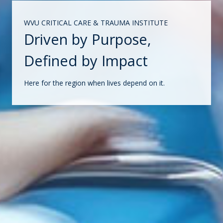
WVU CRITICAL CARE & TRAUMA INSTITUTE
Driven by Purpose,
Defined by Impact
Here for the region when lives depend on it.