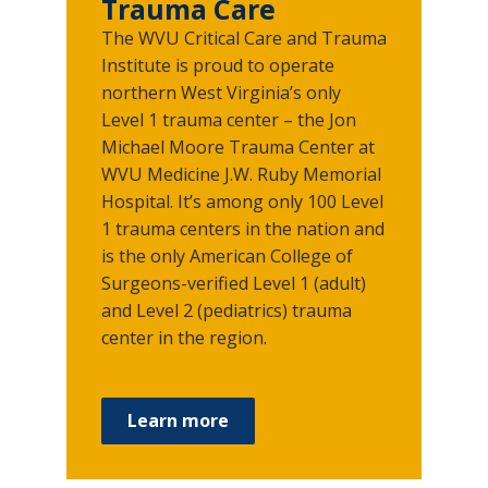
Trauma Care
The WVU Critical Care and Trauma
Institute is proud to operate
northern West Virginia’s only
Level 1 trauma center – the Jon
Michael Moore Trauma Center at
WVU Medicine J.W. Ruby Memorial
Hospital. It’s among only 100 Level
1 trauma centers in the nation and
is the only American College of
Surgeons-verified Level 1 (adult)
and Level 2 (pediatrics) trauma
center in the region.
Learn more