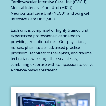
Cardiovascular Intensive Care Unit (CVICU),
Medical Intensive Care Unit (MICU),
Neurocritical Care Unit (NCCU), and Surgical
Intensive Care Unit (SICU).
Each unit is comprised of highly trained and
experienced professionals dedicated to
providing exceptional care. Our physicians,
nurses, pharmacists, advanced practice
providers
,
respiratory therapists, and trauma
technicians work together seamlessly,
combining expertise with compassion to deliver
evidence-based treatment.