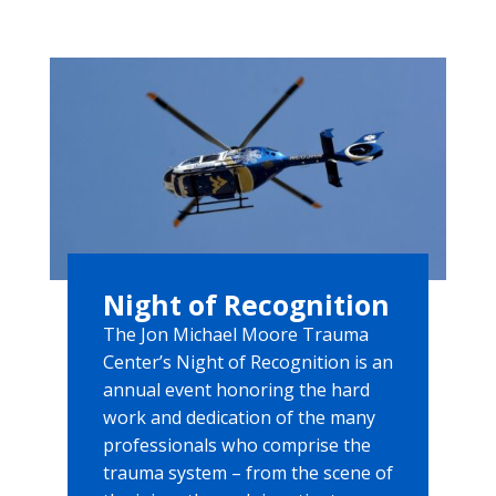
Night of Recognition
The Jon Michael Moore Trauma
Center’s Night of Recognition is an
annual event honoring the hard
work and dedication of the many
professionals who comprise the
trauma system – from the scene of