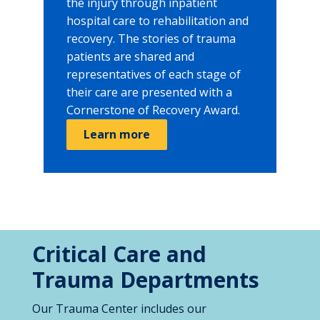
the injury through inpatient
hospital care to rehabilitation and
recovery. The stories of trauma
patients are shared and
representatives of each stage of
their care are presented with a
Cornerstone of Recovery Award.
Learn more
Critical Care and
Trauma Departments
Our Trauma Center includes our