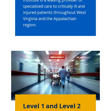
specialized care to critically ill and
injured patients throughout West
Virginia and the Appalachian
region.
Level 1 and Level 2