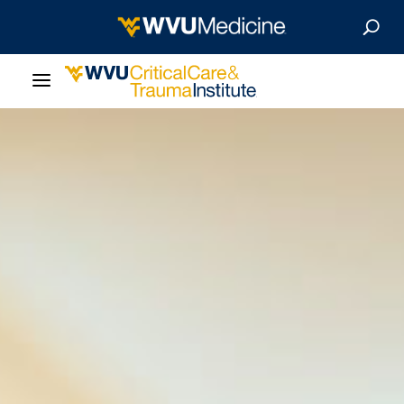
About Us
Departments
Our Research
Patient Resources
Give Now
MyWVUChart