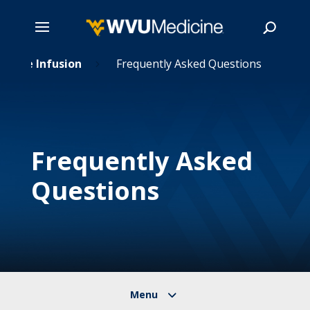
 Home Infusion
Skip
Frequently Asked Questions
5
to
main
Search
content
Frequently Asked
Questions