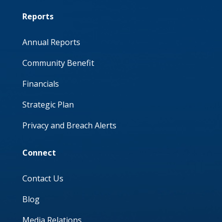
Reports
Annual Reports
Community Benefit
Financials
Strategic Plan
Privacy and Breach Alerts
Connect
Contact Us
Blog
Media Relations