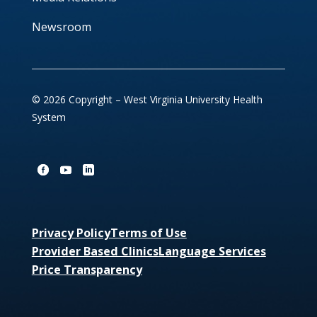
Newsroom
© 2026 Copyright – West Virginia University Health
System
Privacy Policy
Terms of Use
Provider Based Clinics
Language Services
Price Transparency