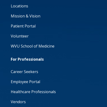
Locations
Mission & Vision
Patient Portal
Volunteer
WVU School of Medicine
For Professionals
Career Seekers
Employee Portal
Healthcare Professionals
Vendors