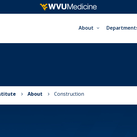
About
Department
stitute
About
Construction
5
5