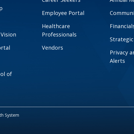
p
Employee Portal
Communit
Healthcare
Financial
 Vision
Professionals
Strategic
rtal
Vendors
Privacy 
Alerts
ol of
lth System