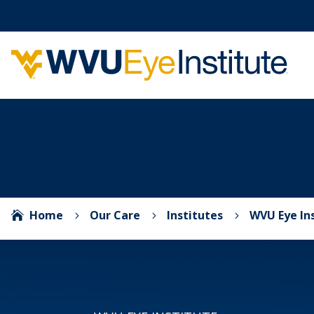
Home
Our Care
Institutes
WVU Eye In

5
5
5