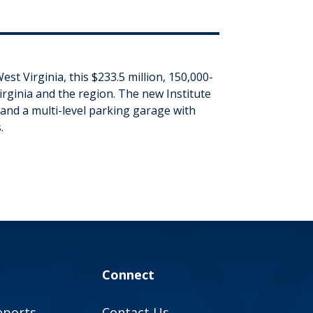
t Virginia, this $233.5 million, 150,000-
irginia and the region. The new Institute
 and a multi-level parking garage with
.
Connect
eports
Contact Us