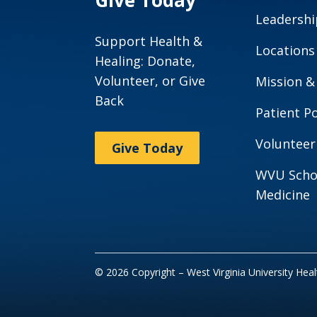
Give Today
Leadershi
Support Health &
Locations
Healing: Donate,
Volunteer, or Give
Mission &
Back
Patient Po
Volunteer
Give Today
WVU Scho
Medicine
© 2026 Copyright – West Virginia University Hea