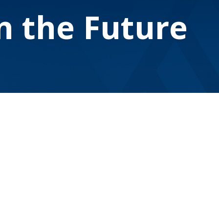
on the Future