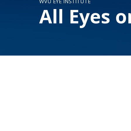
WVU EYE INSTITUTE
All Eyes 