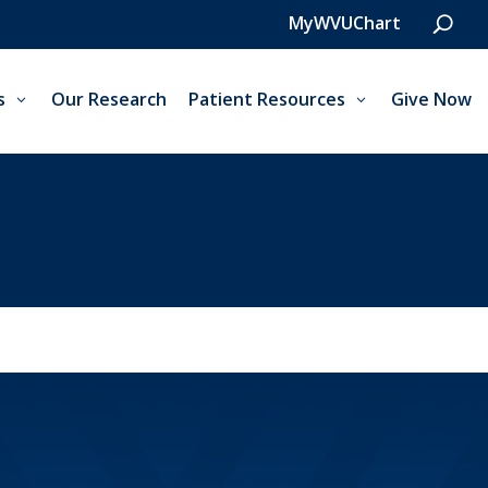
MyWVUChart
s
Our Research
Patient Resources
Give Now