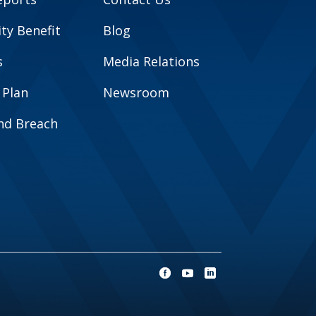
y Benefit
Blog
s
Media Relations
 Plan
Newsroom
and Breach