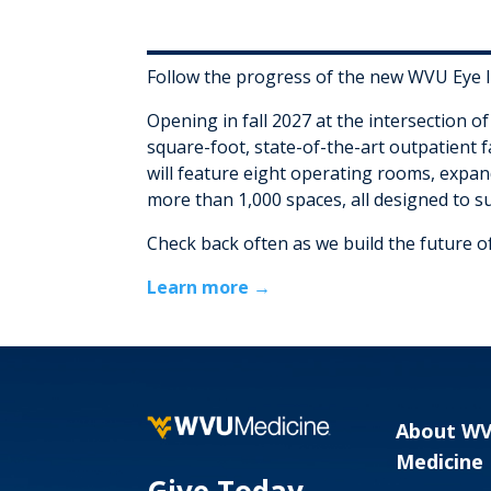
Follow the progress of the new WVU Eye In
Opening in fall 2027 at the intersection o
square-foot, state-of-the-art outpatient f
will feature eight operating rooms, expand
more than 1,000 spaces, all designed to s
Check back often as we build the future of
Learn more →
About W
Medicine