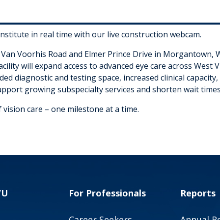
stitute in real time with our live construction webcam.
f Van Voorhis Road and Elmer Prince Drive in Morgantown, Wes
acility will expand access to advanced eye care across West V
ed diagnostic and testing space, increased clinical capacity,
upport growing subspecialty services and shorten wait times
 vision care – one milestone at a time.
VU
For Professionals
Reports
Career Seekers
Annual R