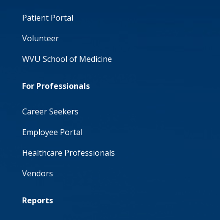
Patient Portal
Volunteer
WVU School of Medicine
For Professionals
Career Seekers
Employee Portal
Healthcare Professionals
Vendors
Reports