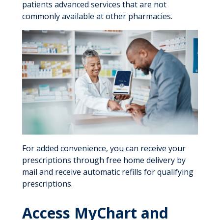
patients advanced services that are not
commonly available at other pharmacies.
For added convenience, you can receive your
prescriptions through free home delivery by
mail and receive automatic refills for qualifying
prescriptions.
Access MyChart and