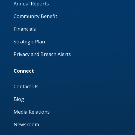
Annual Reports
Community Benefit
Financials
Strategic Plan
Privacy and Breach Alerts
Connect
Contact Us
Blog
Media Relations
Newsroom