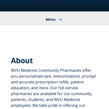
About
WVU Medicine Community Pharmacies offer
you personalized care, immunizations, prompt
and accurate prescription refills, patient
education, and more. Our full-service
pharmacies are available for our community,
patients, students, and WVU Medicine
employees. We take pride in offering our