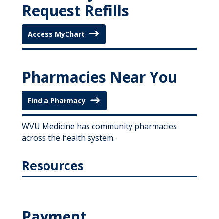
Request Refills
Access MyChart
Pharmacies Near You
Find a Pharmacy
WVU Medicine has community pharmacies
across the health system.
Resources
Payment