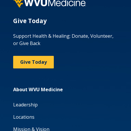
Give Today
Support Health & Healing: Donate, Volunteer,
or Give Back
Give Today
About WVU Medicine
Leadership
Locations
Mission & Vision