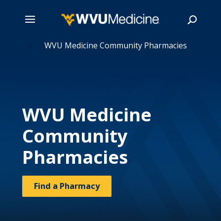
 Care
Skip
WVU Medicine Community Pharmacies
5
to
main
Search
content
WVU Medicine
Community
Pharmacies
Find a Pharmacy