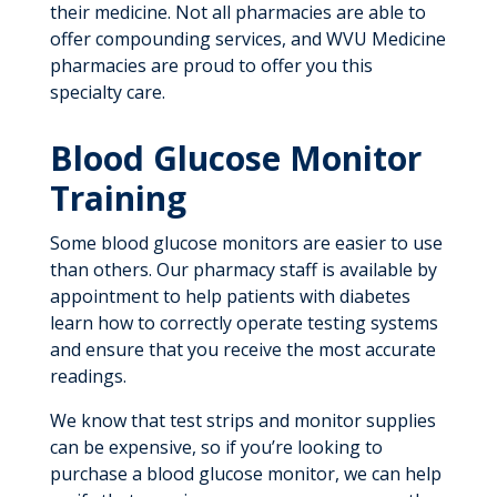
their medicine. Not all pharmacies are able to
offer compounding services, and WVU Medicine
pharmacies are proud to offer you this
specialty care.
Blood Glucose Monitor
Training
Some blood glucose monitors are easier to use
than others. Our pharmacy staff is available by
appointment to help patients with diabetes
learn how to correctly operate testing systems
and ensure that you receive the most accurate
readings.
We know that test strips and monitor supplies
can be expensive, so if you’re looking to
purchase a blood glucose monitor, we can help