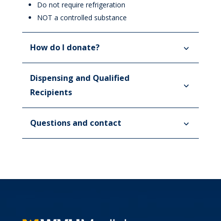
Do not require refrigeration
NOT a controlled substance
How do I donate?
Dispensing and Qualified
Recipients
Questions and contact