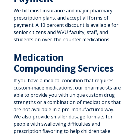
We bill most insurance and major pharmacy
prescription plans, and accept all forms of
payment. A 10 percent discount is available for
senior citizens and WVU faculty, staff, and
students on over-the-counter medications.
Medication
Compounding Services
If you have a medical condition that requires
custom-made medications, our pharmacists are
able to provide you with unique custom drug
strengths or a combination of medications that
are not available in a pre-manufactured way.
We also provide smaller dosage formats for
people with swallowing difficulties and
prescription flavoring to help children take