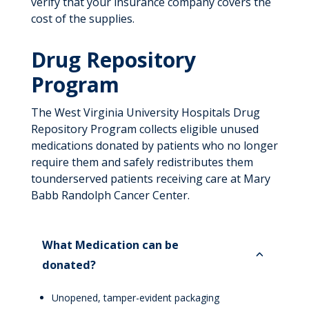
verify that your insurance company covers the
cost of the supplies.
Drug Repository
Program
The W
est Virginia University Hospitals
Drug
Repository Program collects eligible unused
medications donated by patients who no longer
require them and
safely redistributes them
to
underserved patients
receiving care at M
ary
Babb Randolph Cancer Center
.
What Medication can be
donated?
Unopened, tamper-evident packaging