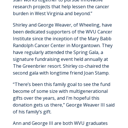
research projects that help lessen the cancer
burden in West Virginia and beyond.”
Shirley and George Weaver, of Wheeling, have
been dedicated supporters of the WVU Cancer
Institute since the inception of the Mary Babb
Randolph Cancer Center in Morgantown. They
have regularly attended the Spring Gala, a
signature fundraising event held annually at
The Greenbrier resort. Shirley co-chaired the
second gala with longtime friend Joan Stamp.
“There’s been this family goal to see the fund
become of some size with multigenerational
gifts over the years, and I’m hopeful this
donation gets us there,” George Weaver III said
of his family’s gift.
Ann and George III are both WVU graduates