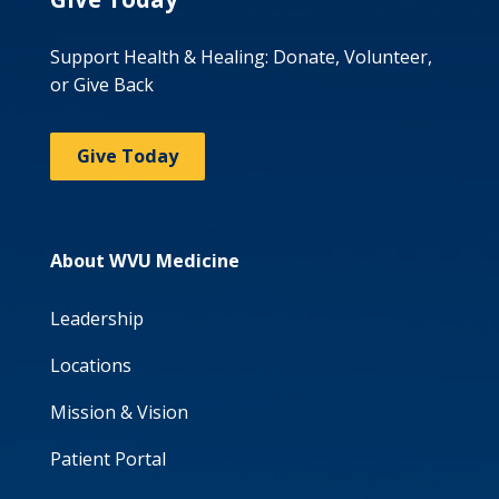
Support Health & Healing: Donate, Volunteer,
or Give Back
Give Today
About WVU Medicine
Leadership
Locations
Mission & Vision
Patient Portal