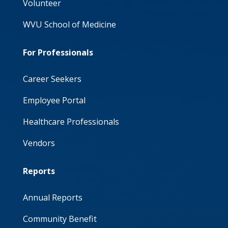
Volunteer
WVU School of Medicine
For Professionals
Career Seekers
Employee Portal
Healthcare Professionals
Vendors
Reports
Annual Reports
Community Benefit