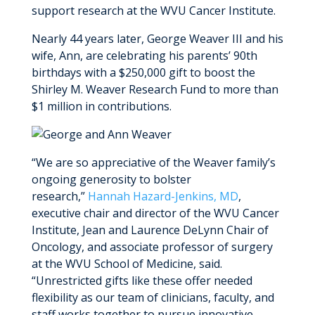
MyWVUChart
support research at the WVU Cancer Institute.
Nearly 44 years later, George Weaver III and his
wife, Ann, are celebrating his parents’ 90th
birthdays with a $250,000 gift to boost the
Shirley M. Weaver Research Fund to more than
$1 million in contributions.
“We are so appreciative of the Weaver family’s
ongoing generosity to bolster
research,”
Hannah Hazard-Jenkins, MD
,
executive chair and director of the WVU Cancer
Institute, Jean and Laurence DeLynn Chair of
Oncology, and associate professor of surgery
at the WVU School of Medicine, said.
“Unrestricted gifts like these offer needed
flexibility as our team of clinicians, faculty, and
staff works together to pursue innovative