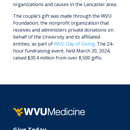
organizations and causes in the Lancaster area.
The couple’s gift was made through the WVU
Foundation, the nonprofit organization that
receives and administers private donations on
behalf of the University and its affiliated
entities, as part of
WVU Day of Giving
. The 24-
hour fundraising event, held March 20, 2024,
raised $30.4 million from over 8,500 gifts.
Give Today