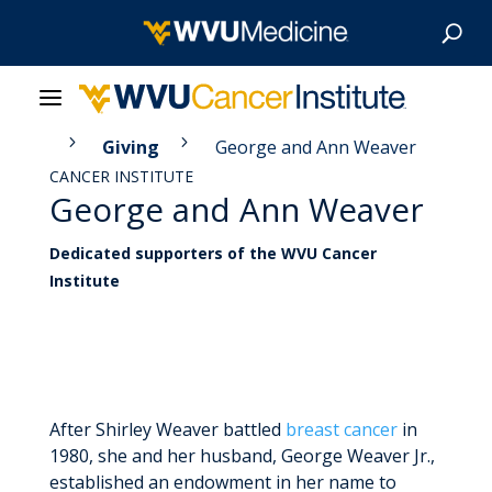
5
5
itute
Giving
George and Ann Weaver
About Us
CANCER INSTITUTE
George and Ann Weaver
Our Care
Dedicated supporters of the WVU Cancer
Our Research
Institute
Patient Resources
News & Stories
After Shirley Weaver battled
breast cancer
in
Give Now
1980, she and her husband, George Weaver Jr.,
established an endowment in her name to