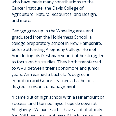
who have made many contributions to the
Cancer Institute, the Davis College of
Agriculture, Natural Resources, and Design,
and more.
George grew up in the Wheeling area and
graduated from the Holderness School, a
college preparatory school in New Hampshire,
before attending Allegheny College. He met
Ann during his freshman year, but he struggled
to focus on his studies. They both transferred
to WVU between their sophomore and junior
years. Ann earned a bachelor’s degree in
education and George earned a bachelor’s
degree in resource management.
“I came out of high school with a fair amount of
success, and I turned myself upside down at
Allegheny,” Weaver said. “I have a lot of affinity
for WVU because I got myself back in gear, and