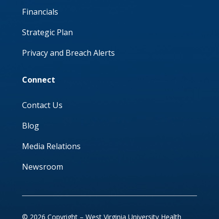
Financials
Strategic Plan
Privacy and Breach Alerts
Connect
Contact Us
Blog
Media Relations
Newsroom
© 2026 Copyright – West Virginia University Health