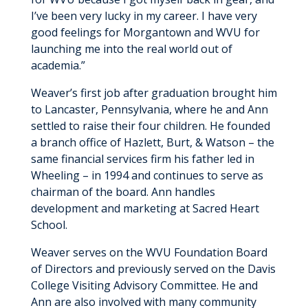
I’ve been very lucky in my career. I have very
good feelings for Morgantown and WVU for
launching me into the real world out of
academia.”
Weaver’s first job after graduation brought him
to Lancaster, Pennsylvania, where he and Ann
settled to raise their four children. He founded
a branch office of Hazlett, Burt, & Watson – the
same financial services firm his father led in
Wheeling – in 1994 and continues to serve as
chairman of the board. Ann handles
development and marketing at Sacred Heart
School.
Weaver serves on the WVU Foundation Board
of Directors and previously served on the Davis
College Visiting Advisory Committee. He and
Ann are also involved with many community