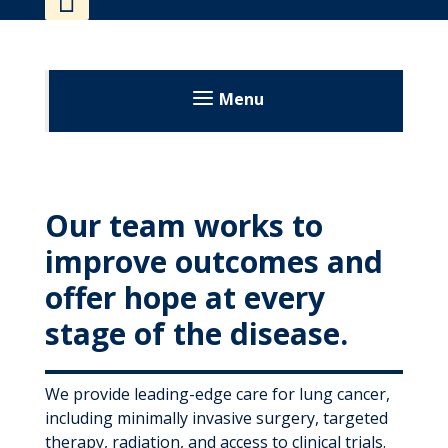
MyWVUChart
Menu
Our team works to
improve outcomes and
offer hope at every
stage of the disease.
We provide leading-edge care for lung cancer,
including minimally invasive surgery, targeted
therapy, radiation, and access to clinical trials.