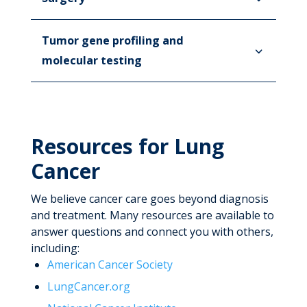
Tumor gene profiling and
molecular testing
Resources for Lung
Cancer
We believe cancer care goes beyond diagnosis
and treatment. Many resources are available to
answer questions and connect you with others,
including:
American Cancer Society
LungCancer.org