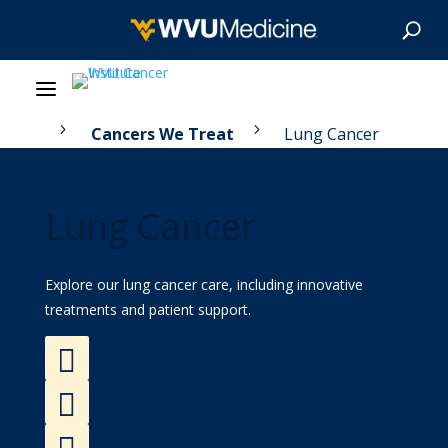
5
5
 Care
Cancers We Treat
Lung Cancer
About Us
Our Care
Lung Cancer
Our Research
Explore our lung cancer care, including innovative
Patient Resources
treatments and patient support.

Find a Doctor
News & Stories

Find a Location
Give Now

Refer a Patient