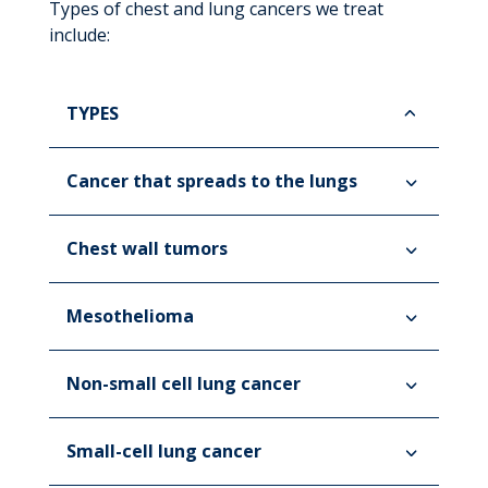
Types of chest and lung cancers we treat
include:
TYPES
Cancer that spreads to the lungs
Chest wall tumors
Mesothelioma
Non-small cell lung cancer
Small-cell lung cancer