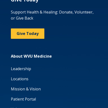
Support Health & Healing: Donate, Volunteer,
or Give Back
Give Today
About WVU Medicine
Leadership
Locations
Mission & Vision
Patient Portal