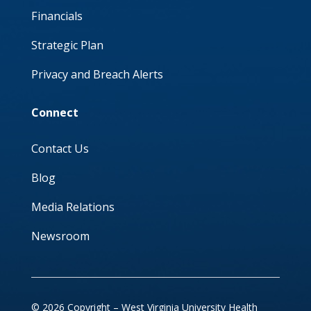
Financials
Strategic Plan
Privacy and Breach Alerts
Connect
Contact Us
Blog
Media Relations
Newsroom
© 2026 Copyright – West Virginia University Health