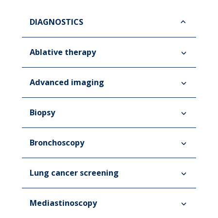
DIAGNOSTICS
Ablative therapy
Advanced imaging
Biopsy
Bronchoscopy
Lung cancer screening
Mediastinoscopy