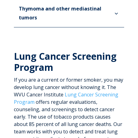
Thymoma and other mediastinal
tumors
Lung Cancer Screening
Program
If you are a current or former smoker, you may
develop lung cancer without knowing it. The
WVU Cancer Institute
Lung Cancer Screening
Program
offers regular evaluations,
counseling, and screenings to detect cancer
early. The use of tobacco products causes
about 85 percent of all lung cancer deaths. Our
team works with you to detect and treat lung