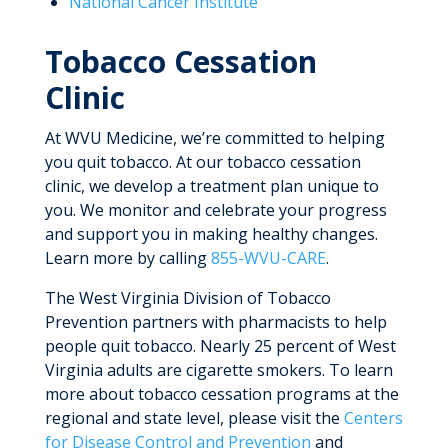
National Cancer Institute
Tobacco Cessation
Clinic
At WVU Medicine, we’re committed to helping
you quit tobacco. At our tobacco cessation
clinic, we develop a treatment plan unique to
you. We monitor and celebrate your progress
and support you in making healthy changes.
Learn more by calling
855-WVU-CARE
.
The West Virginia Division of Tobacco
Prevention partners with pharmacists to help
people quit tobacco. Nearly 25 percent of West
Virginia adults are cigarette smokers. To learn
more about tobacco cessation programs at the
regional and state level, please visit the
Centers
for Disease Control and Prevention
and