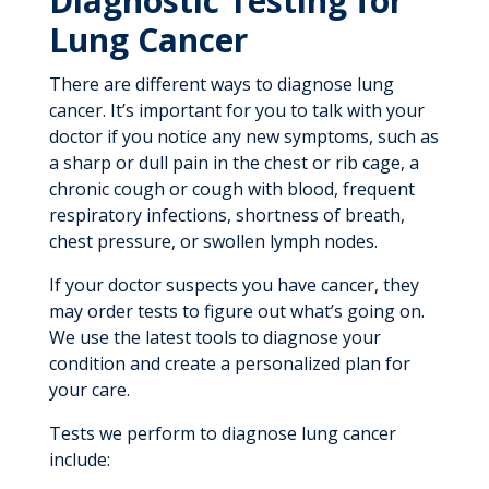
Diagnostic Testing for
Lung Cancer
There are different ways to diagnose lung
cancer. It’s important for you to talk with your
doctor if you notice any new symptoms, such as
a sharp or dull pain in the chest or rib cage, a
chronic cough or cough with blood, frequent
respiratory infections, shortness of breath,
chest pressure, or swollen lymph nodes.
If your doctor suspects you have cancer, they
may order tests to figure out what’s going on.
We use the latest tools to diagnose your
condition and create a personalized plan for
your care.
Tests we perform to diagnose lung cancer
include: