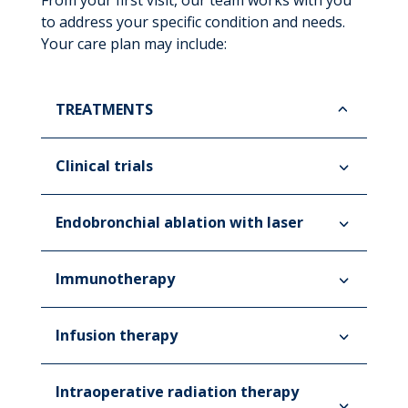
From your first visit, our team works with you
to address your specific condition and needs.
Your care plan may include:
TREATMENTS
Clinical trials
Endobronchial ablation with laser
Immunotherapy
Infusion therapy
Intraoperative radiation therapy