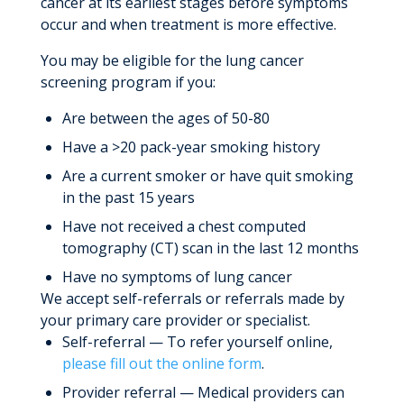
cancer at its earliest stages before symptoms
occur and when treatment is more effective.
You may be eligible for the lung cancer
screening program if you:
Are between the ages of 50-80
Have a >20 pack-year smoking history
Are a current smoker or have quit smoking
in the past 15 years
Have not received a chest computed
tomography (CT) scan in the last 12 months
Have no symptoms of lung cancer
We accept self-referrals or referrals made by
your primary care provider or specialist.
Self-referral — To refer yourself online,
please fill out the online form
.
Provider referral — Medical providers can