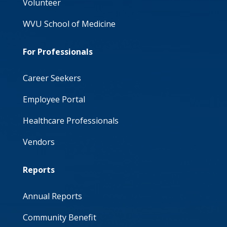
Volunteer
WVU School of Medicine
For Professionals
Career Seekers
Employee Portal
Healthcare Professionals
Vendors
Reports
Annual Reports
Community Benefit