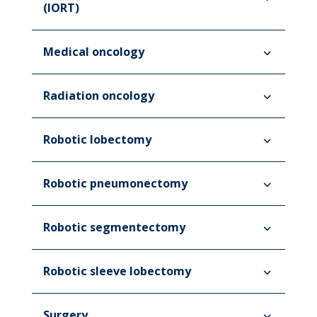
(IORT)
Medical oncology
Radiation oncology
Robotic lobectomy
Robotic pneumonectomy
Robotic segmentectomy
Robotic sleeve lobectomy
Surgery