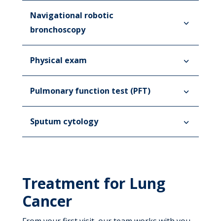
Navigational robotic
bronchoscopy
Physical exam
Pulmonary function test (PFT)
Sputum cytology
Treatment for Lung
Cancer