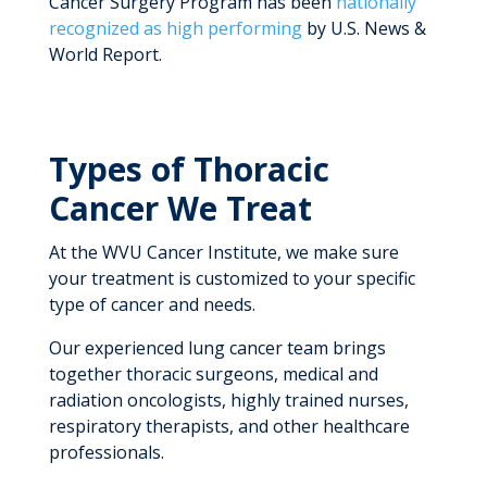
Cancer Surgery Program has been
nationally
recognized as high performing
by U.S. News &
World Report.
Types of Thoracic
Cancer We Treat
At the WVU Cancer Institute, we make sure
your treatment is customized to your specific
type of cancer and needs.
Our experienced lung cancer team brings
together thoracic surgeons, medical and
radiation oncologists, highly trained nurses,
respiratory therapists, and other healthcare
professionals.