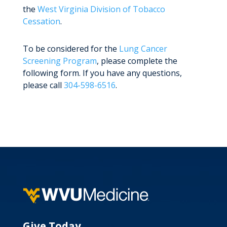
the
West Virginia Division of Tobacco
Cessation
.
To be considered for the
Lung Cancer
Screening Program
, please complete the
following form. If you have any questions,
please call
304-598-6516
.
Give Today