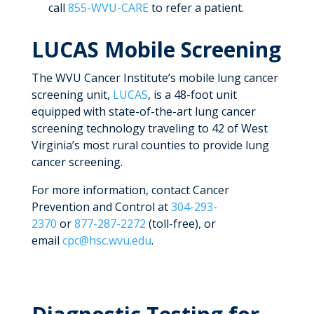
call
855-WVU-CARE
to refer a patient.
LUCAS Mobile Screening
The WVU Cancer Institute’s mobile lung cancer
screening unit,
LUCAS
, is a 48-foot unit
equipped with state-of-the-art lung cancer
screening technology traveling to 42 of West
Virginia’s most rural counties to provide lung
cancer screening.
For more information, contact Cancer
Prevention and Control at
304-293-
2370
or
877-287-2272
(toll-free), or
email
cpc@hsc.wvu.edu
.