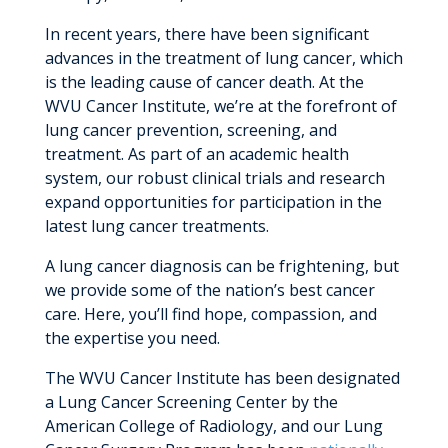
In recent years, there have been significant
advances in the treatment of lung cancer, which
is the leading cause of cancer death. At the
WVU Cancer Institute, we’re at the forefront of
lung cancer prevention, screening, and
treatment. As part of an academic health
system, our robust clinical trials and research
expand opportunities for participation in the
latest lung cancer treatments.
A lung cancer diagnosis can be frightening, but
we provide some of the nation’s best cancer
care. Here, you’ll find hope, compassion, and
the expertise you need.
The WVU Cancer Institute has been designated
a Lung Cancer Screening Center by the
American College of Radiology, and our Lung