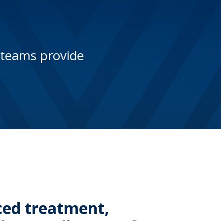
 teams provide
ced treatment,