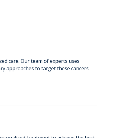
zed care. Our team of experts uses
ary approaches to target these cancers
personalized treatment to achieve the best