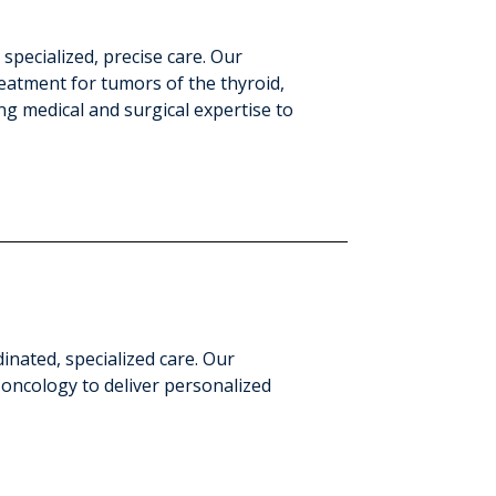
ecialized, precise care. Our
eatment for tumors of the thyroid,
g medical and surgical expertise to
nated, specialized care. Our
 oncology to deliver personalized