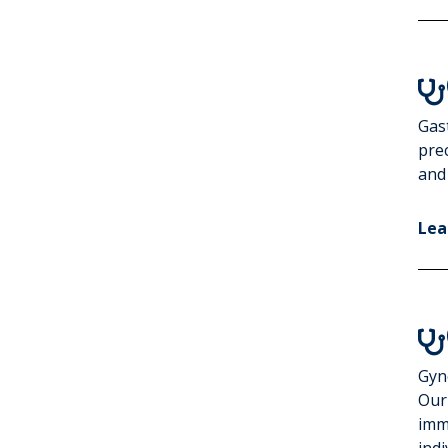

Gast
pre
and
Lea

Gyne
Our
imm
indi