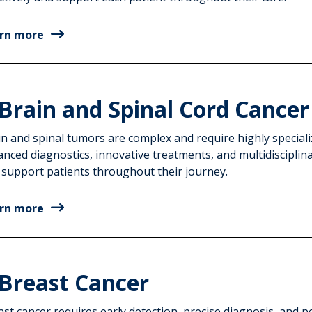
rn more
Brain and Spinal Cord Cancer
in and spinal tumors are complex and require highly speciali
anced diagnostics, innovative treatments, and multidisciplin
 support patients throughout their journey.
rn more
Breast Cancer
st cancer requires early detection, precise diagnosis, and 