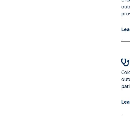
Increase Colorectal
out
Cancer Screening
prov
Lea

Colo
out
pati
Lea