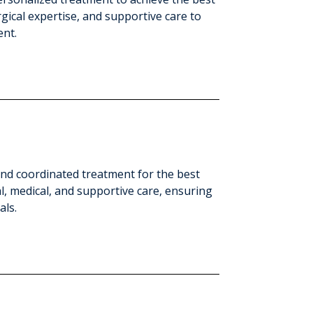
ical expertise, and supportive care to
ent.
 and coordinated treatment for the best
l, medical, and supportive care, ensuring
als.