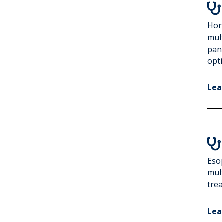

Hor
mul
pan
opt
Lea

Eso
mult
trea
Lea