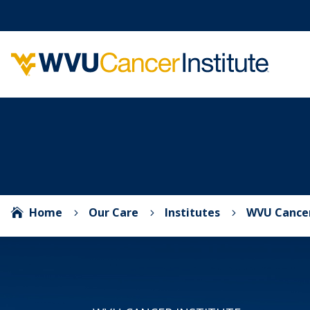
Home
Our Care
Institutes
WVU Cancer

5
5
5