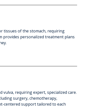
or tissues of the stomach, requiring
eam provides personalized treatment plans
ney.
d vulva, requiring expert, specialized care.
cluding surgery, chemotherapy,
nt-centered support tailored to each