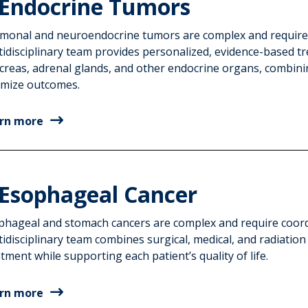
Endocrine Tumors
monal and neuroendocrine tumors are complex and require sp
tidisciplinary team provides personalized, evidence-based tr
creas, adrenal glands, and other endocrine organs, combinin
imize outcomes.
rn more
Esophageal Cancer
phageal and stomach cancers are complex and require coordi
idisciplinary team combines surgical, medical, and radiation
tment while supporting each patient’s quality of life.
rn more