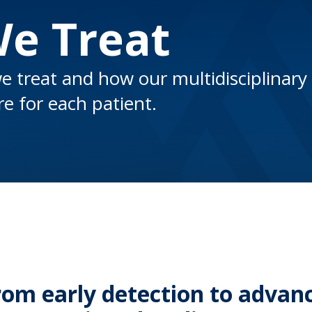
We Treat
e treat and how our multidisciplinary
e for each patient.
rom early detection to advan