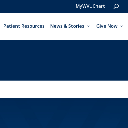
MyWVUChart
Patient Resources
News & Stories
Give Now