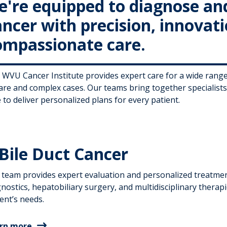
e're equipped to diagnose and 
ancer with precision, innovat
ompassionate care.
 WVU Cancer Institute provides expert care for a wide ran
rare and complex cases. Our teams bring together specialist
 to deliver personalized plans for every patient.
Bile Duct Cancer
 team provides expert evaluation and personalized treatment
nostics, hepatobiliary surgery, and multidisciplinary therapi
ent’s needs.
rn more