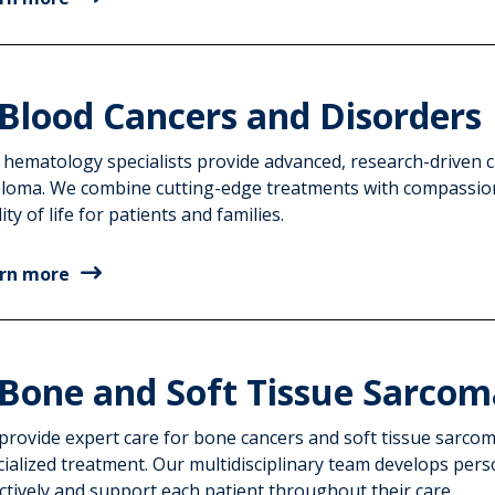
Blood Cancers and Disorders
 hematology specialists provide advanced, research-driven 
loma. We combine cutting-edge treatments with compassio
ity of life for patients and families.
rn more
Bone and Soft Tissue Sarcom
provide expert care for bone cancers and soft tissue sarcom
cialized treatment. Our multidisciplinary team develops pers
ctively and support each patient throughout their care.