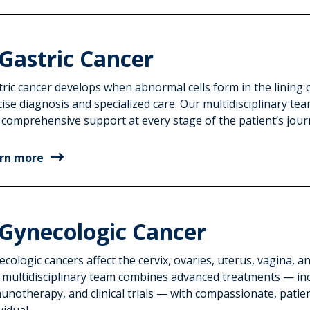
Gastric Cancer
ric cancer develops when abnormal cells form in the lining 
cise diagnosis and specialized care. Our multidisciplinary t
 comprehensive support at every stage of the patient’s jour
rn more
Gynecologic Cancer
cologic cancers affect the cervix, ovaries, uterus, vagina, an
 multidisciplinary team combines advanced treatments — in
unotherapy, and clinical trials — with compassionate, patie
vidual.