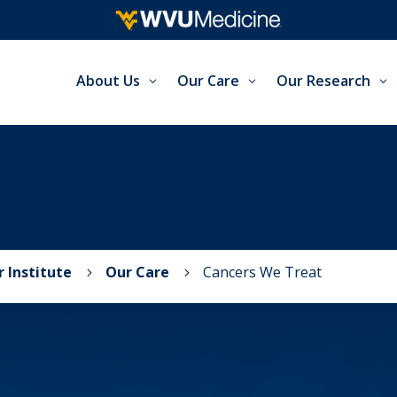
About Us
Our Care
Our Research
 Institute
Our Care
Cancers We Treat
5
5