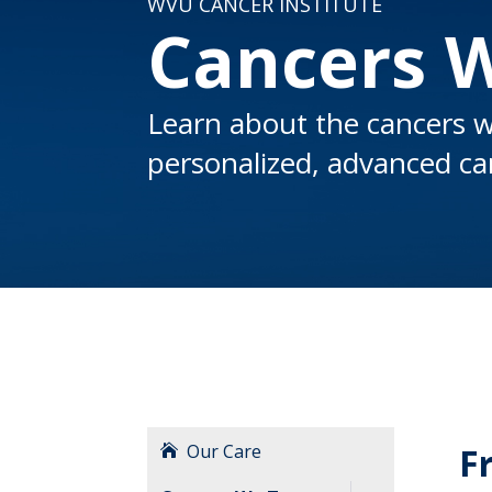
WVU CANCER INSTITUTE
Cancers 
Learn about the cancers w
personalized, advanced car
Our Care
F