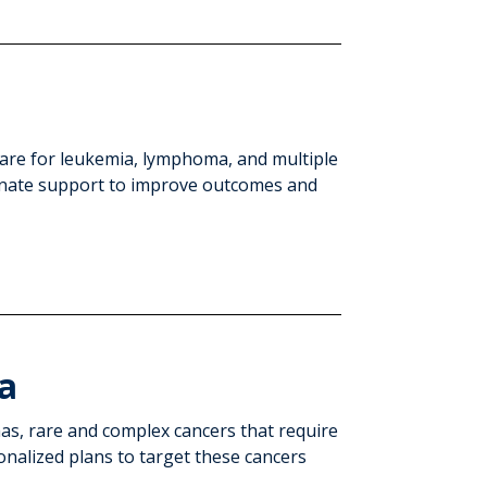
care for leukemia, lymphoma, and multiple
nate support to improve outcomes and
a
as, rare and complex cancers that require
onalized plans to target these cancers