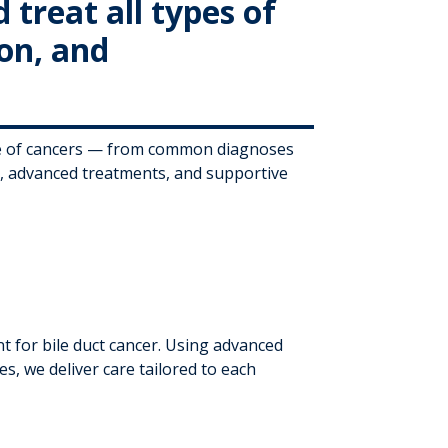
treat all types of
ion, and
ge of cancers — from common diagnoses
s, advanced treatments, and supportive
 for bile duct cancer. Using advanced
es, we deliver care tailored to each