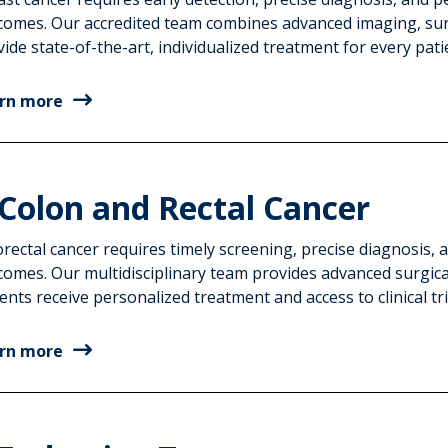
comes. Our accredited team combines advanced imaging, surg
ide state-of-the-art, individualized treatment for every pati
rn more
Colon and Rectal Cancer
rectal cancer requires timely screening, precise diagnosis,
comes. Our multidisciplinary team provides advanced surgica
ents receive personalized treatment and access to clinical tri
rn more