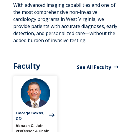
With advanced imaging capabilities and one of
the most comprehensive non-invasive
cardiology programs in West Virginia, we
provide patients with accurate diagnoses, early
detection, and personalized care—without the
added burden of invasive testing.
Faculty
See All Faculty
George Sokos,
DO
Abnash C. Jain
Professor & Chair