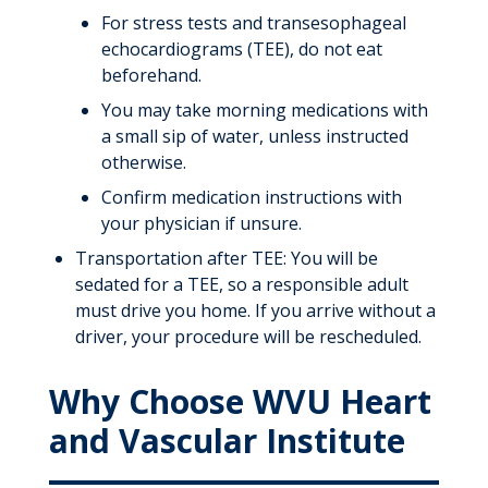
For stress tests and transesophageal
echocardiograms (TEE), do not eat
beforehand.
You may take morning medications with
a small sip of water, unless instructed
otherwise.
Confirm medication instructions with
your physician if unsure.
Transportation after TEE: You will be
sedated for a TEE, so a responsible adult
must drive you home. If you arrive without a
driver, your procedure will be rescheduled.
Why Choose WVU Heart
and Vascular Institute