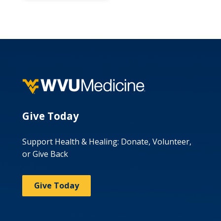
Give Today
Support Health & Healing: Donate, Volunteer,
or Give Back
Give Today