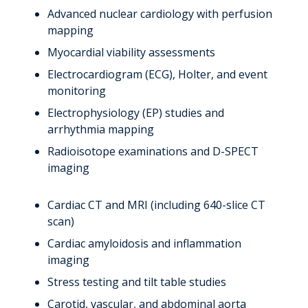
Advanced nuclear cardiology with perfusion
mapping
Myocardial viability assessments
Electrocardiogram (ECG), Holter, and event
monitoring
Electrophysiology (EP) studies and
arrhythmia mapping
Radioisotope examinations and D-SPECT
imaging
Cardiac CT and MRI (including 640-slice CT
scan)
Cardiac amyloidosis and inflammation
imaging
Stress testing and tilt table studies
Carotid, vascular, and abdominal aorta