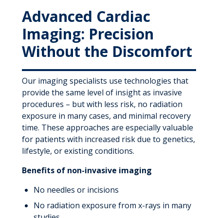
Advanced Cardiac
Imaging: Precision
Without the Discomfort
Our imaging specialists use technologies that
provide the same level of insight as invasive
procedures – but with less risk, no radiation
exposure in many cases, and minimal recovery
time. These approaches are especially valuable
for patients with increased risk due to genetics,
lifestyle, or existing conditions.
Benefits of non-invasive imaging
No needles or incisions
No radiation exposure from x-rays in many
studies