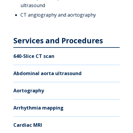
ultrasound
CT angiography and aortography
Services and Procedures
640-Slice CT scan
Abdominal aorta ultrasound
Aortography
Arrhythmia mapping
Cardiac MRI