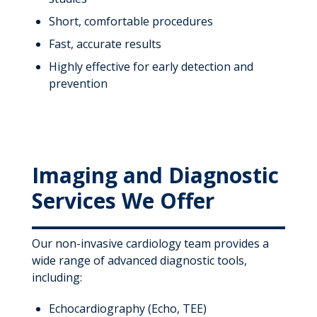
Short, comfortable procedures
Fast, accurate results
Highly effective for early detection and
prevention
Imaging and Diagnostic
Services We Offer
Our non-invasive cardiology team provides a
wide range of advanced diagnostic tools,
including:
Echocardiography (Echo, TEE)