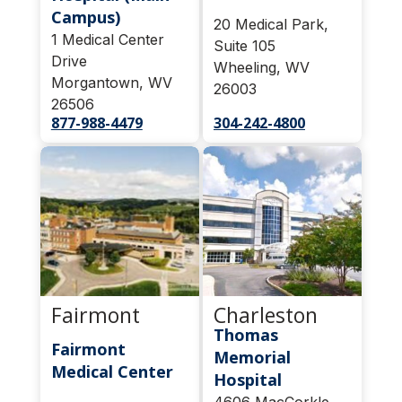
Campus)
20 Medical Park,
1 Medical Center
Suite 105
Drive
Wheeling, WV
Morgantown, WV
26003
26506
877-988-4479
304-242-4800
Fairmont
Charleston
Thomas
Fairmont
Memorial
Medical Center
Hospital
4606 MacCorkle