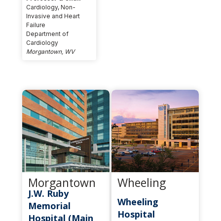
Cardiology, Non-
Invasive and Heart
Failure
Department of
Cardiology
Morgantown, WV
Morgantown
Wheeling
J.W. Ruby
Wheeling
Memorial
Hospital
Hospital (Main