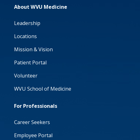
About WVU Medicine
Leadership
Locations
Mission & Vision
Patient Portal
Volunteer
WVU School of Medicine
For Professionals
Career Seekers
Employee Portal