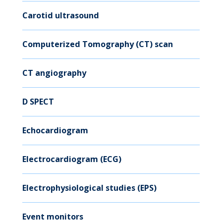
Carotid ultrasound
Computerized Tomography (CT) scan
CT angiography
D SPECT
Echocardiogram
Electrocardiogram (ECG)
Electrophysiological studies (EPS)
Event monitors