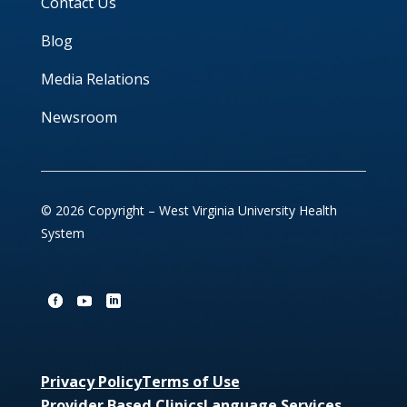
Contact Us
Blog
Media Relations
Newsroom
© 2026 Copyright – West Virginia University Health
System
Privacy Policy
Terms of Use
Provider Based Clinics
Language Services