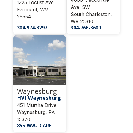
1325 Locust Ave
Ave. SW
Fairmont, WV
South Charleston,
26554
WV 25310
304-974-3297
304-766-3600
Waynesburg
HVI Waynesburg
451 Murtha Drive
Waynesburg, PA
15370
855-WVU-CARE