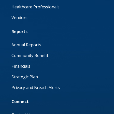
Healthcare Professionals
Vendors
Reports
Annual Reports
Community Benefit
Financials
Strategic Plan
Privacy and Breach Alerts
Connect