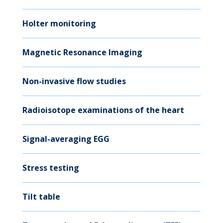
Holter monitoring
Magnetic Resonance Imaging
Non-invasive flow studies
Radioisotope examinations of the heart
Signal-averaging EGG
Stress testing
Tilt table