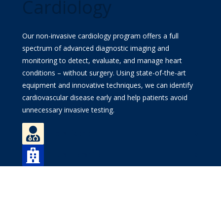
Cardiology
MyWVUChart
Our non-invasive cardiology program offers a full
spectrum of advanced diagnostic imaging and
monitoring to detect, evaluate, and manage heart
conditions – without surgery. Using state-of-the-art
equipment and innovative techniques, we can identify
cardiovascular disease early and help patients avoid
unnecessary invasive testing.

Find a Doctor

Find a Location