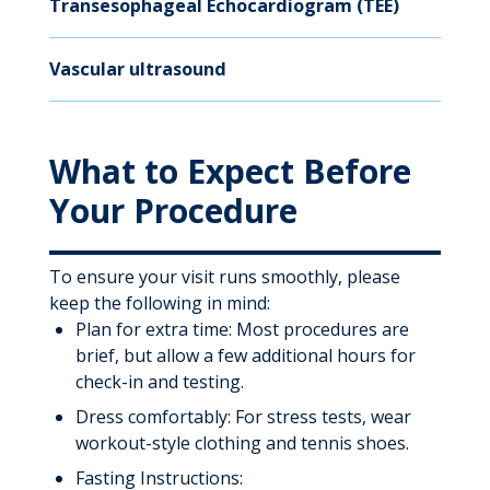
Transesophageal Echocardiogram (TEE)
Vascular ultrasound
What to Expect Before
Your Procedure
To ensure your visit runs smoothly, please
keep the following in mind:
Plan for extra time: Most procedures are
brief, but allow a few additional hours for
check-in and testing.
Dress comfortably: For stress tests, wear
workout-style clothing and tennis shoes.
Fasting Instructions: