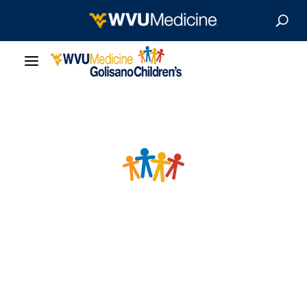
Our Care
Locations
Patient Resources
About
News & Stories
For Medical Professionals