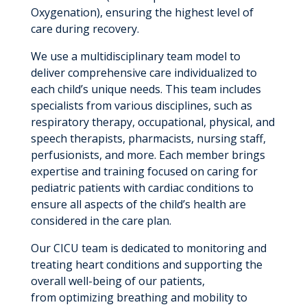
Oxygenation), ensuring the highest level of
care during recovery.
We use a multidisciplinary team model to
deliver comprehensive care individualized to
each child’s unique needs. This team includes
specialists from various disciplines, such as
respiratory therapy, occupational, physical, and
speech therapists, pharmacists, nursing staff,
perfusionists, and more. Each member brings
expertise and training focused on caring for
pediatric patients with cardiac conditions to
ensure all aspects of the child’s health are
considered in the care plan.
Our CICU team is dedicated to monitoring and
treating heart conditions and supporting the
overall well-being of our patients,
from optimizing breathing and mobility to