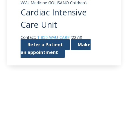
WVU Medicine GOLISANO Children’s
Cardiac Intensive
Care Unit
Contact:
1-855-WVU-CARE
(2273)
Refer a Patient
Make
an appointment