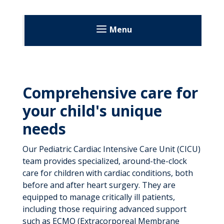
Menu
Comprehensive care for
your child's unique
needs
Our Pediatric Cardiac Intensive Care Unit (CICU)
team provides specialized, around-the-clock
care for children with cardiac conditions, both
before and after heart surgery. They are
equipped to manage critically ill patients,
including those requiring advanced support
such as ECMO (Extracorporeal Membrane