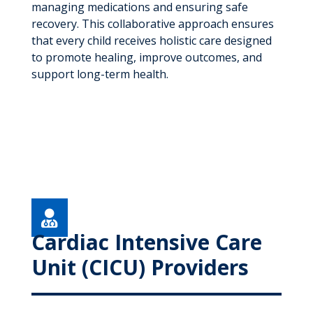
managing medications and ensuring safe
recovery. This collaborative approach ensures
that every child receives holistic care designed
to promote healing, improve outcomes, and
support long-term health.

Cardiac Intensive Care
Unit (CICU) Providers