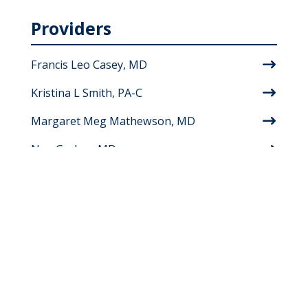
Providers
Francis Leo Casey, MD
Kristina L Smith, PA-C
Margaret Meg Mathewson, MD
Nan Garber, MD