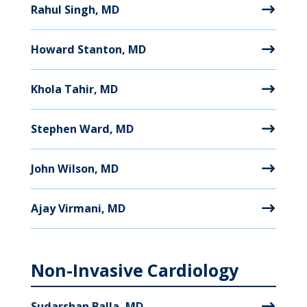
Rahul Singh, MD
Howard Stanton, MD
Khola Tahir, MD
Stephen Ward, MD
John Wilson, MD
Ajay Virmani, MD
Non-Invasive Cardiology
Sudarshan Balla, MD