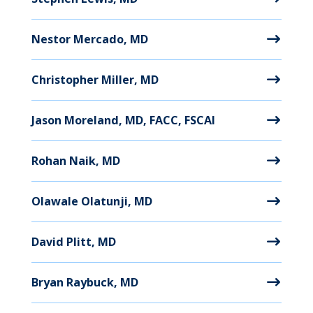
Nestor Mercado, MD
Christopher Miller, MD
Jason Moreland, MD, FACC, FSCAI
Rohan Naik, MD
Olawale Olatunji, MD
David Plitt, MD
Bryan Raybuck, MD