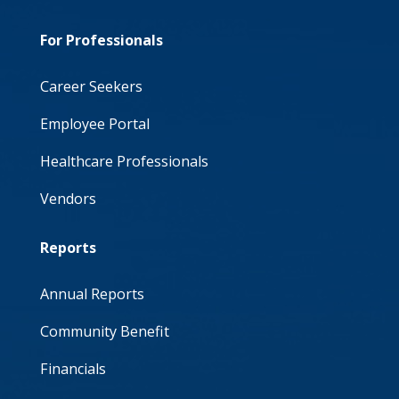
For Professionals
Career Seekers
Employee Portal
Healthcare Professionals
Vendors
Reports
Annual Reports
Community Benefit
Financials