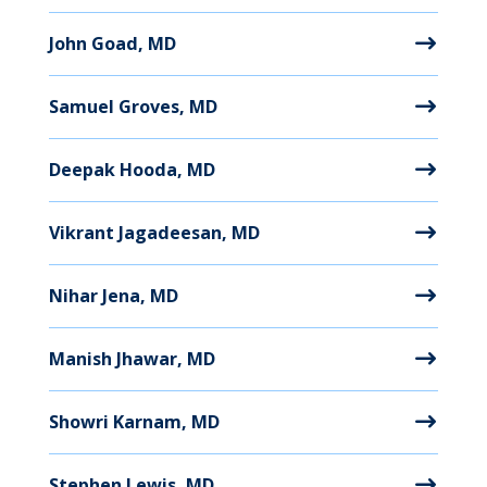
John Goad, MD
Samuel Groves, MD
Deepak Hooda, MD
Vikrant Jagadeesan, MD
Nihar Jena, MD
Manish Jhawar, MD
Showri Karnam, MD
Stephen Lewis, MD