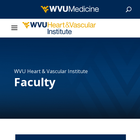
About Us
Departments
WVU Heart & Vascular Institute
Faculty
Our Research
Patient Resources
News & Stories
Give Now