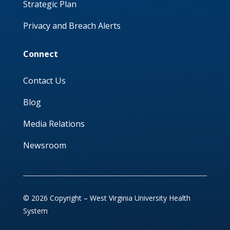
Strategic Plan
Privacy and Breach Alerts
Connect
Contact Us
Blog
Media Relations
Newsroom
© 2026 Copyright – West Virginia University Health
System