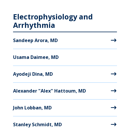
Electrophysiology and
Arrhythmia
Sandeep Arora, MD
Usama Daimee, MD
Ayodeji Dina, MD
Alexander "Alex" Hattoum, MD
John Lobban, MD
Stanley Schmidt, MD