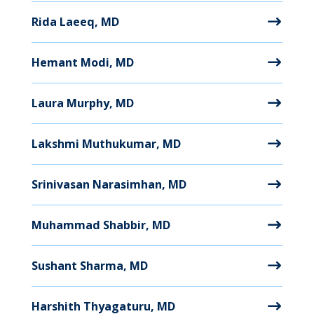
Rida Laeeq, MD
Hemant Modi, MD
Laura Murphy, MD
Lakshmi Muthukumar, MD
Srinivasan Narasimhan, MD
Muhammad Shabbir, MD
Sushant Sharma, MD
Harshith Thyagaturu, MD