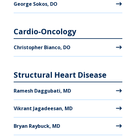
George Sokos, DO
Cardio-Oncology
Christopher Bianco, DO
Structural Heart Disease
Ramesh Daggubati, MD
Vikrant Jagadeesan, MD
Bryan Raybuck, MD