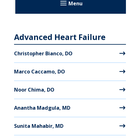
Menu
MyWVUChart
Advanced Heart Failure
Christopher Bianco, DO
Marco Caccamo, DO
Noor Chima, DO
Anantha Madgula, MD
Sunita Mahabir, MD