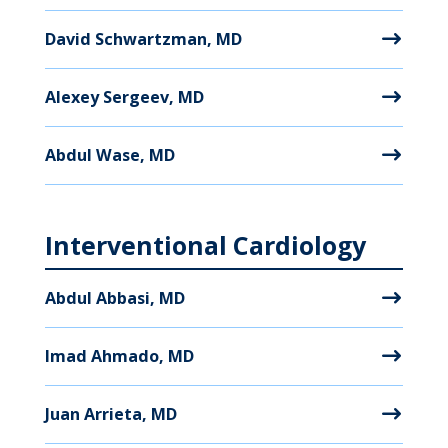
David Schwartzman, MD
Alexey Sergeev, MD
Abdul Wase, MD
Interventional Cardiology
Abdul Abbasi, MD
Imad Ahmado, MD
Juan Arrieta, MD