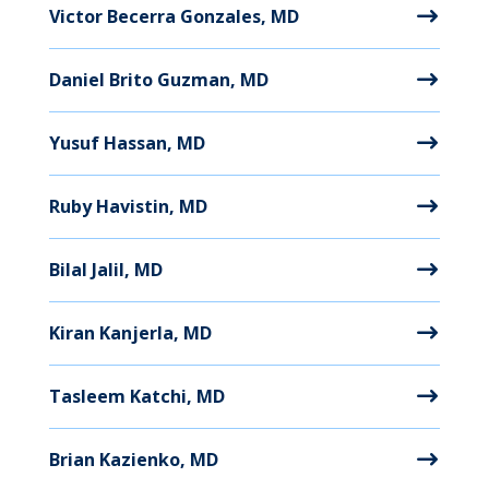
Victor Becerra Gonzales, MD
Daniel Brito Guzman, MD
Yusuf Hassan, MD
Ruby Havistin, MD
Bilal Jalil, MD
Kiran Kanjerla, MD
Tasleem Katchi, MD
Brian Kazienko, MD