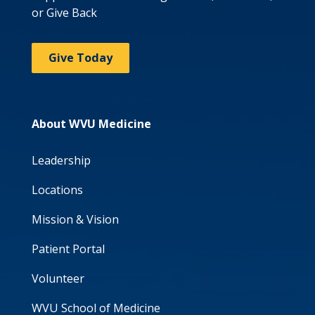
or Give Back
Give Today
About WVU Medicine
Leadership
Locations
Mission & Vision
Patient Portal
Volunteer
WVU School of Medicine