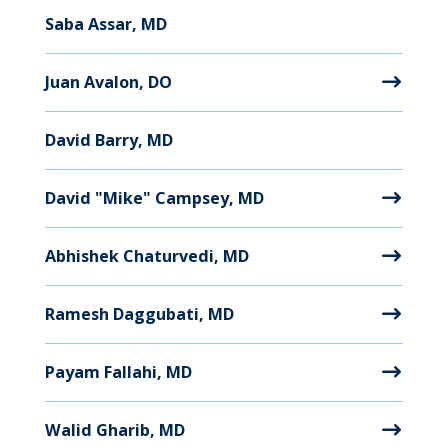
Saba Assar, MD
Juan Avalon, DO
David Barry, MD
David "Mike" Campsey, MD
Abhishek Chaturvedi, MD
Ramesh Daggubati, MD
Payam Fallahi, MD
Walid Gharib, MD