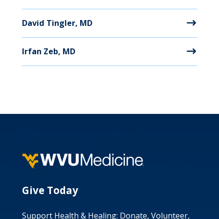
David Tingler, MD
Irfan Zeb, MD
Give Today
Support Health & Healing: Donate, Volunteer,