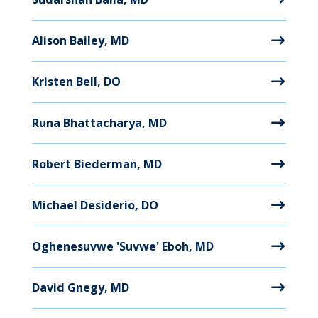
Alison Bailey, MD
Kristen Bell, DO
Runa Bhattacharya, MD
Robert Biederman, MD
Michael Desiderio, DO
Oghenesuvwe 'Suvwe' Eboh, MD
David Gnegy, MD