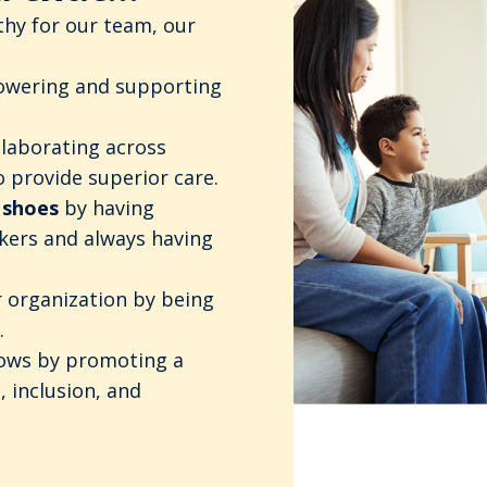
hy for our team, our
wering and supporting
llaborating across
 provide superior care.
 shoes
by having
kers and always having
 organization by being
.
hows by promoting a
, inclusion, and