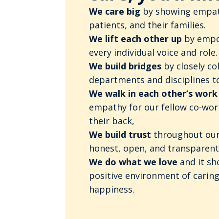
We care big
by showing empat
patients, and their families.
We lift each other up
by empo
every individual voice and role.
We build bridges
by closely co
departments and disciplines to
We walk in each other’s work
empathy for our fellow co-wor
their back,
We build trust
throughout our
honest, open, and transparent
We do what we love
and it s
positive environment of caring
happiness.