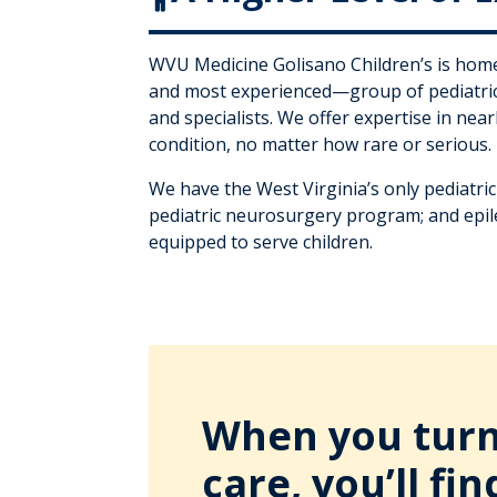
WVU Medicine Golisano Children’s is home
and most experienced—group of pediatric
and specialists. We offer expertise in nea
condition, no matter how rare or serious.
We have the West Virginia’s only pediatri
pediatric neurosurgery program; and epil
equipped to serve children.
When you turn 
care, you’ll fin