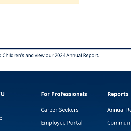
Children’s and view our 2024 Annual Report.
VU
For Professionals
Reports
Career Seekers
Annual R
p
Employee Portal
Communit