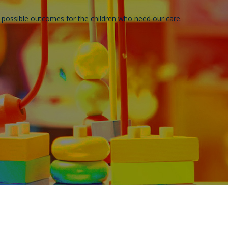
t possible outcomes for the children who need our care.