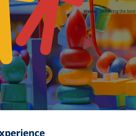
Vision:
Delivering the bes
Experience