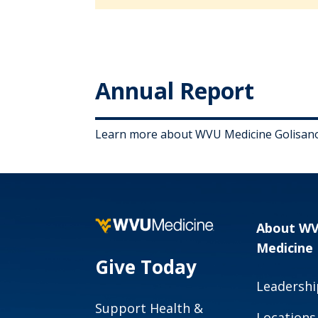
Annual Report
Learn more about WVU Medicine Golisano 
About W
Medicine
Give Today
Leadershi
Support Health &
Locations