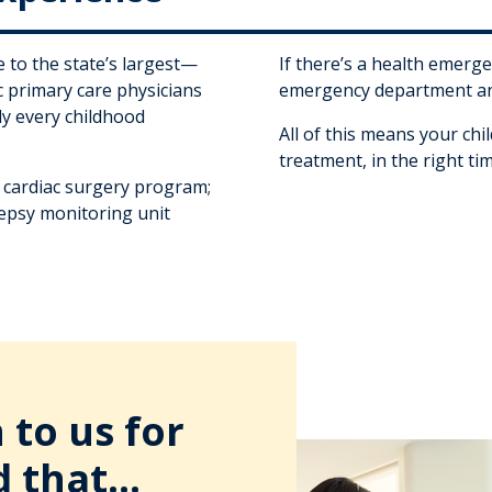
 to the state’s largest—
If there’s a health emerge
 primary care physicians
emergency department an
rly every childhood
All of this means your chil
treatment, in the right ti
c cardiac surgery program;
epsy monitoring unit
to us for
d that...