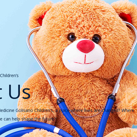
hildren’s
 Us
icine Golisano Children’s, a place where lives are changed? Where
 can help shape the future?