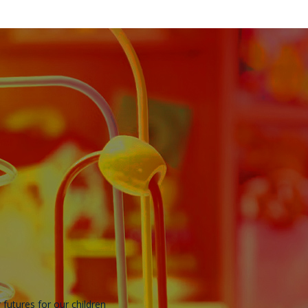
r futures for our children