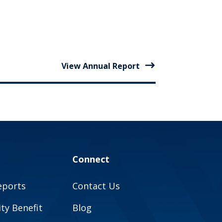
View Annual Report
Connect
eports
Contact Us
y Benefit
Blog