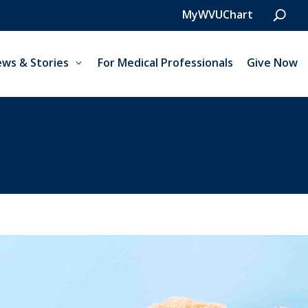
MyWVUChart
ws & Stories
For Medical Professionals
Give Now