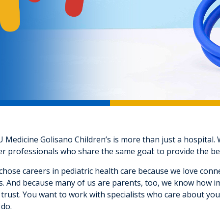
Medicine Golisano Children’s is more than just a hospital. W
r professionals who share the same goal: to provide the bes
hose careers in pediatric health care because we love conne
s. And because many of us are parents, too, we know how impo
trust. You want to work with specialists who care about you
 do.