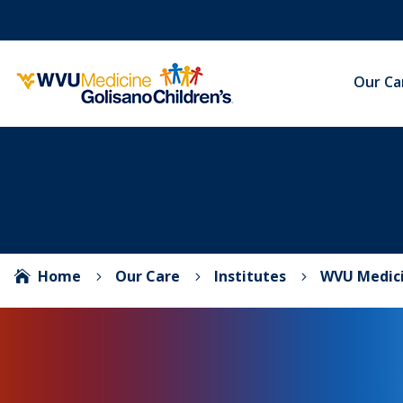
Our Ca
Home
Our Care
Institutes
WVU Medici

5
5
5