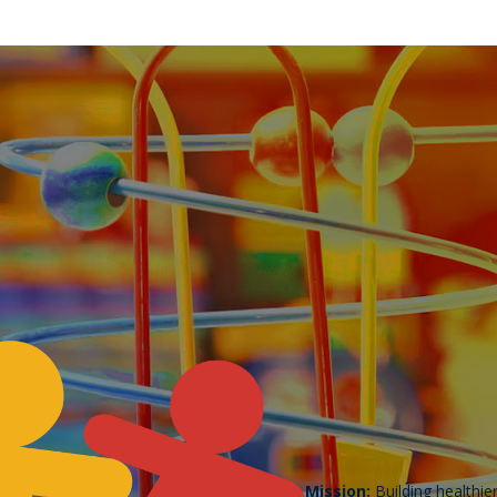
Mission:
Building healthie