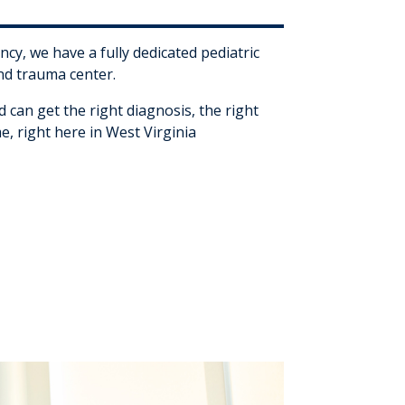
ncy, we have a fully dedicated pediatric
d trauma center.
d can get the right diagnosis, the right
me, right here in West Virginia