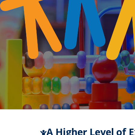
A Higher Level of 
