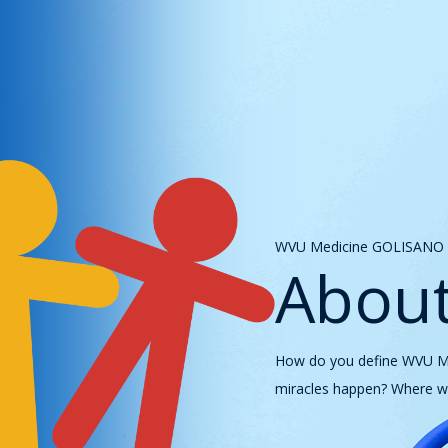
WVU Medicine GOLISANO C
About
How do you define WVU Med
miracles happen? Where we