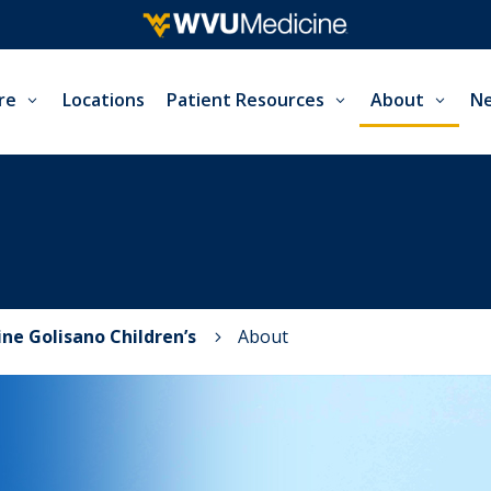
re
Locations
Patient Resources
About
Ne
ne Golisano Children’s
About
5