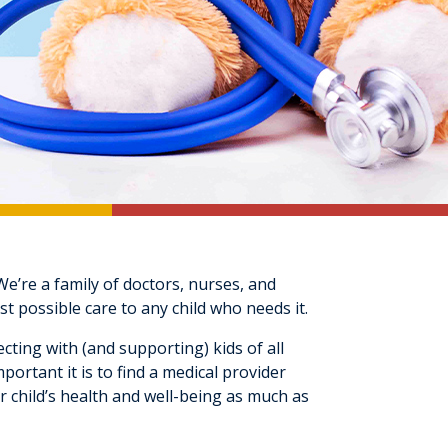
e’re a family of doctors, nurses, and
t possible care to any child who needs it.
cting with (and supporting) kids of all
rtant it is to find a medical provider
r child’s health and well-being as much as