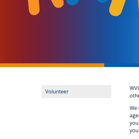
WVU 
Volunteer
othe
We c
age
you 
you