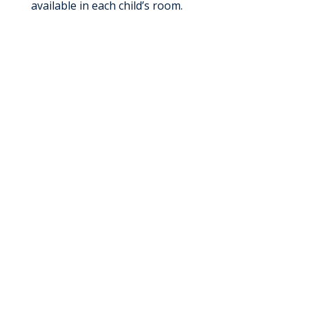
available in each child’s room.
Give Today
Support Health & Healing: Donate, Volunteer,
or Give Back
Give Today