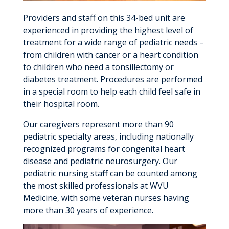
Providers and staff on this 34-bed unit are
experienced in providing the highest level of
treatment for a wide range of pediatric needs –
from children with cancer or a heart condition
to children who need a tonsillectomy or
diabetes treatment. Procedures are performed
in a special room to help each child feel safe in
their hospital room.
Our caregivers represent more than 90
pediatric specialty areas, including nationally
recognized programs for congenital heart
disease and pediatric neurosurgery. Our
pediatric nursing staff can be counted among
the most skilled professionals at WVU
Medicine, with some veteran nurses having
more than 30 years of experience.