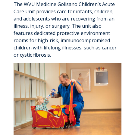
The WVU Medicine Golisano Children’s Acute
Care Unit provides care for infants, children,
and adolescents who are recovering from an
illness, injury, or surgery. The unit also
features dedicated protective environment
rooms for high-risk, immunocompromised
children with lifelong illnesses, such as cancer
or cystic fibrosis.