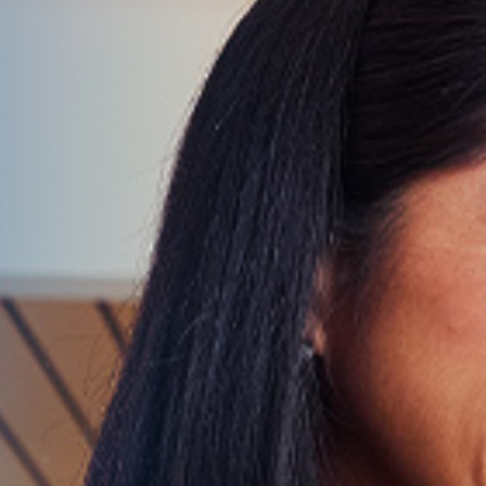
Give Now
MyWVUChart