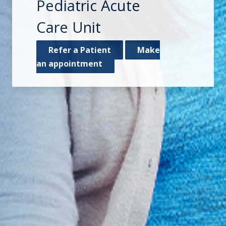
Pediatric Acute
Care Unit
Refer a Patient
Make
an appointment