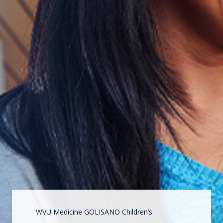
WVU Medicine GOLISANO Children’s