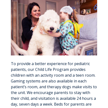
To provide a better experience for pediatric
patients, our Child Life Program provides
children with an activity room and a teen room.
Gaming systems are also available in each
patient’s room, and therapy dogs make visits to
the unit. We encourage parents to stay with
their child, and visitation is available 24 hours a
day, seven days a week. Beds for parents are