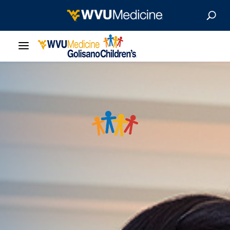
Our Care
Locations
Patient Resources
About
News & Stories
For Medical Professionals