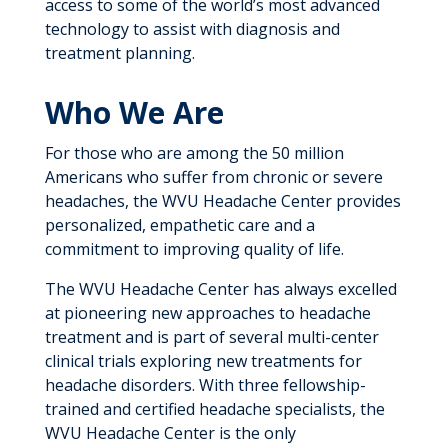
access to some of the world’s most advanced
technology to assist with diagnosis and
treatment planning.
Who We Are
For those who are among the 50 million
Americans who suffer from chronic or severe
headaches, the WVU Headache Center provides
personalized, empathetic care and a
commitment to improving quality of life.
The WVU Headache Center has always excelled
at pioneering new approaches to headache
treatment and is part of several multi-center
clinical trials exploring new treatments for
headache disorders. With three fellowship-
trained and certified headache specialists, the
WVU Headache Center is the only