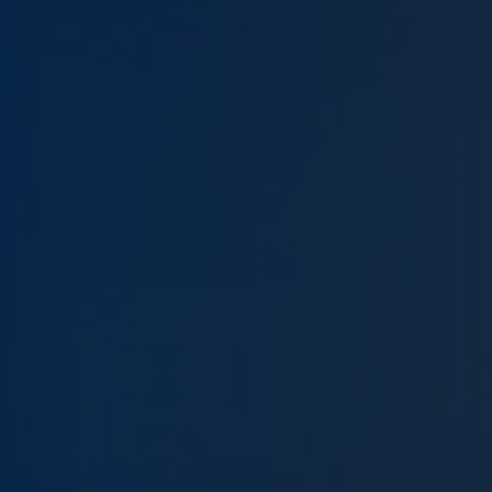
Give Now
MyWVUChart