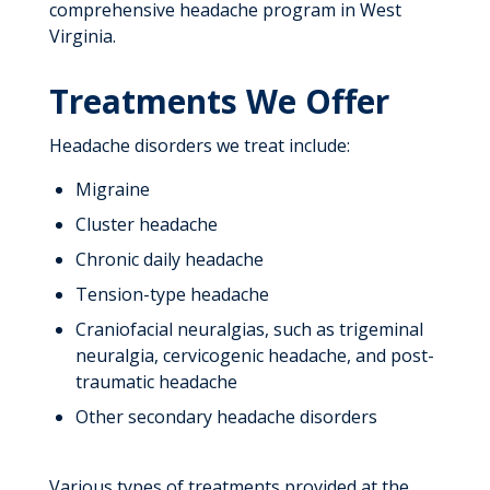
comprehensive headache program in West
Virginia.
Treatments We Offer
Headache disorders we treat include:
Migraine
Cluster headache
Chronic daily headache
Tension-type headache
Craniofacial neuralgias, such as trigeminal
neuralgia, cervicogenic headache, and post-
traumatic headache
Other secondary headache disorders
Various types of treatments provided at the