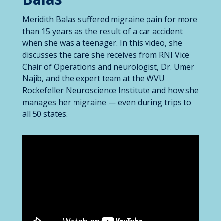
Meridith Balas suffered migraine pain for more
than 15 years as the result of a car accident
when she was a teenager. In this video, she
discusses the care she receives from RNI Vice
Chair of Operations and neurologist, Dr. Umer
Najib, and the expert team at the WVU
Rockefeller Neuroscience Institute and how she
manages her migraine — even during trips to
all 50 states.