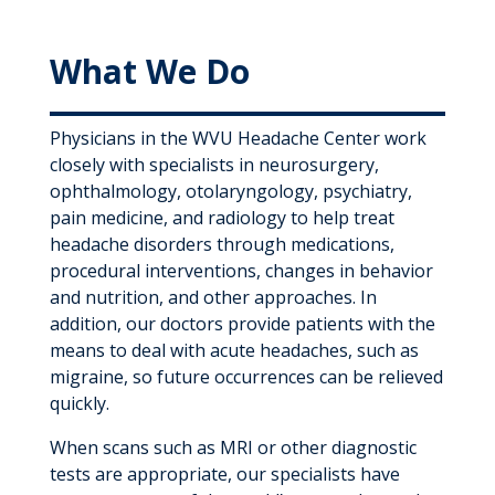
What We Do
Physicians in the WVU Headache Center work
closely with specialists in neurosurgery,
ophthalmology, otolaryngology, psychiatry,
pain medicine, and radiology to help treat
headache disorders through medications,
procedural interventions, changes in behavior
and nutrition, and other approaches. In
addition, our doctors provide patients with the
means to deal with acute headaches, such as
migraine, so future occurrences can be relieved
quickly.
When scans such as MRI or other diagnostic
tests are appropriate, our specialists have