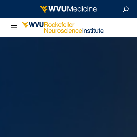
About Us
Departments
Careers
Our Research
Patient Resources
News & Stories