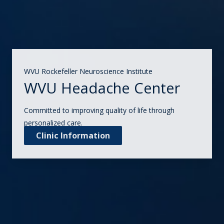
WVU Rockefeller Neuroscience Institute
WVU Headache Center
Committed to improving quality of life through
personalized care.
Clinic Information