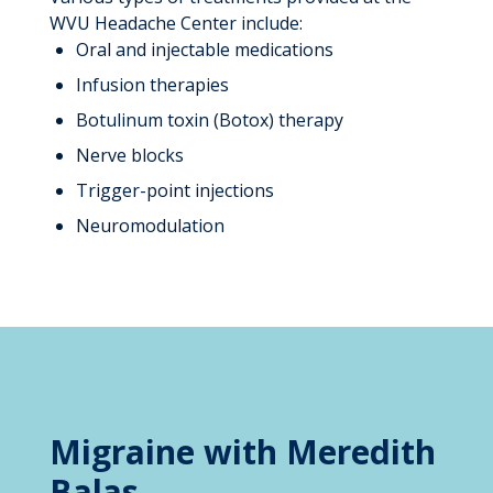
WVU Headache Center include:
Oral and injectable medications
Infusion therapies
Botulinum toxin (Botox) therapy
Nerve blocks
Trigger-point injections
Neuromodulation
Migraine with Meredith
Balas