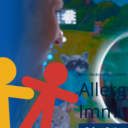
WVU Medicine GOLISANO C
Aller
Immu