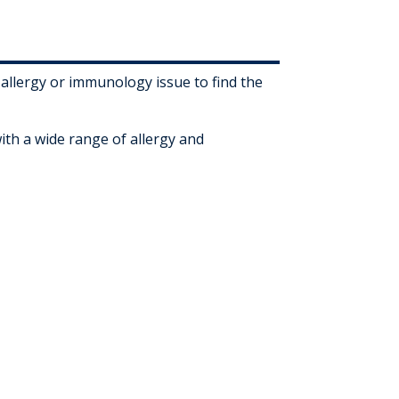
 allergy or immunology issue to find the
ith a wide range of allergy and