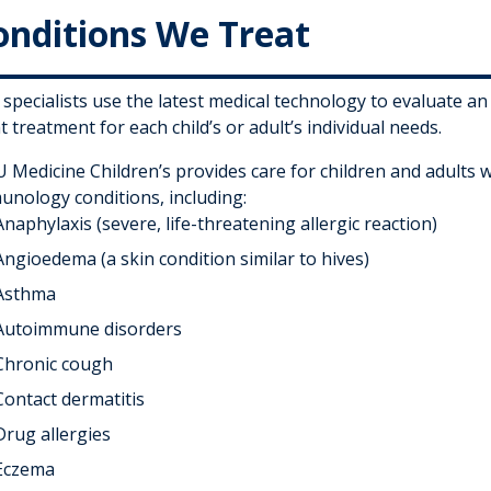
onditions We Treat
specialists use the latest medical technology to evaluate an
t treatment for each child’s or adult’s individual needs.
 Medicine Children’s provides care for children and adults w
unology conditions, including:
Anaphylaxis (severe, life-threatening allergic reaction)
Angioedema (a skin condition similar to hives)
Asthma
Autoimmune disorders
Chronic cough
Contact dermatitis
Drug allergies
Eczema