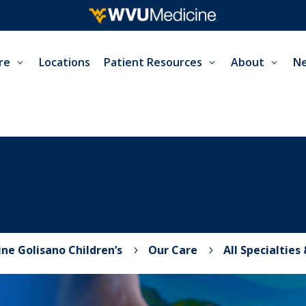
re
Locations
Patient Resources
About
Ne
ne Golisano Children’s
Our Care
All Specialties
5
5