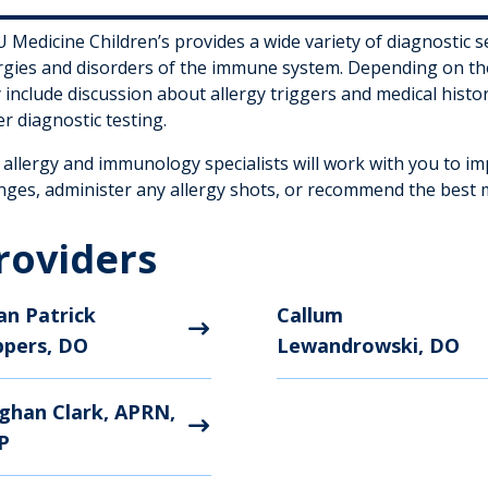
Medicine Children’s provides a wide variety of diagnostic s
ergies and disorders of the immune system. Depending on th
include discussion about allergy triggers and medical histor
r diagnostic testing.
 allergy and immunology specialists will work with you to i
nges, administer any allergy shots, or recommend the best me
roviders
an Patrick
Callum
ppers, DO
Lewandrowski, DO
ghan Clark, APRN,
P