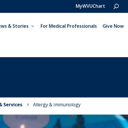
MyWVUChart
ws & Stories
For Medical Professionals
Give Now
 & Services
Allergy & Immunology
5