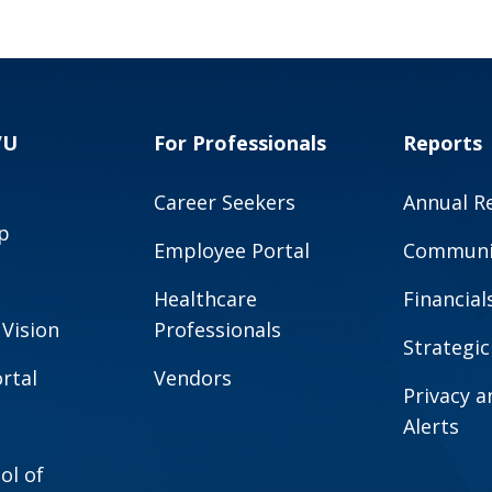
VU
For Professionals
Reports
Career Seekers
Annual R
p
Employee Portal
Communit
Healthcare
Financial
 Vision
Professionals
Strategic
rtal
Vendors
Privacy 
Alerts
ol of