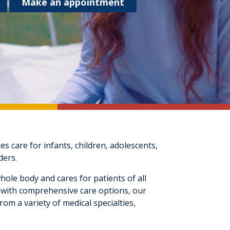
Make an appointment
 care for infants, children, adolescents,
ders.
hole body and cares for patients of all
ld with comprehensive care options, our
om a variety of medical specialties,