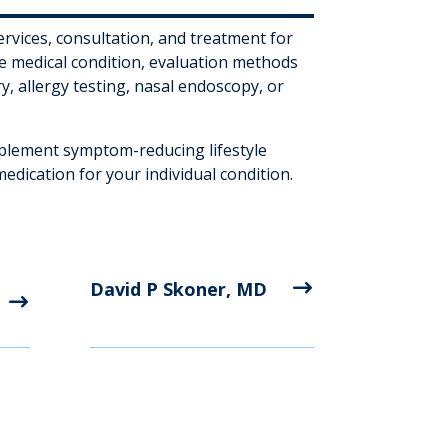
ervices, consultation, and treatment for
e medical condition, evaluation methods
y, allergy testing, nasal endoscopy, or
mplement symptom-reducing lifestyle
dication for your individual condition.
David P Skoner, MD