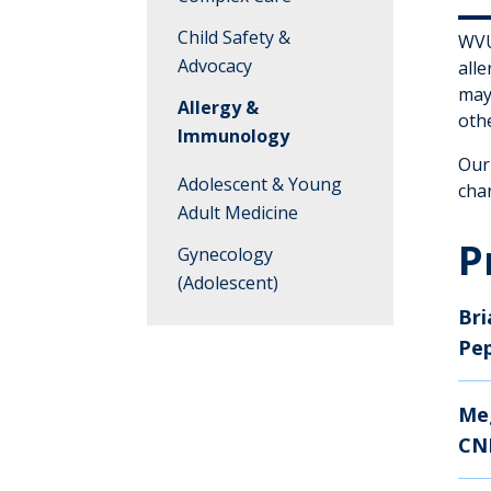
Child Safety &
WVU 
Advocacy
all
may 
Allergy &
othe
Immunology
Our
Adolescent & Young
cha
Adult Medicine
P
Gynecology
(Adolescent)
Bri
Anesthesiology
Pe
Me
CN