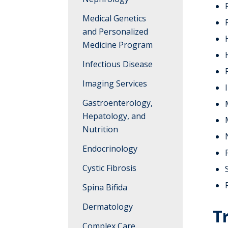
Rehabilitation
Medical Genetics
and Personalized
Medicine Program
Infectious Disease
Imaging Services
Gastroenterology,
Hepatology, and
Nutrition
Endocrinology
Cystic Fibrosis
Spina Bifida
Dermatology
T
Complex Care