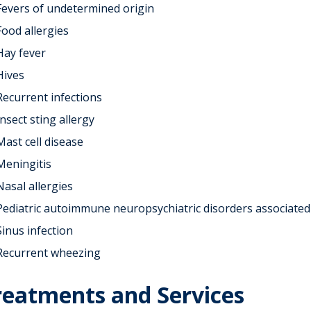
Fevers of undetermined origin
Food allergies
Hay fever
Hives
Recurrent infections
Insect sting allergy
Mast cell disease
Meningitis
Nasal allergies
Pediatric autoimmune neuropsychiatric disorders associated 
Sinus infection
Recurrent wheezing
reatments and Services