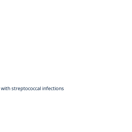
with streptococcal infections