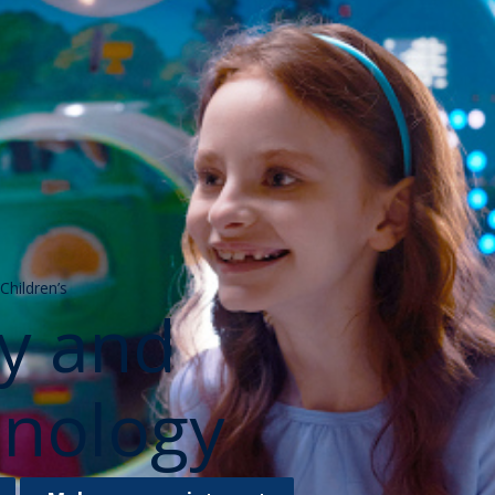
hildren’s
gy and
nology