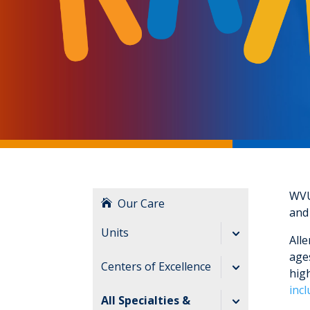
WVU
Our Care
and
Units
Alle
ages
Cardiac Intensive
Centers of Excellence
high
Care Unit
inc
Birthing Center
All Specialties &
Pediatric Acute Care