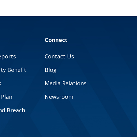
Connect
eports
Contact Us
y Benefit
Blog
s
Media Relations
 Plan
Newsroom
and Breach