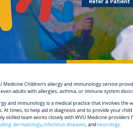
Refer a Patient
 Medicine Children’s allergy and immunology service provides
 even adults with allergies, asthma, or immune system disor
rgy and immunology is a medical practice that involves the w
. At times, to help aid in diagnosis and to provide your chi
ly skilled team works closely with WVU Medicine providers fr
luding dermatology
,
infectious diseases
, and
neurology
.