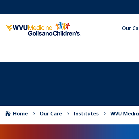
Our Ca
Home
Our Care
Institutes
WVU Medici

5
5
5