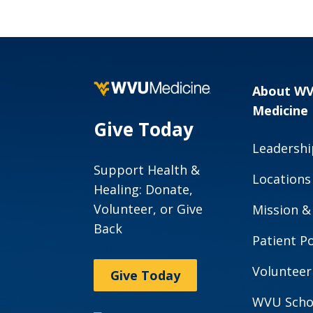
About W
Medicine
Give Today
Leadershi
Support Health &
Locations
Healing: Donate,
Volunteer, or Give
Mission &
Back
Patient Po
Volunteer
Give Today
WVU Scho